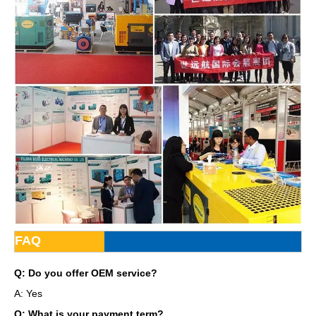
FAQ
Q: Do you offer OEM service?
A: Yes
Q: What is your payment term?