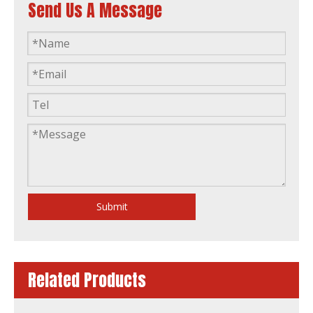
Send Us A Message
Prime Power 120kw 150kVA Diesel Generator Powered by 1106A-70tag2 Filter
200kw 250kVA Diesel Generator CE ISO Soundproof 1506A-E88tag3 L
Submit
Related Products
175kw Water Cooling Diesel Generator Electric Generation Powered by 1106D-E70tag4
1103A-33G UK Perkins 30kVA 24kw Stamford Alternator Deepsea Controller Silent Diesel Generator