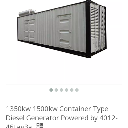
1350kw 1500kw Container Type
Diesel Generator Powered by 4012-
46tag3a