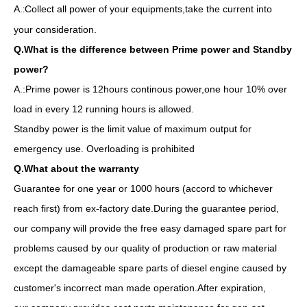
A.
Collect all power of your equipments,take the current into
:
your consideration.
Q.What is the difference between Prime power and Standby
power?
A.:Prime power is 12hours continous power,one hour 10% over
load in every 12 running hours is allowed.
Standby power is the limit value of maximum output for
emergency use. Overloading is prohibited
Q.What about the warranty
Guarantee for one year or 1000 hours (accord to whichever
reach first) from ex-factory date.During the guarantee period,
our company will provide the free easy damaged spare part for
problems caused by our quality of production or raw material
except the damageable spare parts of diesel engine caused by
customer's incorrect man made operation.After expiration,
50Hz 40kw Global Warranty UK Perkins Diesel Generator Set
200kVA Diesel Generator Water Cooling Automatic by 1106A-70tag4