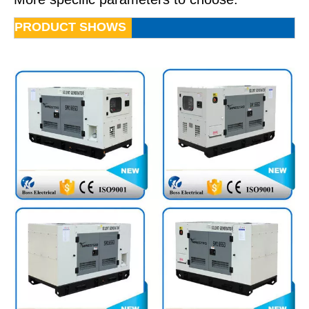
PRODUCT SHOWS