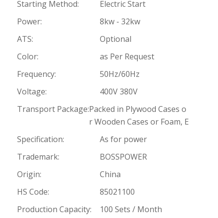
Starting Method:
Electric Start
Power:
8kw - 32kw
ATS:
Optional
Color:
as Per Request
Frequency:
50Hz/60Hz
Voltage:
400V 380V
Transport Package:
Packed in Plywood Cases o
r Wooden Cases or Foam, E
Specification:
As for power
Trademark:
BOSSPOWER
Origin:
China
HS Code:
85021100
Production Capacity:
100 Sets / Month