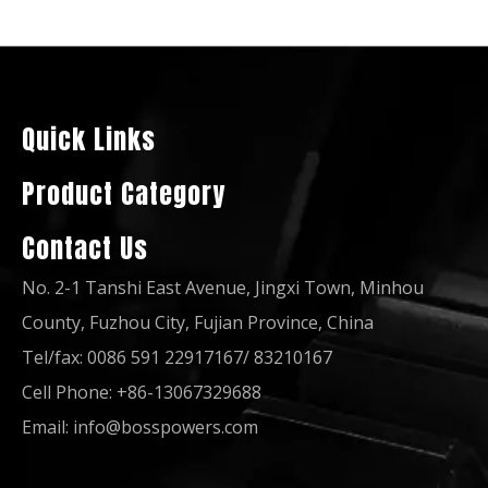
50Hz 160kw 200kVA Global Warranty Open Silent UK Perkins Diesel Generator
50Hz 80kw 100kVA Global Warranty UK Perkins Diesel Generator Open Soundproof Type
Quick Links
Product Category
Contact Us
No. 2-1 Tanshi East Avenue, Jingxi Town, Minhou
County, Fuzhou City, Fujian Province, China
Tel/fax: 0086 591 22917167/ 83210167
Cell Phone: +86-13067329688
50Hz 60Hz 150kVA Global Warranty UK Perkins Diesel Generator Set
50Hz 60Hz 120kw 150kVA Global Warranty Open Soundproof UK Perkins Diesel Generator Set
Email:
info@bosspowers.com