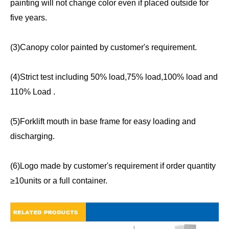
painting will not change color even if placed outside for
five years.
(3)Canopy color painted by customer's requirement.
(4)Strict test including 50% load,75% load,100% load and
110% Load .
(5)Forklift mouth in base frame for easy loading and
discharging.
(6)Logo made by customer's requirement if order quantity
≥10units or a full container.