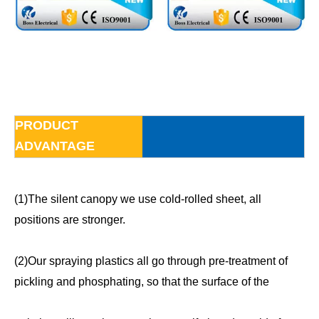
PRODUCT
ADVANTAGE
(1)The silent canopy we use cold-rolled sheet, all
positions are stronger.
(2)Our spraying plastics all go through pre-treatment of
pickling and phosphating, so that the surface of the