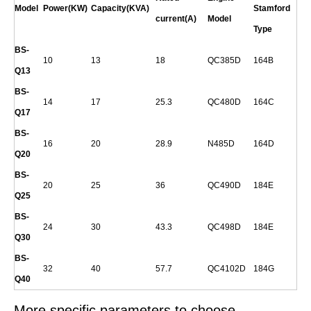
Model
Power(KW)
Capacity(KVA)
Stamford
current(A)
Model
Type
BS-
10
13
18
QC385D
164B
Q
13
BS-
14
17
25.3
QC480D
164C
Q
17
BS-
16
20
28.9
N485D
164D
Q
20
BS-
20
25
36
QC490D
184E
Q
25
BS-
24
30
43.3
QC498D
184E
Q
30
BS-
32
40
57.7
QC4102D
184G
Q
40
More specific parameters to choose.