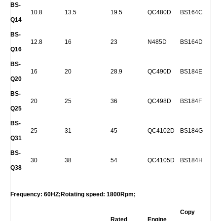
BS-
10.8
13.5
19.5
QC480D
BS164C
Q
14
BS-
12.8
16
23
N485D
BS164D
Q
16
BS-
16
20
28.9
QC490D
BS184E
Q
20
BS-
20
25
36
QC498D
BS184F
Q
25
BS-
25
31
45
QC4102D
BS184G
Q
31
BS-
30
38
54
QC4105D
BS184H
Q
38
Frequency: 60HZ;Rotating speed: 1800Rpm;
Copy
Rated
Engine