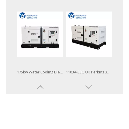
9-2500kVA UK Brand Open and Silent Type Perkins Diesel Engine Generator Set
Global Warranty UK Perkins Diesel Generator with Stamford Alternator