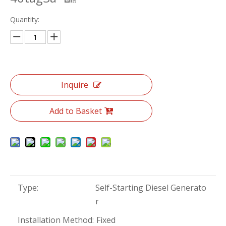
Quantity:
Inquire
Add to Basket
Type:
Self-Starting Diesel Generato
r
Installation Method:
Fixed