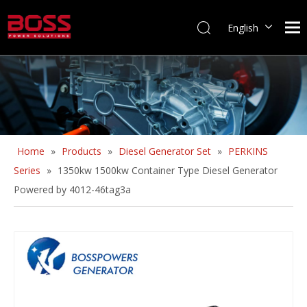
English
Home
»
Products
»
Diesel Generator Set
»
PERKINS
Series
»
1350kw 1500kw Container Type Diesel Generator
Powered by 4012-46tag3a