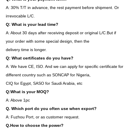
A: 30% T/T in advance, the rest payment before shipment. Or
irrevocable L/C.
Q: What is your lead time?
A: About 30 days after receiving deposit or original L/C.But if
your order with some special design, then the
delivery time is longer.
Q: What certificates do you have?
A: We have CE, ISO. And we can apply for specific certificate for
different country such as SONCAP for Nigeria,
CIQ for Egypt, SASO for Saudi Arabia, etc
Q:What is your MOQ?
A: Above 1pc
Q. Which port do you often use when export?
A: Fuzhou Port, or as customer request.
Q.How to choose the power?