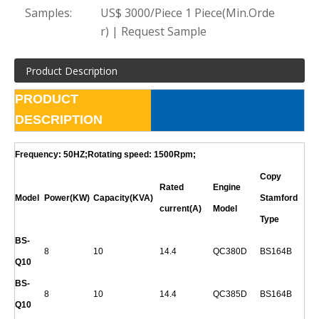
Samples:
US$ 3000/Piece 1 Piece(Min.Orde
r) | Request Sample
Product Description
PRODUCT
DESCRIPTION
Frequency: 50HZ;Rotating speed: 1500Rpm;
Copy
Rated
Engine
Model
Power(KW)
Capacity(KVA)
Stamford
current(A)
Model
Type
BS-
8
10
14.4
QC380D
BS164B
Q
10
BS-
8
10
14.4
QC385D
BS164B
Q
10