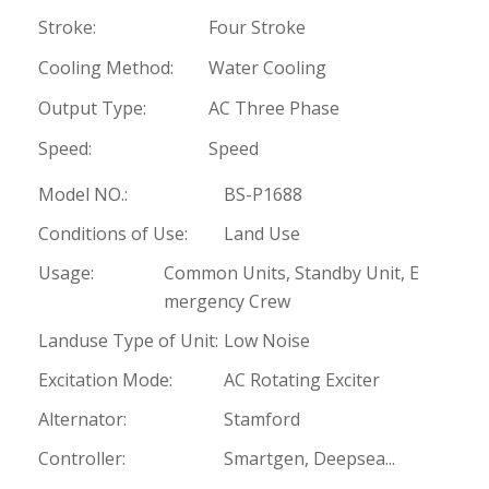
Stroke:
Four Stroke
Cooling Method:
Water Cooling
Output Type:
AC Three Phase
Speed:
Speed
Model NO.:
BS-P1688
Conditions of Use:
Land Use
Usage:
Common Units, Standby Unit, E
mergency Crew
Landuse Type of Unit:
Low Noise
Excitation Mode:
AC Rotating Exciter
Alternator:
Stamford
Controller:
Smartgen, Deepsea...