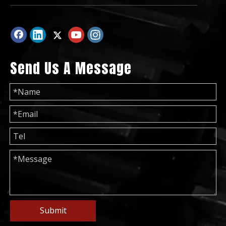
Send Us A Message
50Hz 200kVA Global Warranty Low Noise UK Perkins Diesel Generator Set
50Hz 50kVA Global Warranty UK Perkin Diesel Generator Set
Submit