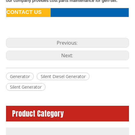
our company provides cost parts maintenance for gen-set.
CONTACT US
Previous:
Next:
Generator
Silent Diesel Generator
Prime Power 135kw 169kVA Industrial Generator Powered by 1106A-70tag2
180kVA Super Silent Diesel Generator Powered by 1106A-70tag3
Silent Generator
Product Category