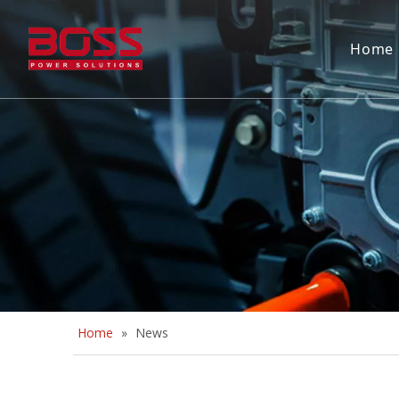
Home
Home
»
News