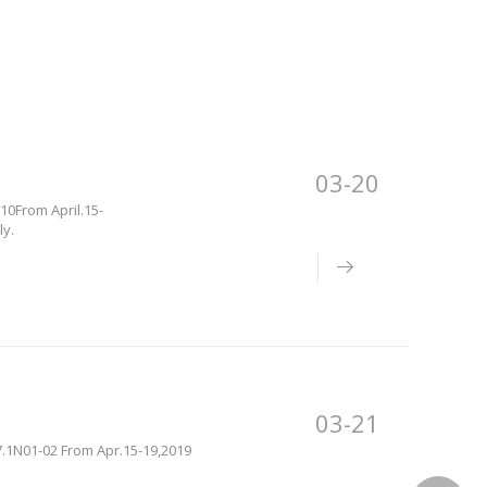
03-20
10From April.15-
ly.
03-21
17.1N01-02 From Apr.15-19,2019