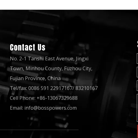
Contact Us
No. 2-1 Tanshi East Avenue, Jingxi
Town, Minhou County, Fuzhou City,
Fujian Province, China
Tel/fax: 0086 591 22917167/ 83210167
Cell Phone: +86-13067329688
Email:
info@bosspowers.com