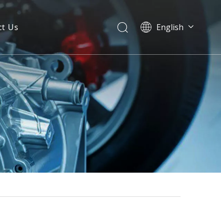
ct Us
English