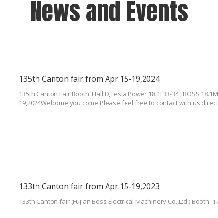
News and Events
135th Canton fair from Apr.15-19,2024
135th Canton Fair.Booth: Hall D,Tesla Power 18.1L33-34 ; BOSS 18.1M
19,2024Welcome you come.Please feel free to contact with us direct
133th Canton fair from Apr.15-19,2023
133th Canton fair (Fujian Boss Electrical Machinery Co.,Ltd.) Booth: 