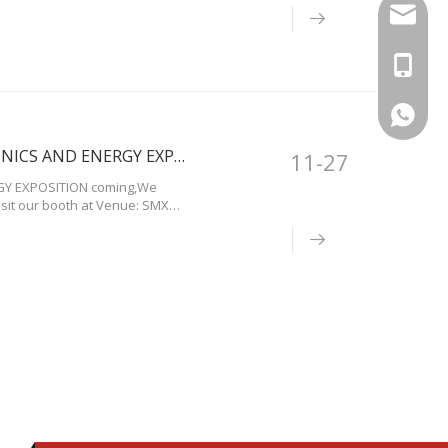
info@bo
+86-13
+86-13
IIEE 3E XPO 2019 A SPECIALIZED:ELECTRICAL,ELECTRONICS AND ENERGY EXPOSITION in Philippines
11-27
RGY EXPOSITION coming,We
isit our booth at Venue: SMX
sia Complex, Pasay City