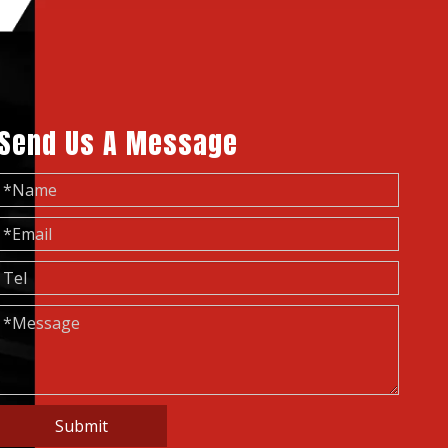
Send Us A Message
Submit