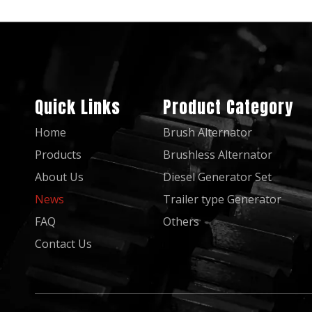
Quick Links
Product Category
Home
Brush Alternator
Products
Brushless Alternator
About Us
Diesel Generator Set
News
Trailer type Generator
FAQ
Others
Contact Us