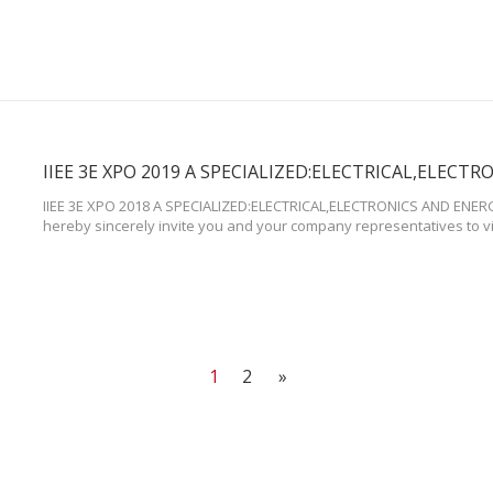
IIEE 3E XPO 2018 A SPECIALIZED:ELECTRICAL,ELECTRONICS AND ENE
hereby sincerely invite you and your company representatives to v
Convention Center,Mall of Asia,Pasay City (Seashell Lane, Mall of A
Philippines) Booth Number: No.134. Time:From Nov.27th to 30th,2019
1
2
»