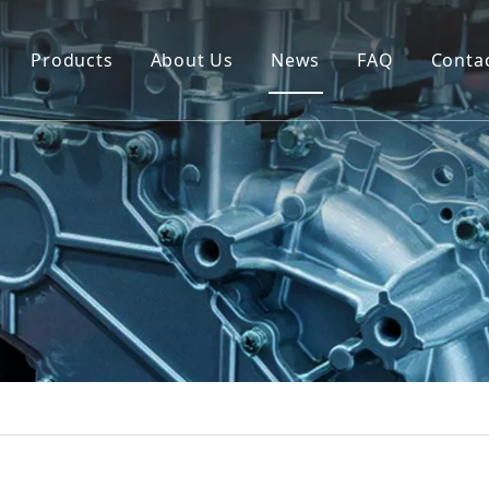
Products
About Us
News
FAQ
Conta
Brush Alternator
Company Overview
Brushless Alternator
Honor
Diesel Generator Set
Trailer type Generator
Others