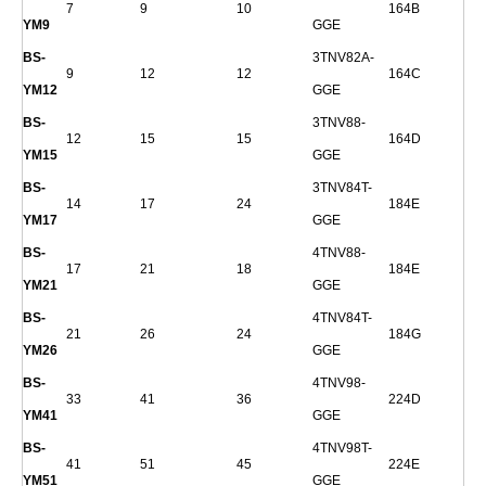
7
9
10
164B
YM9
GGE
BS-
3TNV82A-
9
12
12
164C
YM12
GGE
BS-
3TNV88-
12
15
15
164D
YM15
GGE
BS-
3TNV84T-
14
17
24
184E
YM17
GGE
BS-
4TNV88-
17
21
18
184E
YM21
GGE
BS-
4TNV84T-
21
26
24
184G
YM26
GGE
BS-
4TNV98-
33
41
36
224D
YM41
GGE
BS-
4TNV98T-
41
51
45
224E
YM51
GGE