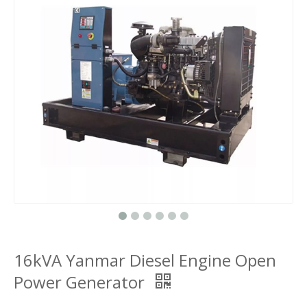
16kVA Yanmar Diesel Engine Open
Power Generator