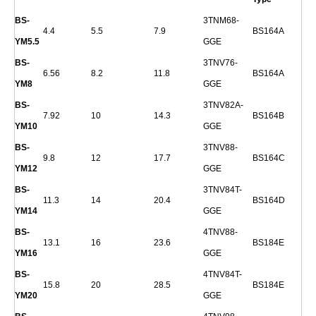
BS-
3TNM68-
4.4
5.5
7.9
BS164A
YM5.5
GGE
BS-
3TNV76-
6.56
8.2
11.8
BS164A
YM8
GGE
BS-
3TNV82A-
7.92
10
14.3
BS164B
YM10
GGE
BS-
3TNV88-
9.8
12
17.7
BS164C
YM12
GGE
BS-
3TNV84T-
11.3
14
20.4
BS164D
YM14
GGE
BS-
4TNV88-
13.1
16
23.6
BS184E
YM16
GGE
BS-
4TNV84T-
15.8
20
28.5
BS184E
YM20
GGE