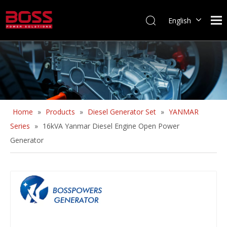
English
Home
»
Products
»
Diesel Generator Set
»
YANMAR
Series
»
16kVA Yanmar Diesel Engine Open Power
Generator