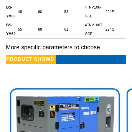
BS-
4TNV106-
48
60
53
224F
YM60
GGE
BS-
4TNV106T-
55
69
61
224G
YM69
GGE
More specific parameters to choose.
PRODUCT SHOWS