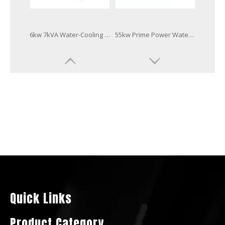
Water Cooling Super Silent Weatherproof Canopy Diesel Generator 3tnv76-Gge
16kVA Hot Sale Canopy Diesel Generator by Yanmar 3tnv84t-Gge
ATS/Amf Smartgen Controller Diesel Generator Powered by 4tnv88-Gge
Three Phase Low Fuel Consumption Diesel Electric Generator by 3tnv82A-Gge
Quick Links
Product Category