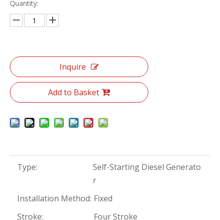
Quantity:
Inquire
Add to Basket
Type:
Self-Starting Diesel Generato
r
Installation Method:
Fixed
Stroke:
Four Stroke