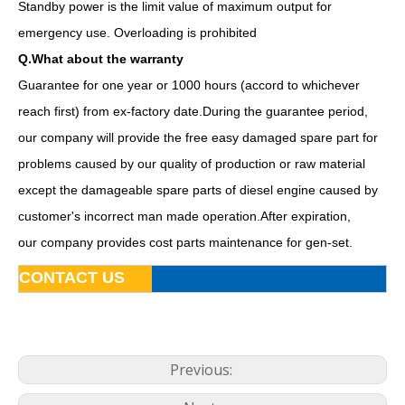
Standby power is the limit value of maximum output for
emergency use. Overloading is prohibited
Q.What about the warranty
Guarantee for one year or 1000 hours (accord to whichever
reach first) from ex-factory date.During the guarantee period,
our company will provide the free easy damaged spare part for
problems caused by our quality of production or raw material
except the damageable spare parts of diesel engine caused by
customer's incorrect man made operation.After expiration,
50kVA Diesel Generator Water-Cooling Silent Soundproof Yanmar 4tnv106-Gge
15kw Prime Power Soundproof Canopy Diesel Genset Powered by 3tnv84t-Gge
our company provides cost parts maintenance for gen-set.
CONTACT US
Previous: