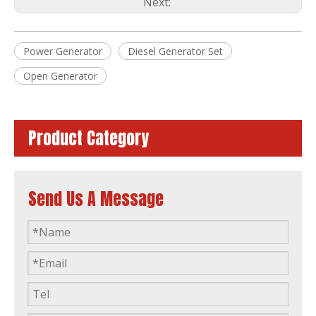
Next:
Power Generator
Diesel Generator Set
Diesel Generator Brushless Alternator CE/ISO Imported From Japan by 3tnv88-Gge
40kVA Fuzhou Factory Silent Diesel Generator by Yanmar 4tnv98t-Gge
Open Generator
Product Category
Send Us A Message
Three-Phase 50Hz/60Hz Diesel Generator Powered by 3tnv82A-Gge Made in Japan
50Hz 60Hz Diesel Generator Set Power Generator Powered by 3tnm68-Gge