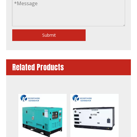
Submit
Related Products
6kw 7kVA Water-Cooling Silent Soundproof Diesel Generator by Yanmar 3tnm68-Gge
55kw Prime Power Water Cool Soundproof Diesel Gensets by 4tnv106t-Gge