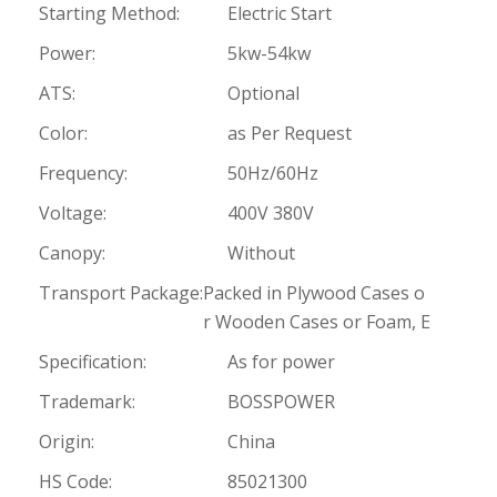
Starting Method:
Electric Start
Power:
5kw-54kw
ATS:
Optional
Color:
as Per Request
Frequency:
50Hz/60Hz
Voltage:
400V 380V
Canopy:
Without
Transport Package:
Packed in Plywood Cases o
r Wooden Cases or Foam, E
Specification:
As for power
Trademark:
BOSSPOWER
Origin:
China
HS Code:
85021300