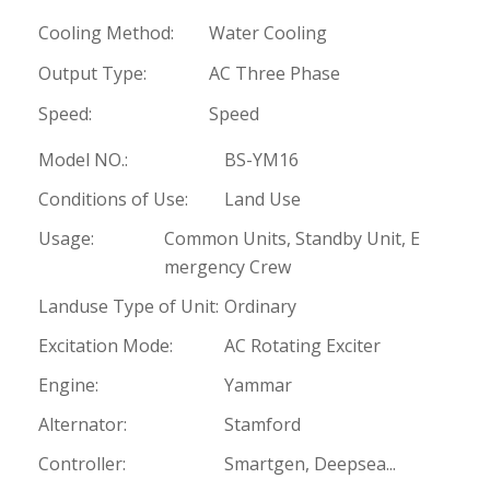
Cooling Method:
Water Cooling
Output Type:
AC Three Phase
Speed:
Speed
Model NO.:
BS-YM16
Conditions of Use:
Land Use
Usage:
Common Units, Standby Unit, E
mergency Crew
Landuse Type of Unit:
Ordinary
Excitation Mode:
AC Rotating Exciter
Engine:
Yammar
Alternator:
Stamford
Controller:
Smartgen, Deepsea...