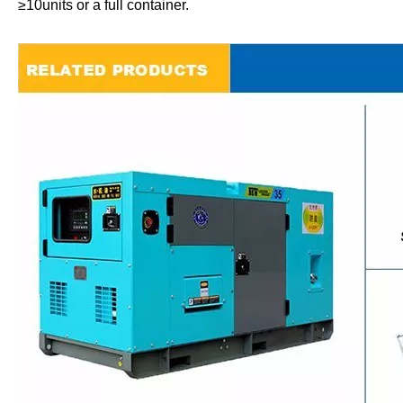
≥10units or a full container.