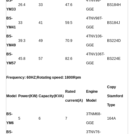
BS-
4TNV98-
26.4
33
47.6
BS184H
YM33
GGE
BS-
4TNV98T-
33
41
59.5
BS184J
YM41
GGE
BS-
4TNV106-
39.3
49
70.9
BS224D
YM49
GGE
BS-
4TNV106T-
45.8
57
82.6
BS224E
YM57
GGE
Frequency: 60HZ;Rotating speed: 1800Rpm
Copy
Rated
Engine
Model
Power(KW)
Capacity(KVA)
Stamford
current(A)
Model
Type
BS-
3TNM68-
5
6
7
164A
YM6
GGE
BS-
3TNV76-