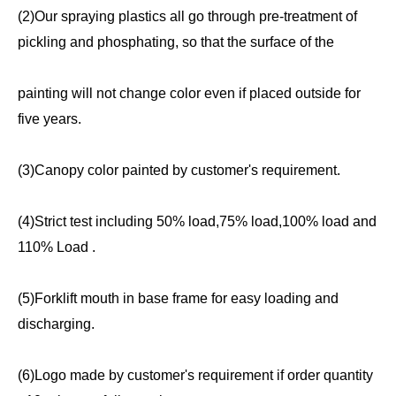
(2)Our spraying plastics all go through pre-treatment of
pickling and phosphating, so that the surface of the
painting will not change color even if placed outside for
five years.
(3)Canopy color painted by customer's requirement.
(4)Strict test including 50% load,75% load,100% load and
110% Load .
(5)Forklift mouth in base frame for easy loading and
discharging.
(6)Logo made by customer's requirement if order quantity