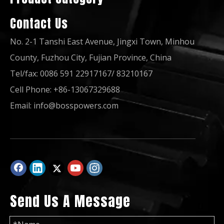
Contact Us
No. 2-1 Tanshi East Avenue, Jingxi Town, Minhou
County, Fuzhou City, Fujian Province, China
Tel/fax: 0086 591 22917167/ 83210167
Cell Phone: +86-13067329688
20kw/22kw Three Phase Water Cool Diesel Power Generator by 4tnv84t-Gge
Water-Cooling Silent Canopy Yanmar Diesel Generator Powered by 3tnv88-Gge
Email:
info@bosspowers.com
Send Us A Message