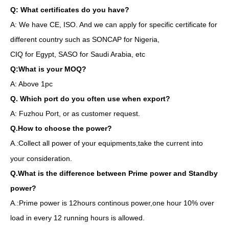
Q: What certificates do you have?
A: We have CE, ISO. And we can apply for specific certificate for
different country such as SONCAP for Nigeria,
CIQ for Egypt, SASO for Saudi Arabia, etc
Q:What is your MOQ?
A: Above 1pc
Q. Which port do you often use when export?
A: Fuzhou Port, or as customer request.
Q.How to choose the power?
A.
Collect all power of your equipments,take the current into
:
your consideration.
Q.What is the difference between Prime power and Standby
power?
A.:Prime power is 12hours continous power,one hour 10% over
load in every 12 running hours is allowed.