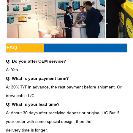
FAQ
Q: Do you offer OEM service?
A: Yes
Q: What is your payment term?
A: 30% T/T in advance, the rest payment before shipment. Or
irrevocable L/C.
Q: What is your lead time?
A: About 30 days after receiving deposit or original L/C.But if
your order with some special design, then the
delivery time is longer.