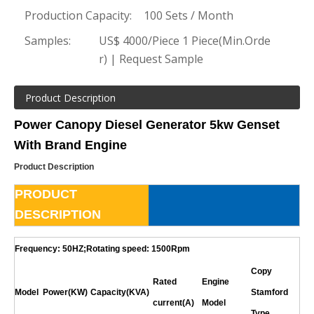
Production Capacity:
100 Sets / Month
Samples:
US$ 4000/Piece 1 Piece(Min.Orde
r) | Request Sample
Product Description
Power Canopy Diesel Generator 5kw Genset
With Brand Engine
Product Description
PRODUCT
DESCRIPTION
Frequency: 50HZ;Rotating speed: 1500Rpm
Copy
Rated
Engine
Model
Power(KW)
Capacity(KVA)
Stamford
current(A)
Model
Type