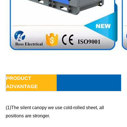
PRODUCT
ADVANTAGE
(1)The silent canopy we use cold-rolled sheet, all
positions are stronger.