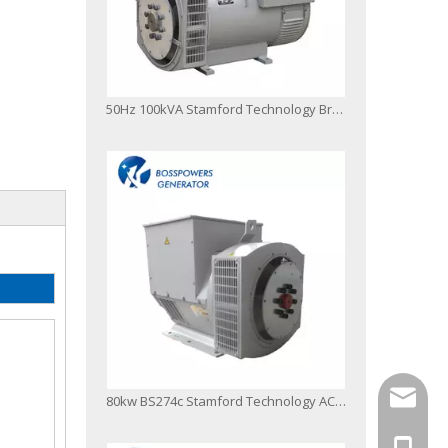
50Hz 100kVA Stamford Technology Brushless Alternator
info@bo
80kw BS274c Stamford Technology AC Brushless Alternator
+86-13