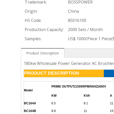
Trademark:
BOSSPOWER
Origin:
China
HS Code:
85016100
Production Capacity:
2000 Sets / Month
Samples:
US$ 1000/Piece 1 Piece
Product Description
180kw Wholesale Power Generator AC Brushless
PRODUCT DESCRIPTION
PRIME OUTPUT(1500RPM/50HZ)400V
Model
KW
KVA
A
BC164A
6.5
8.1
11
BC164B
8.8
11
15