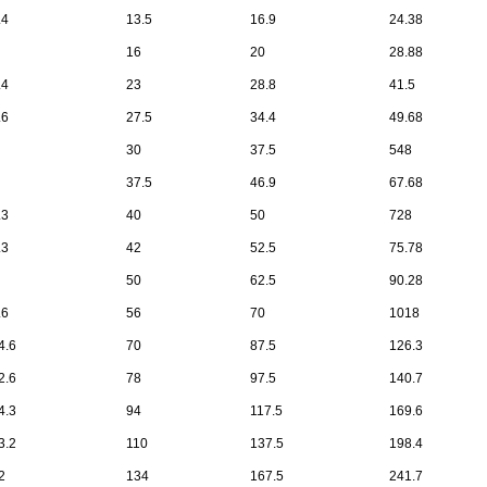
.4
13.5
16.9
24.38
16
20
28.88
.4
23
28.8
41.5
.6
27.5
34.4
49.68
30
37.5
548
37.5
46.9
67.68
.3
40
50
728
.3
42
52.5
75.78
50
62.5
90.28
.6
56
70
1018
4.6
70
87.5
126.3
2.6
78
97.5
140.7
4.3
94
117.5
169.6
3.2
110
137.5
198.4
2
134
167.5
241.7