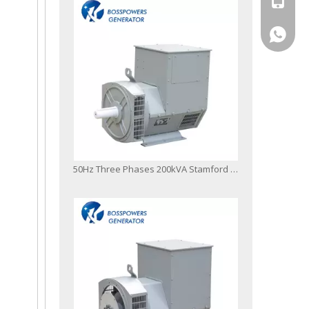
+86-13
50Hz Three Phases 200kVA Stamford Type Brushless Alternator with Single or Double Bearings