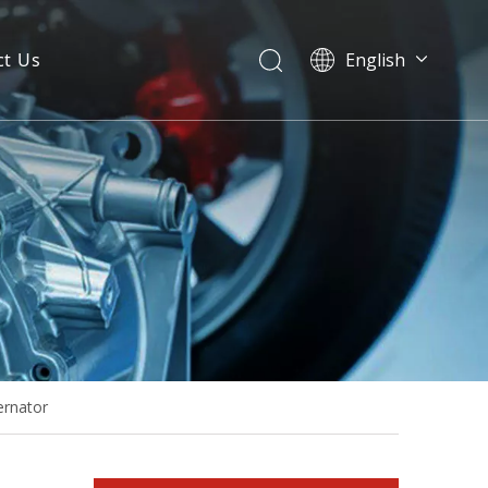
ct Us
English
50Hz 32kw 40kVA Brushless Alternator with AVR Adjustment
ernator
50Hz 50kVA Stamford Type Brushless Alternator