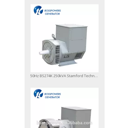
50Hz BS274K 250kVA Stamford Technology AC Brushless Alternator