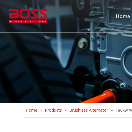
Home
Home
»
Products
»
Brushless Alternator
»
180kw Wh