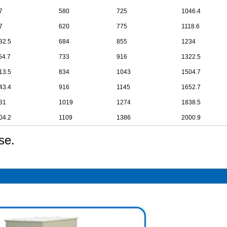
7
580
725
1046.4
7
620
775
1118.6
82.5
684
855
1234
54.7
733
916
1322.5
13.5
834
1043
1504.7
43.4
916
1145
1652.7
31
1019
1274
1838.5
04.2
1109
1386
2000.9
se.