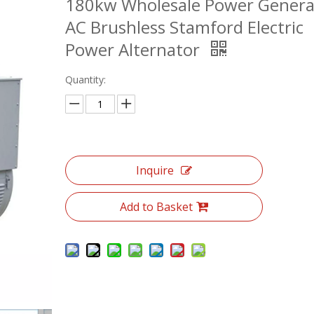
180kw Wholesale Power Genera
AC Brushless Stamford Electric
Power Alternator
Quantity:
Inquire
Add to Basket