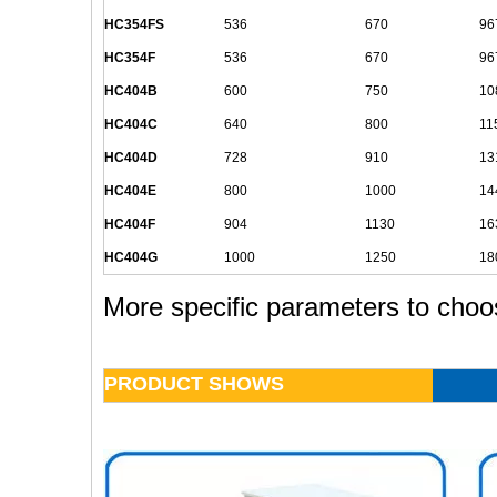
HC354FS
536
670
96
HC354F
536
670
96
HC404B
600
750
10
HC404C
640
800
11
HC404D
728
910
13
HC404E
800
1000
14
HC404F
904
1130
16
HC404G
1000
1250
18
More specific parameters to choo
PRODUCT SHOWS