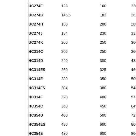
UC274F
128
160
23
UC274G
145.6
182
26
UC274H
160
200
28
UC274J
184
230
33
UC274K
200
250
36
HC314C
200
250
36
HC314D
240
300
43
HC314ES
260
325
46
HC314E
280
350
50
HC314FS
304
380
54
HC314F
320
400
57
HC354C
360
450
64
HC354D
400
500
72
HC354ES
480
600
86
HC354E
480
600
86