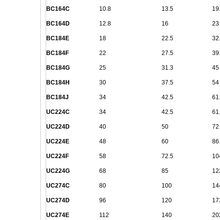
BC164C
10.8
13.5
19
BC164D
12.8
16
23
BC184E
18
22.5
32
BC184F
22
27.5
39
BC184G
25
31.3
45
BC184H
30
37.5
54
BC184J
34
42.5
61
UC224C
34
42.5
61
UC224D
40
50
72
UC224E
48
60
86
UC224F
58
72.5
10
UC224G
68
85
12
UC274C
80
100
14
UC274D
96
120
17
UC274E
112
140
20