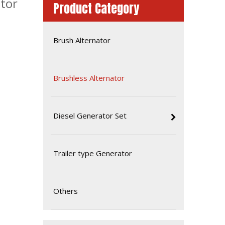
tor
Product Category
Brush Alternator
Brushless Alternator
Diesel Generator Set
60Hz 32kw 40kVA Brushless Alternator Generator
Trailer type Generator
Others