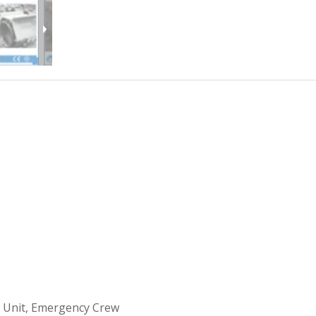
 Unit, Emergency Crew