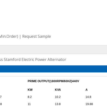
(Min.Order) | Request Sample
 Stamford Electric Power Alternator
PRIME OUTPUT(1800RPM/60HZ)440V
KW
KVA
A
.7
8.2
10.2
14.8
.8
11
13.8
19.88