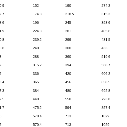
0.9
152
190
274.2
2.7
174.8
218.5
315.3
8.6
196
245
353.6
1.9
224.8
281
405.6
0.8
239.2
299
431.5
0.8
240
300
433
3
288
360
519.6
9
315.2
394
568.7
5
336
420
606.2
8.4
365
456
658.5
7.3
384
480
692.8
9.5
440
550
793.8
1.7
475.2
594
857.4
6
570.4
713
1029
6
570.4
713
1029