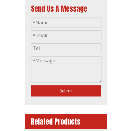
Send Us A Message
50Hz 80kw Stamford Technology Brushless Alternator
Submit
Related Products
100kVA BS274c Stamford Technology Brushless Alternator