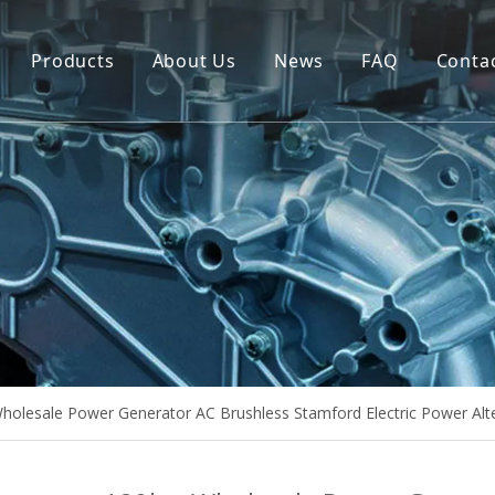
Products
About Us
News
FAQ
Conta
Brush Alternator
Company Overview
Brushless Alternator
Honor
Diesel Generator Set
Trailer type Generator
Others
olesale Power Generator AC Brushless Stamford Electric Power Alt