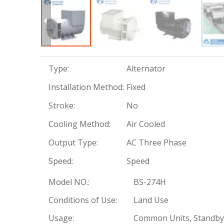
Type:
Alternator
Installation Method:
Fixed
Stroke:
No
Cooling Method:
Air Cooled
Output Type:
AC Three Phase
Speed:
Speed
Model NO.:
BS-274H
Conditions of Use:
Land Use
Usage:
Common Units, Standby