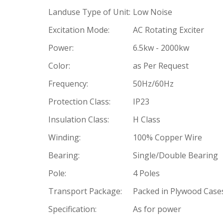
Landuse Type of Unit:
Low Noise
Excitation Mode:
AC Rotating Exciter
Power:
6.5kw - 2000kw
Color:
as Per Request
Frequency:
50Hz/60Hz
Protection Class:
IP23
Insulation Class:
H Class
Winding:
100% Copper Wire
Bearing:
Single/Double Bearing
Pole:
4 Poles
Transport Package:
Packed in Plywood Case
Specification:
As for power