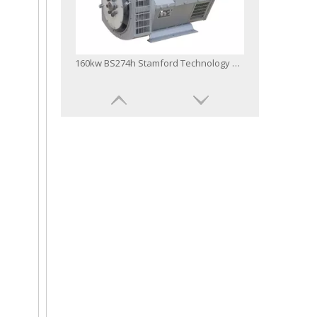
160kw BS274h Stamford Technology AC Brushless Alternator
IEC Approved 50Hz/60Hz Single Three Phase Single or Double Bearing Stamford Type AC Sychronizing Brushless Alternator