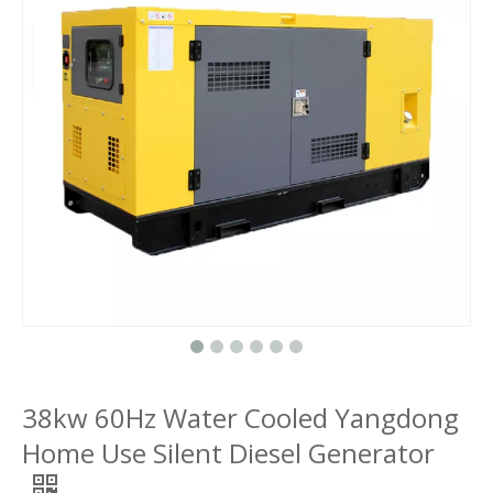
38kw 60Hz Water Cooled Yangdong
Home Use Silent Diesel Generator