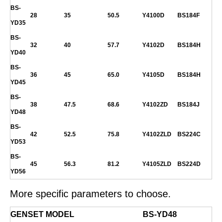
BS-
28
35
50.5
Y4100D
BS184F
YD35
BS-
32
40
57.7
Y4102D
BS184H
YD40
BS-
36
45
65.0
Y4105D
BS184H
YD45
BS-
38
47.5
68.6
Y4102ZD
BS184J
YD48
BS-
42
52.5
75.8
Y4102ZLD
BS224C
YD53
BS-
45
56.3
81.2
Y4105ZLD
BS224D
YD56
More specific parameters to choose.
GENSET MODEL
BS-
YD48