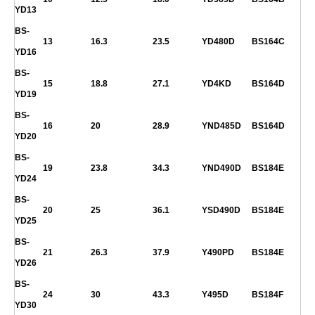
YD13
BS-
13
16.3
23.5
YD480D
BS164C
YD16
BS-
15
18.8
27.1
YD4KD
BS164D
YD19
BS-
16
20
28.9
YND485D
BS164D
YD20
BS-
19
23.8
34.3
YND490D
BS184E
YD24
BS-
20
25
36.1
YSD490D
BS184E
YD25
BS-
21
26.3
37.9
Y490PD
BS184E
YD26
BS-
24
30
43.3
Y495D
BS184F
YD30