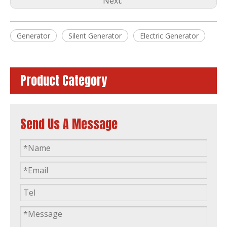
Next:
Philippines Market 60Hz 1800rpm 35kVA Single Phase Yangdong Soundproof Silent Generator Diesel Generating Sets
Yangdong Standby Power 26kVA Single Phase Soundproof Generating Sets Silent Diesel Power Generator
Generator
Silent Generator
Electric Generator
Product Category
Send Us A Message
60Hz Yangdong Standby Power 22kVA Power Single Phase Canopy Diesel Generator
Home Use Yangdong 8kw 8kVA Single Phase 220V 60Hz Generating Set Silent Diesel Generator