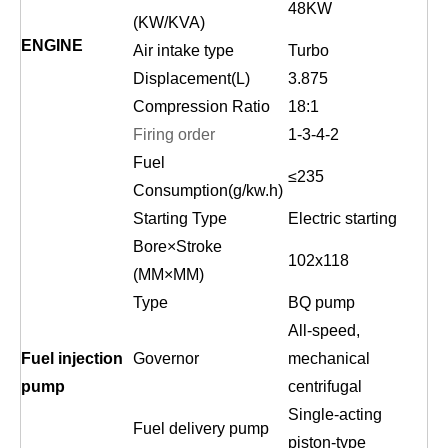
48KW
(KW/KVA)
ENGINE
Air intake type
Turbo
Displacement(L)
3.875
Compression Ratio
18:1
Firing order
1-3-
4-
2
Fuel
≤2
35
Consumption(g/kw.h)
Starting Type
Electric starting
Bore×Stroke
102
x
118
(MM×MM)
Type
BQ pump
All-speed,
Fuel injection
Governor
mechanical
pump
centrifugal
Single-acting
Fuel delivery pump
piston-type