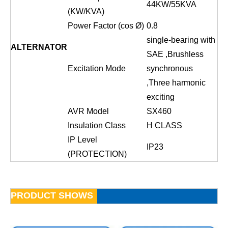
44
KW/
55
KVA
(KW/KVA)
Power Factor (cos Ø)
0.8
single-bearing with
ALTERNATOR
SAE ,Brushless
Excitation Mode
sy
n
chronous
,Three harmonic
exciting
AVR Model
SX460
Insulation Class
H CLASS
IP Level
IP23
(PROTECTION)
PRODUCT SHOWS