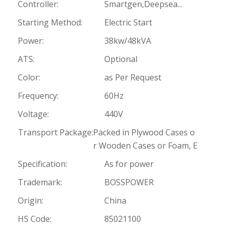
Controller:
Smartgen,Deepsea...
Starting Method:
Electric Start
Power:
38kw/48kVA
ATS:
Optional
Color:
as Per Request
Frequency:
60Hz
Voltage:
440V
Transport Package:
Packed in Plywood Cases o
r Wooden Cases or Foam, E
Specification:
As for power
Trademark:
BOSSPOWER
Origin:
China
HS Code:
85021100