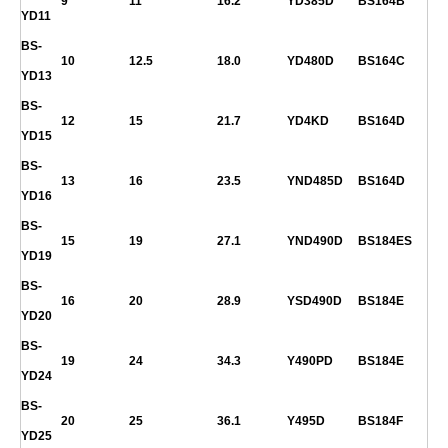
9
11
16.2
YD385D
BS164B
YD11
BS-
10
12.5
18.0
YD480D
BS164C
YD13
BS-
12
15
21.7
YD4KD
BS164D
YD15
BS-
13
16
23.5
YND485D
BS164D
YD16
BS-
15
19
27.1
YND490D
BS184ES
YD19
BS-
16
20
28.9
YSD490D
BS184E
YD20
BS-
19
24
34.3
Y490PD
BS184E
YD24
BS-
20
25
36.1
Y495D
BS184F
YD25