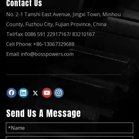
Contact Us
No. 2-1 Tanshi East Avenue, Jingxi Town, Minhou
County, Fuzhou City, Fujian Province, China
Tel/fax: 0086 591 22917167/ 83210167
Cell Phone: +86-13067329688
50Hz 60Hz 10kVA Open Soundproof Type Power Generator Yangdong Diesel Generator
50Hz 60Hz 32kw 40kVA Open Soundproof Type Power Generator Yangdong Diesel Generator
Email:
info@bosspowers.com
Send Us A Message