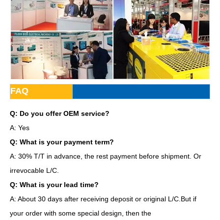
FAQ
Q: Do you offer OEM service?
A: Yes
Q: What is your payment term?
A: 30% T/T in advance, the rest payment before shipment. Or
irrevocable L/C.
Q: What is your lead time?
A: About 30 days after receiving deposit or original L/C.But if
your order with some special design, then the