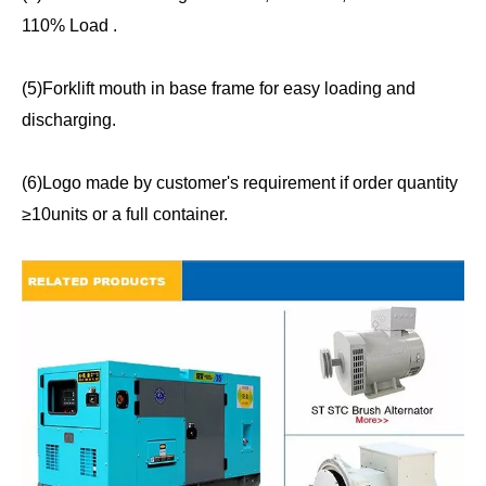
110% Load .
(5)Forklift mouth in base frame for easy loading and
discharging.
(6)Logo made by customer's requirement if order quantity
≥10units or a full container.