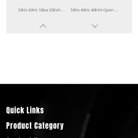
50Hz 60Hz 20kVA Open Soundproof Type Power Generator Yangdong Diesel Generator
50Hz 60Hz 20kw 25kVA Open Soundproof Type Power Generator Yangdong Diesel Generator
50Hz 60Hz 8kw 10kVA Open Soundproof Type Power Generator Yangdong Diesel Generator
50Hz 60Hz 20kw Open Soundproof Type Power Generator Yangdong Diesel Generator
Quick Links
Product Category