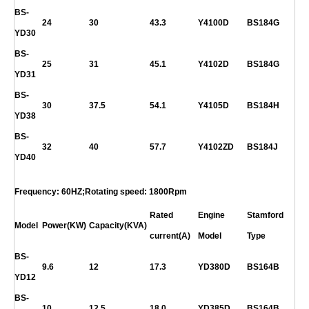
BS-
24
30
43.3
Y4100D
BS184G
YD30
BS-
25
31
45.1
Y4102D
BS184G
YD31
BS-
30
37.5
54.1
Y4105D
BS184H
YD38
BS-
32
40
57.7
Y4102ZD
BS184J
YD40
Frequency: 60HZ;Rotating speed: 1800Rpm
Rated
Engine
Stamford
Model
Power(KW)
Capacity(KVA)
current(A)
Model
Type
BS-
9.6
12
17.3
YD380D
BS164B
YD12
BS-
10
12.5
18.0
YD385D
BS164B