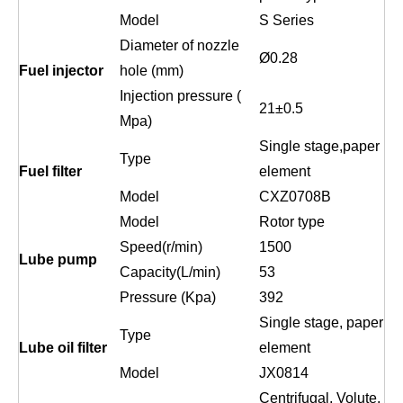
Model
S Series
Diameter of nozzle
Ø0.2
8
Fuel injector
hole (mm)
Injection pressure (
21
±
0.5
Mpa)
Single stage,paper
Type
Fuel filter
element
Model
CXZ0708B
Model
Rotor type
Speed(r/min)
1500
Lube pump
Capacity(L/min)
53
Pressure (Kpa)
392
Single stage, paper
Type
Lube oil filter
element
Model
JX0814
Centrifugal, Volute,