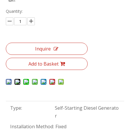
Quantity:
Inquire
Add to Basket
Type:
Self-Starting Diesel Generato
r
Installation Method:
Fixed