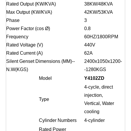
Rated Output (KW/KVA)
38
KW/
48
KVA
Max Output (KW/KVA)
42
KW/
53
KVA
Phase
3
Power Factor (cos Ø)
0.8
Frequency
6
0HZ/1
8
00RPM
Rated Voltage (V)
4
4
0V
Rated Current (A)
62
A
Silent Genset Dimensions (MM)--
2400x1050x1200-
N.W(KGS)
-
1280
KGS
Model
Y4102ZD
4-
cycle
,
direct
injection,
Type
Vertical, Water
cooling
Cylinder Numbers
4
-cylinder
Rated
Power