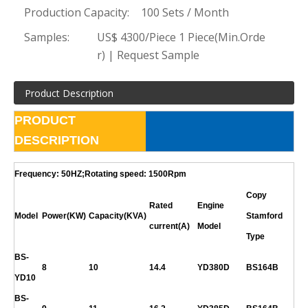
Production Capacity:
100 Sets / Month
Samples:
US$ 4300/Piece 1 Piece(Min.Orde
r) | Request Sample
Product Description
PRODUCT
DESCRIPTION
Frequency: 50HZ;Rotating speed: 1500Rpm
Copy
Rated
Engine
Model
Power(KW)
Capacity(KVA)
Stamford
current(A)
Model
Type
BS-
8
10
14.4
YD380D
BS164B
YD10
BS-