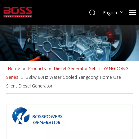
English
Home
»
Products
»
Diesel Generator Set
»
YANGDONG
Series
»
38kw 60Hz Water Cooled Yangdong Home Use
Silent Diesel Generator