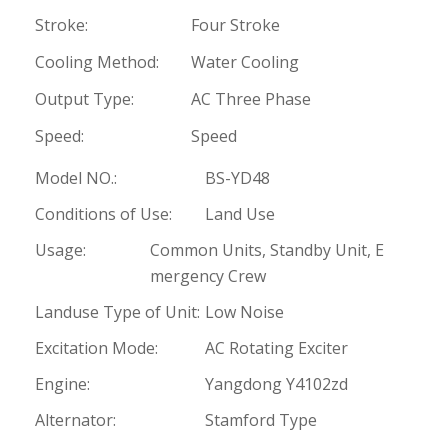
Stroke:
Four Stroke
Cooling Method:
Water Cooling
Output Type:
AC Three Phase
Speed:
Speed
Model NO.:
BS-YD48
Conditions of Use:
Land Use
Usage:
Common Units, Standby Unit, E
mergency Crew
Landuse Type of Unit:
Low Noise
Excitation Mode:
AC Rotating Exciter
Engine:
Yangdong Y4102zd
Alternator:
Stamford Type