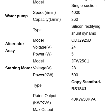
Model
Single-suction
Speed(r/min)
4000
Water pump
Capacity(L/min)
260
Silicon rectifying
Type
shunt dynamo
Model
QDJ2925D
Alternator
Voltage(V)
24
Assy
Power (W)
5
Model
JFW25C1
Starting Motor
Voltage(V)
28
Power(KW)
500
Copy Stamford-
Type
BS184
J
Rated Output
40
KW/
50
KVA
(KW/KVA)
Max Output