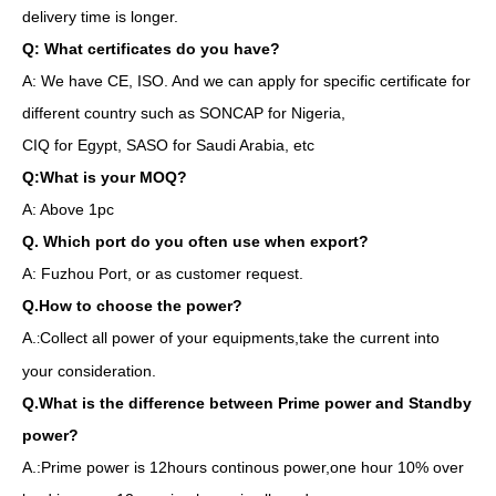
delivery time is longer.
Q: What certificates do you have?
A: We have CE, ISO. And we can apply for specific certificate for
different country such as SONCAP for Nigeria,
CIQ for Egypt, SASO for Saudi Arabia, etc
Q:What is your MOQ?
A: Above 1pc
Q. Which port do you often use when export?
A: Fuzhou Port, or as customer request.
Q.How to choose the power?
A.
Collect all power of your equipments,take the current into
:
your consideration.
Q.What is the difference between Prime power and Standby
power?
A.:Prime power is 12hours continous power,one hour 10% over