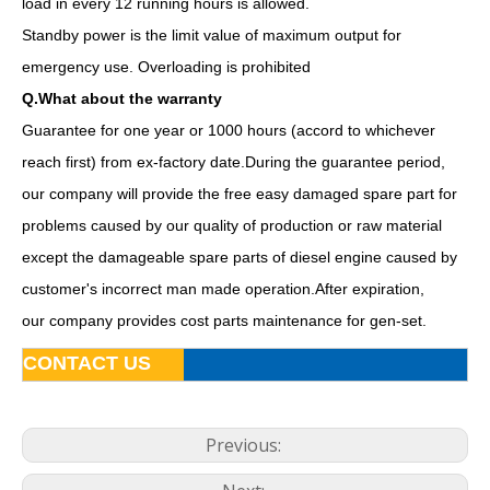
load in every 12 running hours is allowed.
Standby power is the limit value of maximum output for
emergency use. Overloading is prohibited
Q.What about the warranty
Guarantee for one year or 1000 hours (accord to whichever
reach first) from ex-factory date.During the guarantee period,
our company will provide the free easy damaged spare part for
problems caused by our quality of production or raw material
Ce ISO Approved 16kw 20kVA Diesel Yangdong Generator
60Hz Yangdong Standby Power 50kVA AC Single Phase Silent Diesel Generators
except the damageable spare parts of diesel engine caused by
customer's incorrect man made operation.After expiration,
our company provides cost parts maintenance for gen-set.
CONTACT US
Previous: