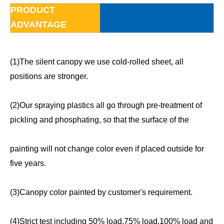
PRODUCT
ADVANTAGE
(1)The silent canopy we use cold-rolled sheet, all
positions are stronger.
(2)Our spraying plastics all go through pre-treatment of
pickling and phosphating, so that the surface of the
painting will not change color even if placed outside for
five years.
(3)Canopy color painted by customer's requirement.
(4)Strict test including 50% load,75% load,100% load and