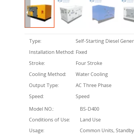
Type:
Self-Starting Diesel Gene
Installation Method:
Fixed
Stroke:
Four Stroke
Cooling Method:
Water Cooling
Output Type:
AC Three Phase
Speed:
Speed
Model NO.:
BS-D400
Conditions of Use:
Land Use
Usage:
Common Units, Standby