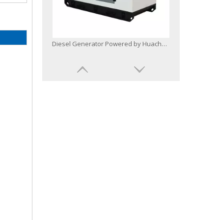
Diesel Generator Powered by Huachai Deutz Bf6m1015c-G1b Soundproof Canopy
Base Fuel Tank Radiator Diesel Generator Powered by Bf8m1015cp-La-G1b