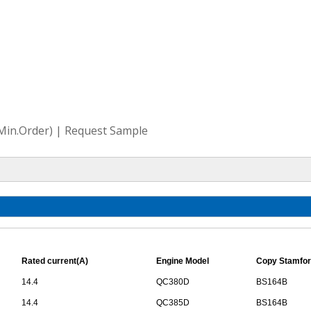
(Min.Order) | Request Sample
Rated current(A)
Engine Model
Copy Stamfor
14.4
QC380D
BS164B
14.4
QC385D
BS164B