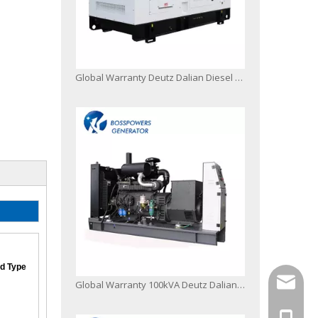
Global Warranty Deutz Dalian Diesel Generator Set
d Type
info@bo
Global Warranty 100kVA Deutz Dalian Diesel Engine Generator Set with 50c Radiator
+86-13