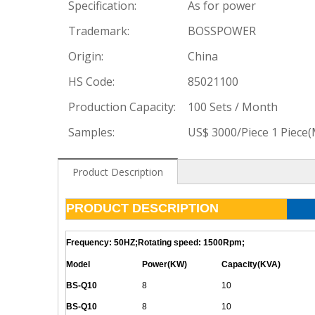
Specification:
As for power
Trademark:
BOSSPOWER
Origin:
China
HS Code:
85021100
Production Capacity:
100 Sets / Month
Samples:
US$ 3000/Piece 1 Piece
Product Description
PRODUCT DESCRIPTION
Frequency: 50HZ;Rotating speed: 1500Rpm;
Model
Power(KW)
Capacity(KVA)
BS-
Q
10
8
10
BS-
Q
10
8
10