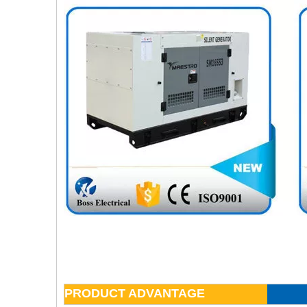
PRODUCT ADVANTAGE