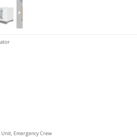
rator
 Unit, Emergency Crew