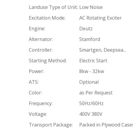
Landuse Type of Unit:
Low Noise
Excitation Mode:
AC Rotating Exciter
Engine:
Deutz
Alternator:
Stamford
Controller:
Smartgen, Deepsea...
Starting Method:
Electric Start
Power:
8kw - 32kw
ATS:
Optional
Color:
as Per Request
Frequency:
50Hz/60Hz
Voltage:
400V 380V
Transport Package:
Packed in Plywood Case