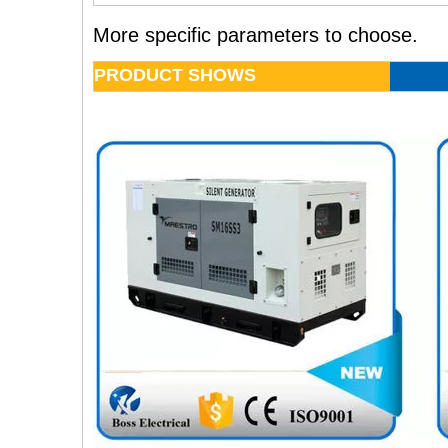
More specific parameters to choose.
PRODUCT SHOWS