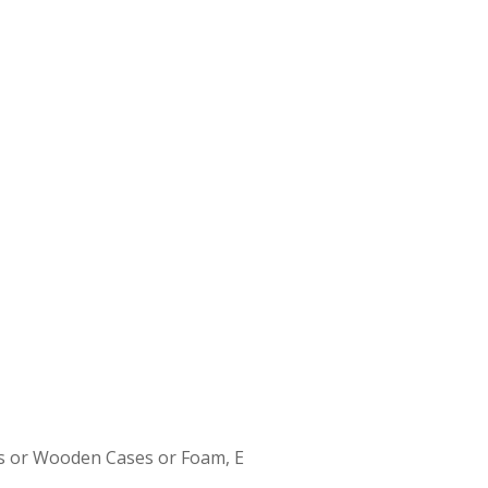
s or Wooden Cases or Foam, E