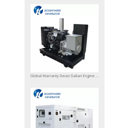
Global Warranty Deutz Dalian Engine Generator Set with Original Stamford Alternator Open Silent Type