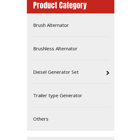
Product Category
Brush Alternator
Brushless Alternator
Diesel Generator Set
High Quality Diesel Generator Powered by Deutz Bf6m1013ec-G2
Trailer type Generator
Others