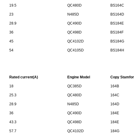
19.5
QC480D
BS164C
23
N485D
BS164D
28.9
QC490D
BS184E
36
QC498D
BS184F
45
QC4102D
BS184G
54
QC4105D
BS184H
Rated current(A)
Engine Model
Copy Stamfor
18
QC385D
164B
25.3
QC480D
164C
28.9
N485D
164D
36
QC490D
184E
43.3
QC498D
184E
57.7
QC4102D
184G