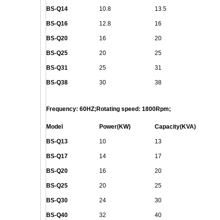
BS-
Q
14
10.8
13.5
BS-
Q
16
12.8
16
BS-
Q
20
16
20
BS-
Q
25
20
25
BS-
Q
31
25
31
BS-
Q
38
30
38
Frequency: 60HZ;Rotating speed: 1800Rpm;
Model
Power(KW)
Capacity(KVA)
BS-
Q
13
10
13
BS-
Q
17
14
17
BS-
Q
20
16
20
BS-
Q
25
20
25
BS-
Q
30
24
30
BS-
Q
40
32
40