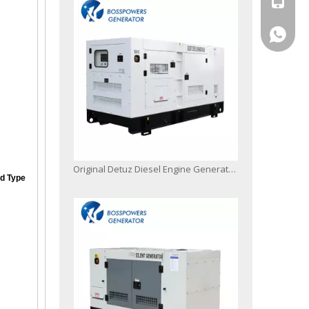
+86-13
Original Detuz Diesel Engine Generator Set
d Type