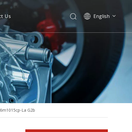
ct Us
English
Rated-Power 155kVA Powered by Deutz Bf6m1013ec-G1 Soundproof Silent Diesel Generator
Bf6m1015cp-La G2b
80kw 100kVA Diesel Generator Base Fuel Tank Powered by Bf4m2012c-G2