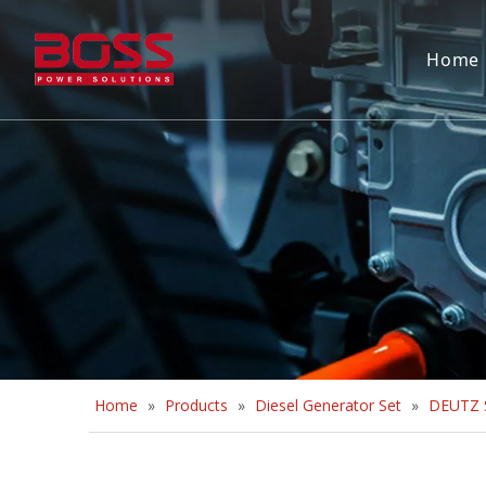
Home
Home
»
Products
»
Diesel Generator Set
»
DEUTZ S