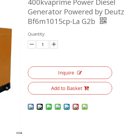
400kvaprime Power Diesel
Generator Powered by Deutz
Bf6m1015cp-La G2b
Quantity:
Inquire
Add to Basket