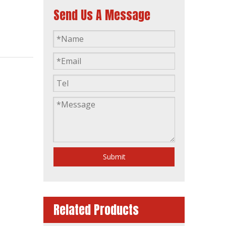
Send Us A Message
AC 3 Phase Dalian Deutz 160kVA Opent Type Industrial Power Generation Diesel Generator
Submit
Related Products
40kVA Power 3 Phase Single Phase Germany Brand Deutz Canopy Soundproof Silent Diesel Generator