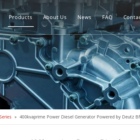
Products
About Us
News
FAQ
Conta
Brush Alternator
Company Overview
Brushless Alternator
Honor
Diesel Generator Set
Trailer type Generator
Others
eries
»
400kvaprime Power Diesel Generator Powered by Deutz 