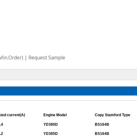
(Min.Order) | Request Sample
ted current(A)
Engine Model
Copy Stamford Type
.4
YD380D
BS164B
.2
YD385D
BS164B