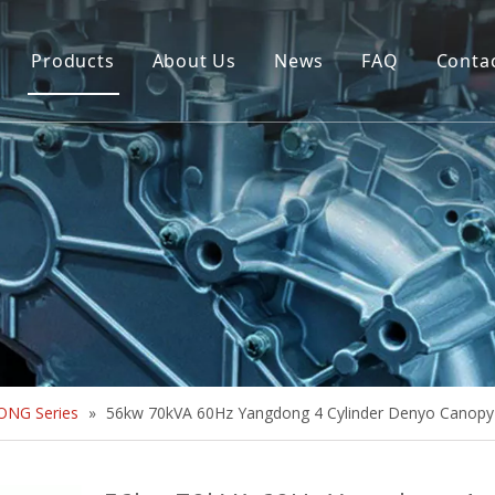
Products
About Us
News
FAQ
Conta
Brush Alternator
Company Overview
Brushless Alternator
Honor
Diesel Generator Set
Trailer type Generator
Others
NG Series
»
56kw 70kVA 60Hz Yangdong 4 Cylinder Denyo Canopy 