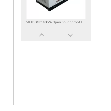
50Hz 60Hz 40kVA Open Soundproof Type Power Generator Yangdong Diesel Generator
50Hz 60Hz 20kVA Open Soundproof Type Power Generator Yangdong Diesel Generator