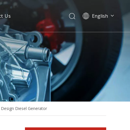
ct Us
English
40kw 50kVA Yangdong Diesel Generator Set with Stamford Alternator
Design Diesel Generator
60Hz 50Hz Yangdong Diesel Engine Power Generation Ce ISO