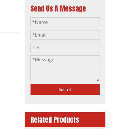
Send Us A Message
60Hz Yangdong Standby Power 50kVA AC Single Phase Silent Diesel Generators
Submit
Related Products
Philippines Market 60Hz 1800rpm 35kVA Single Phase Yangdong Soundproof Silent Generator Diesel Generating Sets