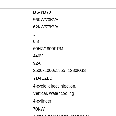
BS-
YD70
56
KW/
70
KVA
62
KW/
77
KVA
3
0.8
6
0HZ/1
8
00RPM
4
4
0V
92
A
2500x1000x1355--
1280
KGS
YD4EZLD
4-
cycle
,
direct injection,
Vertical, Water cooling
4
-cylinder
70KW