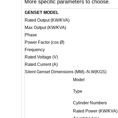
More specific parameters to choose.
GENSET MODEL
Rated Output (KW/KVA)
Max Output (KW/KVA)
Phase
Power Factor (cos Ø)
Frequency
Rated Voltage (V)
Rated Current (A)
Silent Genset Dimensions (MM)--N.W(KGS)
Model
Type
Cylinder Numbers
Rated
Power (KW/KVA)