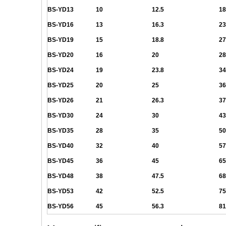
BS-YD13
10
12.5
18
BS-YD16
13
16.3
23
BS-YD19
15
18.8
27
BS-YD20
16
20
28
BS-YD24
19
23.8
34
BS-YD25
20
25
36
BS-YD26
21
26.3
37
BS-YD30
24
30
43
BS-YD35
28
35
50
BS-YD40
32
40
57
BS-YD45
36
45
65
BS-YD48
38
47.5
68
BS-YD53
42
52.5
75
BS-YD56
45
56.3
81