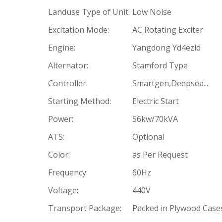
Landuse Type of Unit:
Low Noise
Excitation Mode:
AC Rotating Exciter
Engine:
Yangdong Yd4ezld
Alternator:
Stamford Type
Controller:
Smartgen,Deepsea...
Starting Method:
Electric Start
Power:
56kw/70kVA
ATS:
Optional
Color:
as Per Request
Frequency:
60Hz
Voltage:
440V
Transport Package:
Packed in Plywood Case