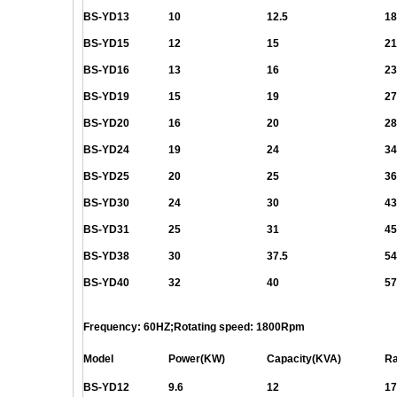
BS-YD13
10
12.5
18
BS-YD15
12
15
21
BS-YD16
13
16
23
BS-YD19
15
19
27
BS-YD20
16
20
28
BS-YD24
19
24
34
BS-YD25
20
25
36
BS-YD30
24
30
43
BS-YD31
25
31
45
BS-YD38
30
37.5
54
BS-YD40
32
40
57
Frequency: 60HZ;Rotating speed: 1800Rpm
Model
Power(KW)
Capacity(KVA)
Ra
BS-YD12
9.6
12
17