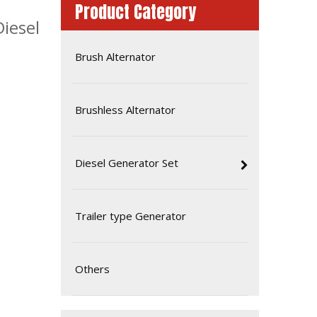
Product Category
iesel
Brush Alternator
Brushless Alternator
Diesel Generator Set
Ce ISO Approved 16kw 20kVA Diesel Yangdong Generator
Trailer type Generator
Others