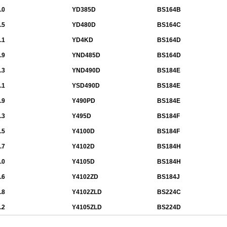
.0
YD385D
BS164B
.5
YD480D
BS164C
.1
YD4KD
BS164D
.9
YND485D
BS164D
.3
YND490D
BS184E
.1
YSD490D
BS184E
.9
Y490PD
BS184E
.3
Y495D
BS184F
.5
Y4100D
BS184F
.7
Y4102D
BS184H
.0
Y4105D
BS184H
.6
Y4102ZD
BS184J
.8
Y4102ZLD
BS224C
.2
Y4105ZLD
BS224D