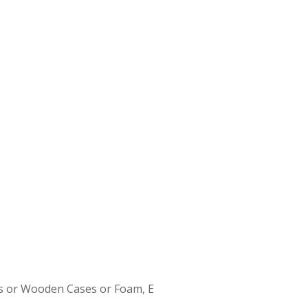
s or Wooden Cases or Foam, E