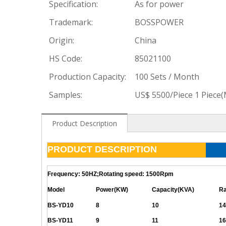
Specification:
As for power
Trademark:
BOSSPOWER
Origin:
China
HS Code:
85021100
Production Capacity:
100 Sets / Month
Samples:
US$ 5500/Piece 1 Piece
Product Description
PRODUCT DESCRIPTION
Frequency: 50HZ;Rotating speed: 1500Rpm
Model
Power(KW)
Capacity(KVA)
Ra
BS-YD10
8
10
14
BS-YD11
9
11
16