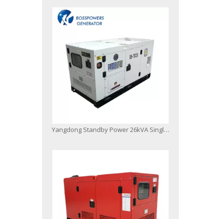
Yangdong Standby Power 26kVA Single Phase Soundproof Generating Sets Silent Diesel Power Generator