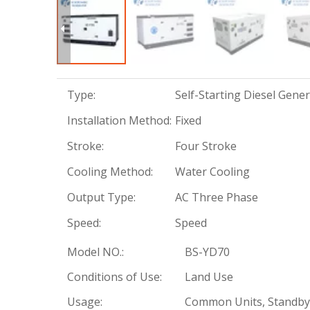
Type:
Self-Starting Diesel Gene
Installation Method:
Fixed
Stroke:
Four Stroke
Cooling Method:
Water Cooling
Output Type:
AC Three Phase
Speed:
Speed
Model NO.:
BS-YD70
Conditions of Use:
Land Use
Usage:
Common Units, Standby