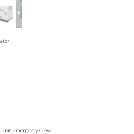
rator
 Unit, Emergency Crew