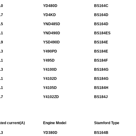
.0
YD480D
BS164C
.7
YD4KD
BS164D
.5
YND485D
BS164D
.1
YND490D
BS184ES
.9
YSD490D
BS184E
.3
Y490PD
BS184E
.1
Y495D
BS184F
.3
Y4100D
BS184G
.1
Y4102D
BS184G
.1
Y4105D
BS184H
.7
Y4102ZD
BS184J
ted current(A)
Engine Model
Stamford Type
.3
YD380D
BS164B