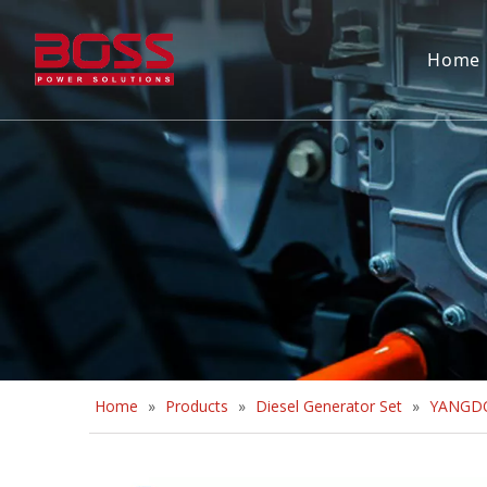
Home
Home
»
Products
»
Diesel Generator Set
»
YANGDO