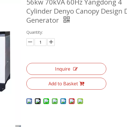
56kw 70kVA 60Hz Yangdong 4
Cylinder Denyo Canopy Design D
Generator
Quantity:
Inquire
Add to Basket