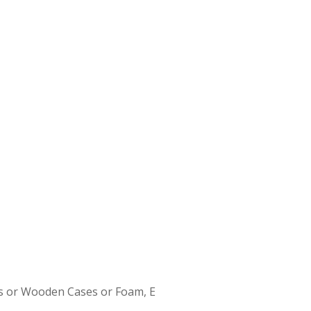
s or Wooden Cases or Foam, E