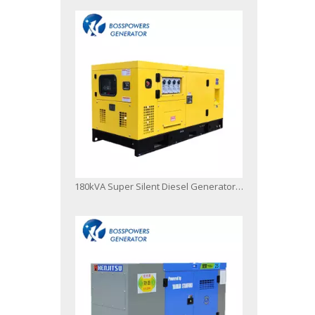
180kVA Super Silent Diesel Generator Powered by 1106A-70tag3