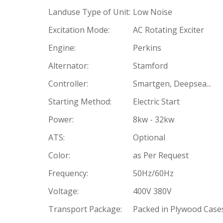
Landuse Type of Unit:
Low Noise
Excitation Mode:
AC Rotating Exciter
Engine:
Perkins
Alternator:
Stamford
Controller:
Smartgen, Deepsea...
Starting Method:
Electric Start
Power:
8kw - 32kw
ATS:
Optional
Color:
as Per Request
Frequency:
50Hz/60Hz
Voltage:
400V 380V
Transport Package:
Packed in Plywood Case