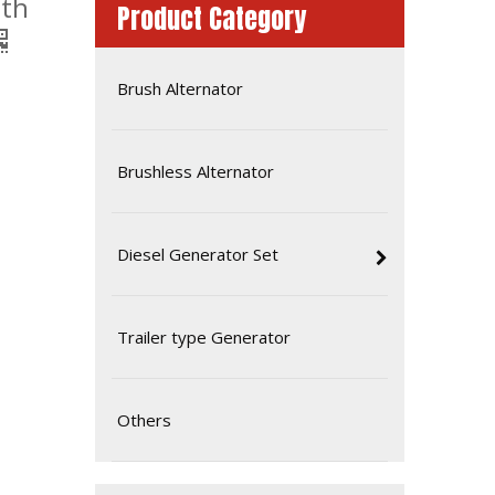
ith
Product Category
Brush Alternator
Brushless Alternator
Diesel Generator Set
50Hz 40kw Global Warranty UK Perkins Diesel Generator Set
Trailer type Generator
Others