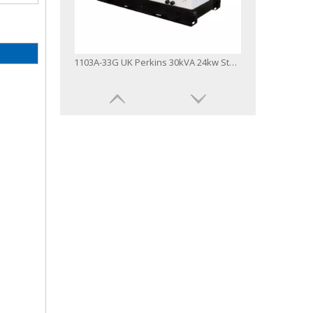
1103A-33G UK Perkins 30kVA 24kw Stamford Alternator Deepsea Controller Silent Diesel Generator
9-2500kVA UK Brand Open and Silent Type Perkins Diesel Engine Generator Set