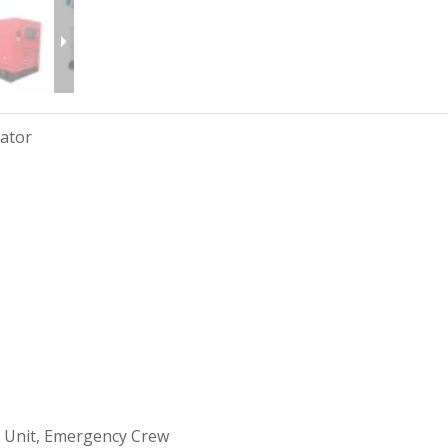
rator
 Unit, Emergency Crew