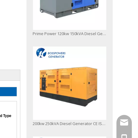
Prime Power 120kw 150kVA Diesel Generator Powered by 1106A-70tag2 Filter
d Type
info@bo
200kw 250kVA Diesel Generator CE ISO Soundproof 1506A-E88tag3 L
+86-13