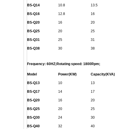
BS-
Q
14
10.8
13.5
BS-
Q
16
12.8
16
BS-
Q
20
16
20
BS-
Q
25
20
25
BS-
Q
31
25
31
BS-
Q
38
30
38
Frequency: 60HZ;Rotating speed: 1800Rpm;
Model
Power(KW)
Capacity(KVA)
BS-
Q
13
10
13
BS-
Q
17
14
17
BS-
Q
20
16
20
BS-
Q
25
20
25
BS-
Q
30
24
30
BS-
Q
40
32
40