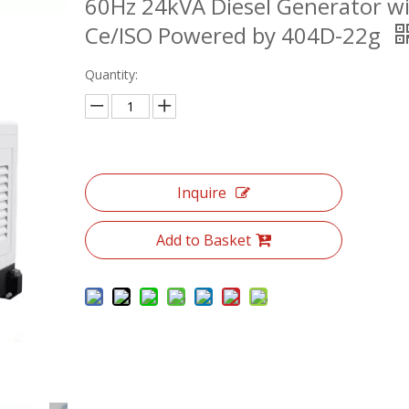
60Hz 24kVA Diesel Generator w
Ce/ISO Powered by 404D-22g
Quantity:
Inquire
Add to Basket