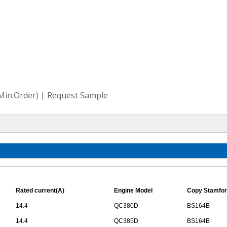
(Min.Order) | Request Sample
Rated current(A)
Engine Model
Copy Stamfor
14.4
QC380D
BS164B
14.4
QC385D
BS164B