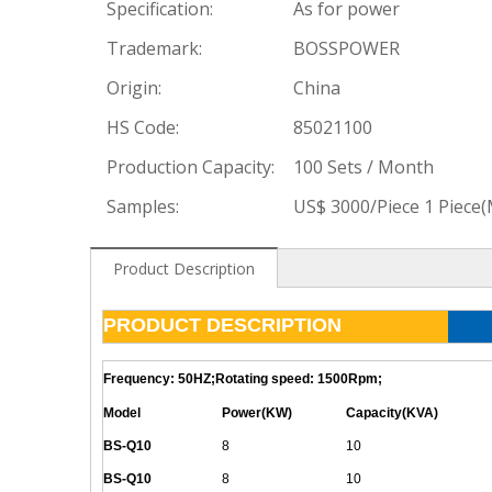
Specification:
As for power
Trademark:
BOSSPOWER
Origin:
China
HS Code:
85021100
Production Capacity:
100 Sets / Month
Samples:
US$ 3000/Piece 1 Piece
Product Description
PRODUCT DESCRIPTION
Frequency: 50HZ;Rotating speed: 1500Rpm;
Model
Power(KW)
Capacity(KVA)
BS-
Q
10
8
10
BS-
Q
10
8
10