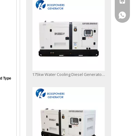
+86-13
175kw Water Cooling Diesel Generator Electric Generation Powered by 1106D-E70tag4
d Type