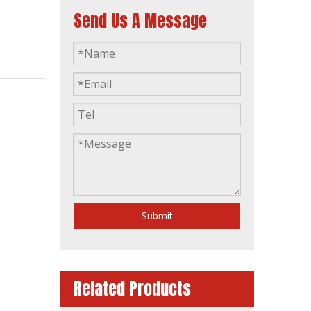
Send Us A Message
200kVA Diesel Generator Water Cooling Automatic by 1106A-70tag4
Submit
Related Products
Prime Power 135kw 169kVA Industrial Generator Powered by 1106A-70tag2