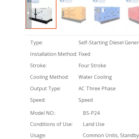
Type:
Self-Starting Diesel Gene
Installation Method:
Fixed
Stroke:
Four Stroke
Cooling Method:
Water Cooling
Output Type:
AC Three Phase
Speed:
Speed
Model NO.:
BS-P24
Conditions of Use:
Land Use
Usage:
Common Units, Standby