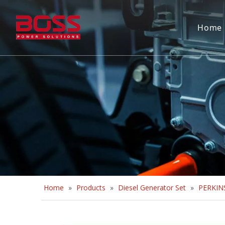
Home
Home
»
Products
»
Diesel Generator Set
»
PERKINS