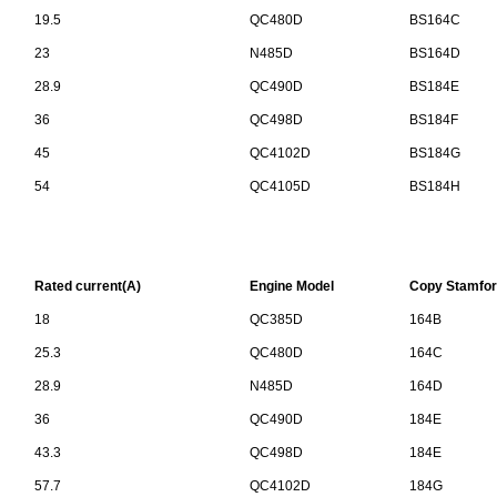
19.5
QC480D
BS164C
23
N485D
BS164D
28.9
QC490D
BS184E
36
QC498D
BS184F
45
QC4102D
BS184G
54
QC4105D
BS184H
Rated current(A)
Engine Model
Copy Stamfor
18
QC385D
164B
25.3
QC480D
164C
28.9
N485D
164D
36
QC490D
184E
43.3
QC498D
184E
57.7
QC4102D
184G