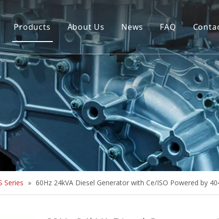
Products
About Us
News
FAQ
Conta
Brush Alternator
Company Overview
Brushless Alternator
Honor
Diesel Generator Set
Trailer type Generator
Others
 Series
»
60Hz 24kVA Diesel Generator with Ce/ISO Powered by 4