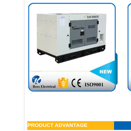
PRODUCT ADVANTAGE