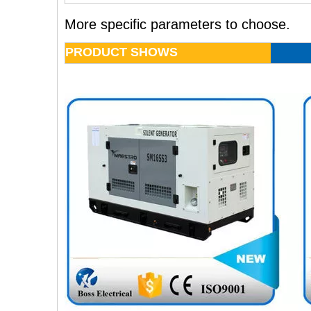
More specific parameters to choose.
PRODUCT SHOWS