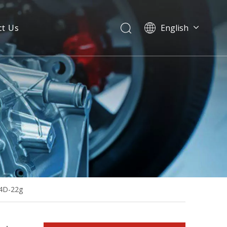
ct Us
English
50Hz 63kVA Global Warranty Open Silent Type UK Perkins Diesel Generator Set
04D-22g
50Hz 80kVA Global Warranty Open Silent UK Perkins Diesel Generator Set