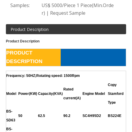
Samples:
US$ 5000/Piece 1 Piece(Min.Orde
r) | Request Sample
Product Description
Product Description
PRODUCT
DESCRIPTION
Frequency: 50HZ;Rotating speed: 1500Rpm
Copy
Rated
Model
Power(KW)
Capacity(KVA)
Engine Model
Stamford
current(A)
Type
BS-
50
62.5
90.2
SC4H95D2
BS224E
SD63
BS-