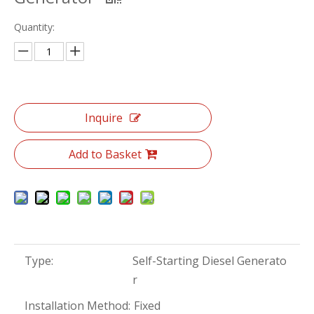
Quantity:
Inquire
Add to Basket
Type:
Self-Starting Diesel Generato
r
Installation Method:
Fixed