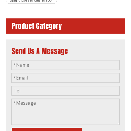
Silent Diesel Generator
Product Category
Send Us A Message
Sdec Sound Proof Diesel Generator Factory Price Long Warranty
Silent Diesel Generator with Sdec Engine Factory Sell