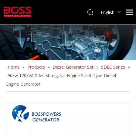
English
Home
»
Products
»
Diesel Generator Set
»
SDEC Series
»
96kw 120kVA Sdec Shangchai Engine Silent Type Diesel
Engine Generator