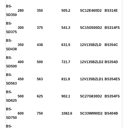
BS-
280
350
505.2
SC12E460D2
BS314E
SD350
BS-
300
375
541.3
SC15G500D2
BS314FS
SD375
BS-
350
438
631.5
12V135BZLD
BS354C
SD438
BS-
400
500
721.7
12V135BZLD2
BS354D
SD500
BS-
450
563
811.9
12V135BZLD1
BS354ES
SD563
BS-
500
625
902.1
SC27G830D2
BS354FS
SD625
BS-
600
750
1082.6
SC33W990D2
BS404B
SD750
BS-