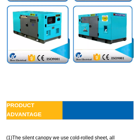
PRODUCT
ADVANTAGE
(1)The silent canopy we use cold-rolled sheet, all