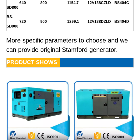
640
800
1154.7
12V138CZLD
BS404C
SD800
BS-
720
900
1299.1
12V138DZLD
BS404D
SD900
More specific parameters to choose and we
can provide original Stamford generator.
PRODUCT SHOWS