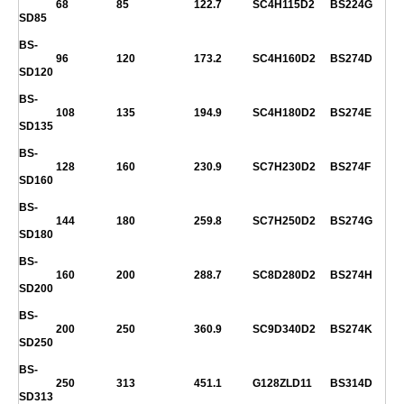
68
85
122.7
SC4H115D2
BS224G
SD85
BS-
96
120
173.2
SC4H160D2
BS274D
SD120
BS-
108
135
194.9
SC4H180D2
BS274E
SD135
BS-
128
160
230.9
SC7H230D2
BS274F
SD160
BS-
144
180
259.8
SC7H250D2
BS274G
SD180
BS-
160
200
288.7
SC8D280D2
BS274H
SD200
BS-
200
250
360.9
SC9D340D2
BS274K
SD250
BS-
250
313
451.1
G128ZLD11
BS314D
SD313