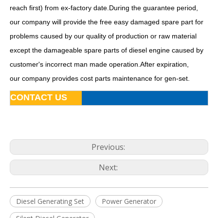
reach first) from ex-factory date.During the guarantee period,
our company will provide the free easy damaged spare part for
problems caused by our quality of production or raw material
except the damageable spare parts of diesel engine caused by
customer's incorrect man made operation.After expiration,
Diesel Generator Silent Genset Soundproof Generating Set
Diesel Generator Economic Water Cooling Silent Type Sdec
our company provides cost parts maintenance for gen-set.
CONTACT US
Previous:
Next:
Diesel Generating Set
Power Generator
Diesel Generator Silent Type Denyo Design with Sdec Engine
200kw 250kVA Water Cooling Industrial Diesel Generator Powered by Ca6dl2-30d