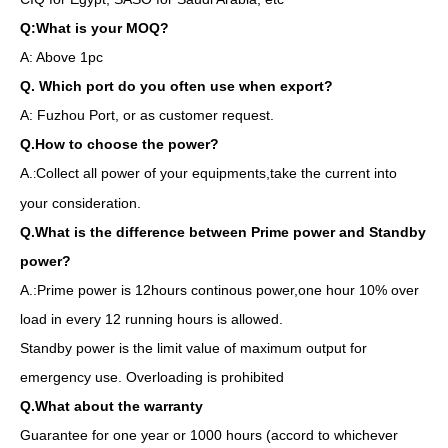
Q:What is your MOQ?
A: Above 1pc
Q. Which port do you often use when export?
A: Fuzhou Port, or as customer request.
Q.How to choose the power?
A.
Collect all power of your equipments,take the current into
:
your consideration.
Q.What is the difference between Prime power and Standby
power?
A.:Prime power is 12hours continous power,one hour 10% over
load in every 12 running hours is allowed.
Standby power is the limit value of maximum output for
emergency use. Overloading is prohibited
Q.What about the warranty
Guarantee for one year or 1000 hours (accord to whichever