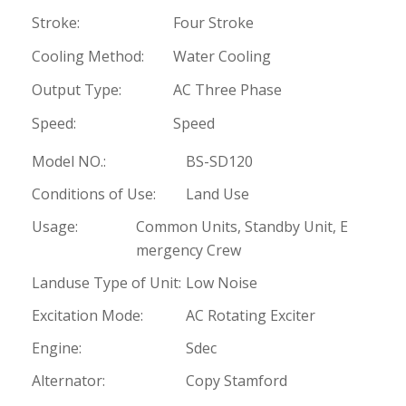
Stroke:
Four Stroke
Cooling Method:
Water Cooling
Output Type:
AC Three Phase
Speed:
Speed
Model NO.:
BS-SD120
Conditions of Use:
Land Use
Usage:
Common Units, Standby Unit, E
mergency Crew
Landuse Type of Unit:
Low Noise
Excitation Mode:
AC Rotating Exciter
Engine:
Sdec
Alternator:
Copy Stamford