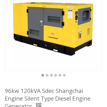
96kw 120kVA Sdec Shangchai
Engine Silent Type Diesel Engine
Generator