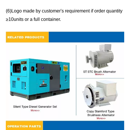
(6)Logo made by customer's requirement if order quantity
≥10units or a full container.