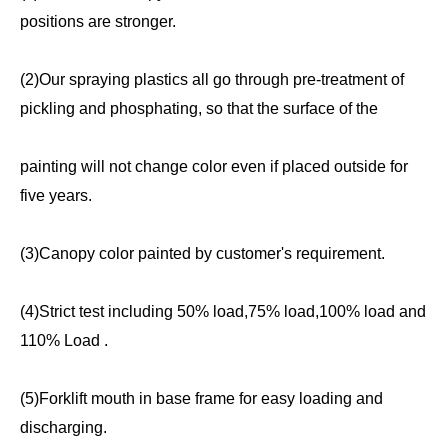
positions are stronger.
(2)Our spraying plastics all go through pre-treatment of
pickling and phosphating, so that the surface of the
painting will not change color even if placed outside for
five years.
(3)Canopy color painted by customer's requirement.
(4)Strict test including 50% load,75% load,100% load and
110% Load .
(5)Forklift mouth in base frame for easy loading and
discharging.