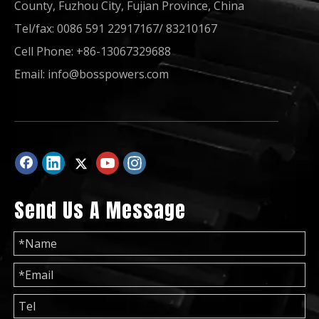
County, Fuzhou City, Fujian Province, China
Tel/fax: 0086 591 22917167/ 83210167
Cell Phone: +86-13067329688
Diesel Generator 100kVA 200kVA 300kVA Powered by Sdec Engine
Diesel Generating Set 50Hz 60Hz Electric Power Generator Industrial Home
Email:
info@bosspowers.com
Send Us A Message
Diesel Generator Industrial/Home Use Silent Soundproof Canopy
Diesel Generator 60Hz for Philippines Brazil Colombia 50Hz Paraguay