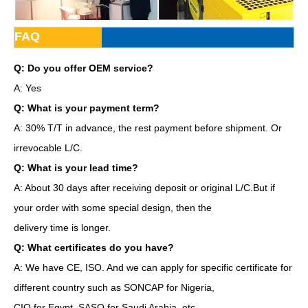
FAQ
Q: Do you offer OEM service?
A: Yes
Q: What is your payment term?
A: 30% T/T in advance, the rest payment before shipment. Or
irrevocable L/C.
Q: What is your lead time?
A: About 30 days after receiving deposit or original L/C.But if
your order with some special design, then the
delivery time is longer.
Q: What certificates do you have?
A: We have CE, ISO. And we can apply for specific certificate for
different country such as SONCAP for Nigeria,
CIQ for Egypt, SASO for Saudi Arabia, etc