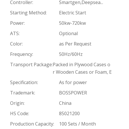
Controller:
Smartgen,Deepsea...
Starting Method:
Electric Start
Power:
50kw-720kw
ATS:
Optional
Color:
as Per Request
Frequency:
50Hz/60Hz
Transport Package:
Packed in Plywood Cases o
r Wooden Cases or Foam, E
Specification:
As for power
Trademark:
BOSSPOWER
Origin:
China
HS Code:
85021200
Production Capacity:
100 Sets / Month