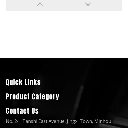
Diesel Generator Water Cool Silent Soundproof for Chile Market
Silent-Sound-Proof-Type Base-Fuel-Tank Circuit-Breaker Controller Battery ATS Amf Diesel Generator
Quick Links
Product Category
Contact Us
No. 2-1 Tanshi East Avenue, Jingxi Town, Minhou