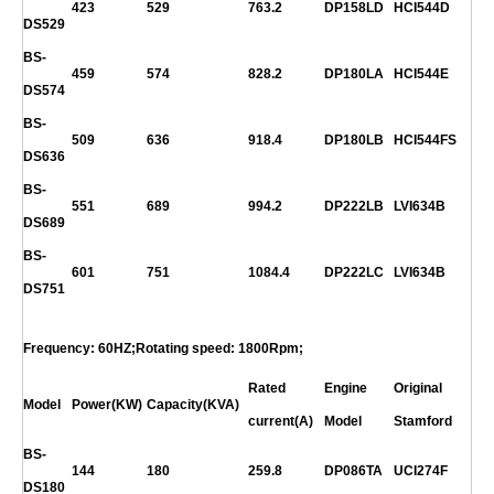
423
529
763.2
DP158LD
HCI544D
DS529
BS-
459
574
828.2
DP180LA
HCI544E
DS574
BS-
509
636
918.4
DP180LB
HCI544FS
DS636
BS-
551
689
994.2
DP222LB
LVI634B
DS689
BS-
601
751
1084.4
DP222LC
LVI634B
DS751
Frequency: 60HZ;Rotating speed: 1800Rpm;
Rated
Engine
Original
Model
Power(KW)
Capacity(KVA)
current(A)
Model
Stamford
BS-
144
180
259.8
DP086TA
UCI274F
DS180