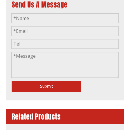
Send Us A Message
50Hz Global Warranty Open Silent 200kVA Original Korea Doosan Diesel Generator Set
50Hz Global Warranty Open Soundproof 200kw 250kVA Original Korea Doosan Diesel Generator
Submit
Related Products
50Hz Global Warranty Open Soundproof 250kVA Original Korea Doosan Diesel Generator Set
50Hz Global Warranty 120kw 150kVA Original Korea Doosan Diesel Generator