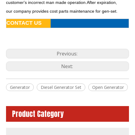
customer's incorrect man made operation.After expiration,
our company provides cost parts maintenance for gen-set.
CONTACT US
Previous:
Next:
50Hz Global Warranty Open Soundproof 160kw 200kVA Original Korea Doosan Diesel Generator
60Hz Global Warranty Open Soundproof 80kw 100kVA Original Korea Doosan Diesel Generator
Generator
Diesel Generator Set
Open Generator
Product Category