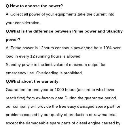
Q.How to choose the power?
A.
Collect all power of your equipments,take the current into
:
your consideration.
Q.What is the difference between Prime power and Standby
power?
A.:Prime power is 12hours continous power,one hour 10% over
load in every 12 running hours is allowed.
Standby power is the limit value of maximum output for
emergency use. Overloading is prohibited
Q.What about the warranty
Guarantee for one year or 1000 hours (accord to whichever
reach first) from ex-factory date.During the guarantee period,
our company will provide the free easy damaged spare part for
problems caused by our quality of production or raw material
Diesel Generator Powered by Sp244ca with EPA/T4f/Tier-4-Final for North America/Canada
Global Warranty Korea Made Doosan Diesel Generator with Stamford Brushless Alternator
except the damageable spare parts of diesel engine caused by