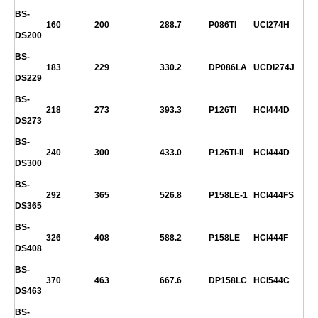
BS-
160
200
288.7
P086TI
UCI274H
DS200
BS-
183
229
330.2
DP086LA
UCDI274J
DS229
BS-
218
273
393.3
P126TI
HCI444D
DS273
BS-
240
300
433.0
P126TI-II
HCI444D
DS300
BS-
292
365
526.8
P158LE-1
HCI444FS
DS365
BS-
326
408
588.2
P158LE
HCI444F
DS408
BS-
370
463
667.6
DP158LC
HCI544C
DS463
BS-