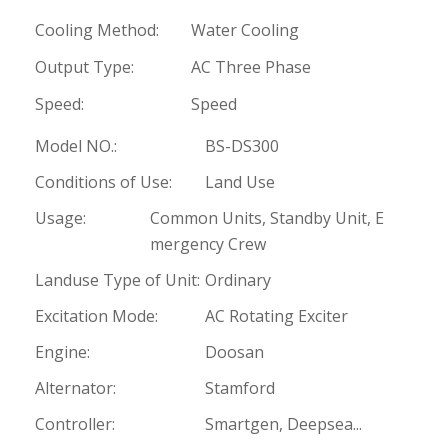
Cooling Method:
Water Cooling
Output Type:
AC Three Phase
Speed:
Speed
Model NO.:
BS-DS300
Conditions of Use:
Land Use
Usage:
Common Units, Standby Unit, E
mergency Crew
Landuse Type of Unit:
Ordinary
Excitation Mode:
AC Rotating Exciter
Engine:
Doosan
Alternator:
Stamford
Controller:
Smartgen, Deepsea...