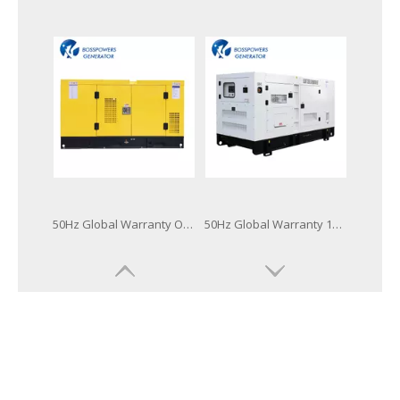
60Hz Global Warranty Open Soundproof 160kw 200kVA Original Korea Doosan Diesel Generator
50Hz Global Warranty Original Korea Doosan Diesel Generator