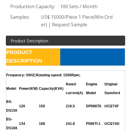
Production Capacity:
100 Sets / Month
Samples:
US$ 15000/Piece 1 Piece(Min.Ord
er) | Request Sample
Product Description
PRODUCT
DESCRIPTION
Frequency: 50HZ;Rotating speed: 1500Rpm;
Rated
Engine
Original
Model
Power(KW)
Capacity(KVA)
current(A)
Model
Stamford
BS-
120
150
216.5
DP086TA
UCI274F
DS150
BS-
134
168
241.8
P086TI-1
UCI274G
DS168