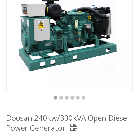
Doosan 240kw/300kVA Open Diesel
Power Generator