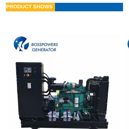
PRODUCT SHOWS