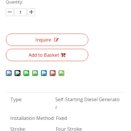
Quantity:
Inquire
Add to Basket
Type:
Self-Starting Diesel Generato
r
Installation Method:
Fixed
Stroke:
Four Stroke