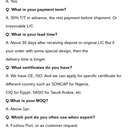
A: Yes
Q: What is your payment term?
A: 30% T/T in advance, the rest payment before shipment. Or
irrevocable L/C.
Q: What is your lead time?
A: About 30 days after receiving deposit or original L/C.But if
your order with some special design, then the
delivery time is longer.
Q: What certificates do you have?
A: We have CE, ISO. And we can apply for specific certificate for
different country such as SONCAP for Nigeria,
CIQ for Egypt, SASO for Saudi Arabia, etc
Q:What is your MOQ?
A: Above 1pc
Q. Which port do you often use when export?
A: Fuzhou Port, or as customer request.