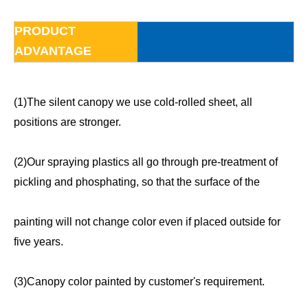
PRODUCT
ADVANTAGE
(1)The silent canopy we use cold-rolled sheet, all
positions are stronger.
(2)Our spraying plastics all go through pre-treatment of
pickling and phosphating, so that the surface of the
painting will not change color even if placed outside for
five years.
(3)Canopy color painted by customer's requirement.