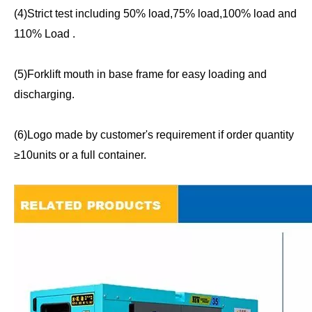
(4)Strict test including 50% load,75% load,100% load and
110% Load .
(5)Forklift mouth in base frame for easy loading and
discharging.
(6)Logo made by customer's requirement if order quantity
≥10units or a full container.