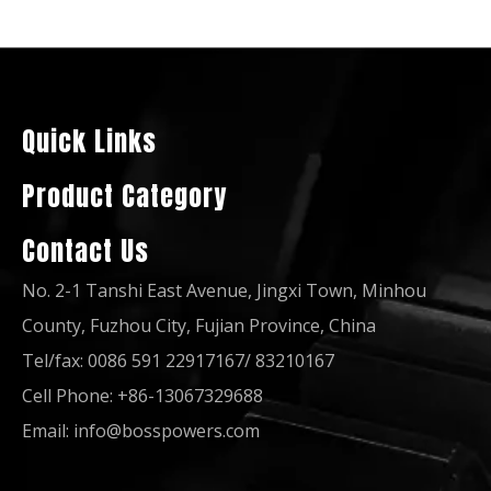
Korea Made Doosan Engine Diesel Generator Set with Original Stamford
50Hz 3 Phase Doosan Ccec Dcec Isuzu Silent Diesel Generator Set to Vietnam
Quick Links
Product Category
Contact Us
No. 2-1 Tanshi East Avenue, Jingxi Town, Minhou
County, Fuzhou City, Fujian Province, China
Tel/fax: 0086 591 22917167/ 83210167
Cell Phone: +86-13067329688
Diesel Generator with Fuel Tank/Breaker/Controller Powered by Dp158LC
Three/Phase 600kw/750kVA Diesel Power Generator Powered by Doosan Dp222LC
Email:
info@bosspowers.com