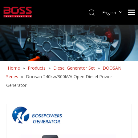
English
Home
»
Products
»
Diesel Generator Set
»
DOOSAN
Series
»
Doosan 240kw/300kVA Open Diesel Power
Generator