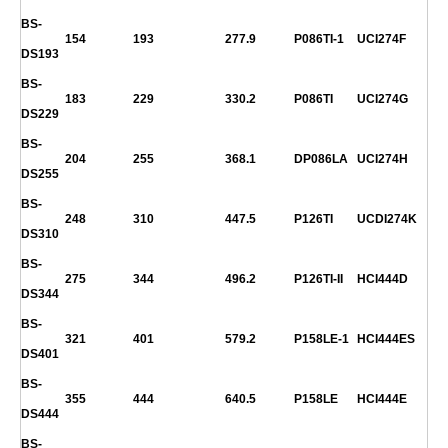
BS-
154
193
277.9
P086TI-1
UCI274F
DS193
BS-
183
229
330.2
P086TI
UCI274G
DS229
BS-
204
255
368.1
DP086LA
UCI274H
DS255
BS-
248
310
447.5
P126TI
UCDI274K
DS310
BS-
275
344
496.2
P126TI-II
HCI444D
DS344
BS-
321
401
579.2
P158LE-1
HCI444ES
DS401
BS-
355
444
640.5
P158LE
HCI444E
DS444
BS-