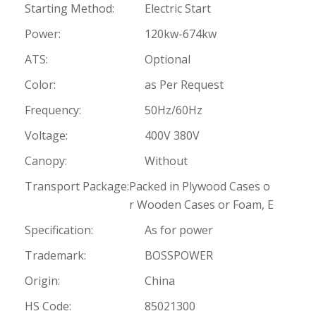
Starting Method:
Electric Start
Power:
120kw-674kw
ATS:
Optional
Color:
as Per Request
Frequency:
50Hz/60Hz
Voltage:
400V 380V
Canopy:
Without
Transport Package:
Packed in Plywood Cases o
r Wooden Cases or Foam, E
Specification:
As for power
Trademark:
BOSSPOWER
Origin:
China
HS Code:
85021300