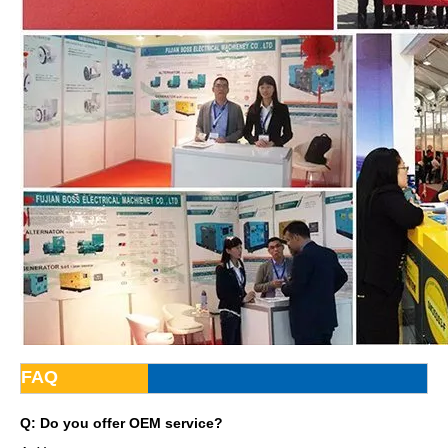
FAQ
Q: Do you offer OEM service?