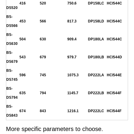
416
520
750.6
DP158LC
HCI544C
DS520
BS-
453
566
817.3
DP158LD
HCI544C
DS566
BS-
504
630
909.4
DP180LA
HCI544C
DS630
BS-
543
679
979.7
DP180LB
HCI544D
DS679
BS-
596
745
1075.3
DP222LA
HCI544E
DS745
BS-
635
794
1145.7
DP222LB
HCI544F
DS794
BS-
674
843
1216.1
DP222LC
HCI544F
DS843
More specific parameters to choose.