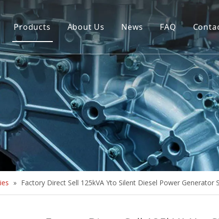
Products
About Us
News
FAQ
Conta
Brush Alternator
Company Overview
Brushless Alternator
Honor
Diesel Generator Set
Trailer type Generator
Others
ies
»
Factory Direct Sell 125kVA Yto Silent Diesel Power Generator 