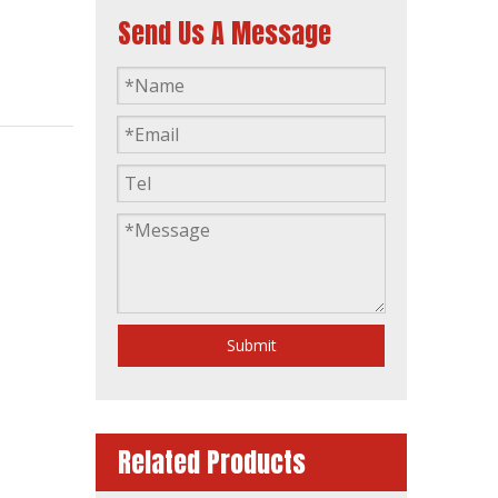
Send Us A Message
Ym6s9lf-Da 400kVA Prime Power 440kVA Standby Power Diesel Generator Set
Submit
Related Products
Ym6s4l-D 200kw 250kVA Diesel Generator Yto Engine Stamford Alternator