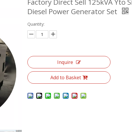
Factory Direct Sell 125kVA Yto S
Diesel Power Generator Set
Quantity:
Inquire
Add to Basket