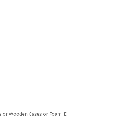
s or Wooden Cases or Foam, E