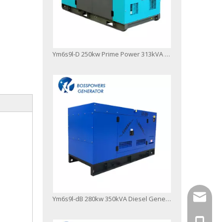
Ym6s9l-D 250kw Prime Power 313kVA Diesel Generator Open Frame Type
info@bo
Ym6s9l-dB 280kw 350kVA Diesel Generator Fuzhou Factory Top Quality
+86-13