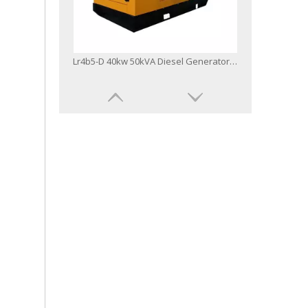
Lr4b5-D 40kw 50kVA Diesel Generator Three Phase Canopy Type
Lr6a3l-D 100kw 125kVA Diesel Generator Set Powered by Yto Engine