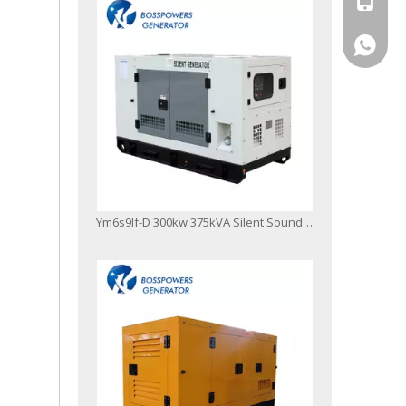
+86-13
Ym6s9lf-D 300kw 375kVA Silent Soundproof Canopy Diesel Generator