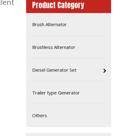
ilent
Product Category
Brush Alternator
Brushless Alternator
Diesel Generator Set
60Hz 320kw 400kVA Yto Industrial Electric Automatic Start Diesel Generator
Trailer type Generator
Others