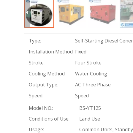
Type:
Self-Starting Diesel Gene
Installation Method:
Fixed
Stroke:
Four Stroke
Cooling Method:
Water Cooling
Output Type:
AC Three Phase
Speed:
Speed
Model NO.:
BS-YT125
Conditions of Use:
Land Use
Usage:
Common Units, Standby