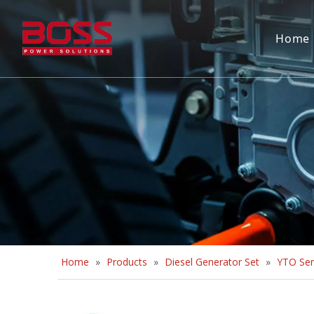
Home
Home
»
Products
»
Diesel Generator Set
»
YTO Ser