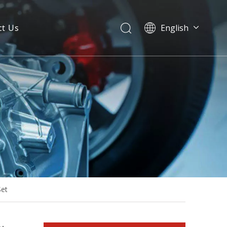
ct Us
English
Ym6h4lf-D 180kw 230kVA Diesel Generator ATS Floating Charger
Set
Water Cooled Heavy Duty 300kw 60Hz Industrial Generator Set with Silent Canopy