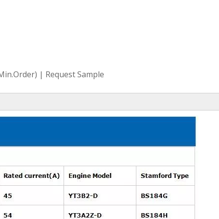
(Min.Order) | Request Sample