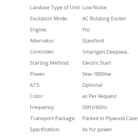
Landuse Type of Unit:
Low Noise
Excitation Mode:
AC Rotating Exciter
Engine:
Yto
Alternator:
Stamford
Controller:
Smartgen,Deepsea...
Starting Method:
Electric Start
Power:
5kw-1800kw
ATS:
Optional
Color:
as Per Request
Frequency:
50Hz/60Hz
Transport Package:
Packed in Plywood Case
Specification:
As for power