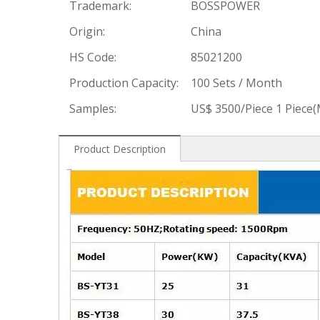
Trademark:
BOSSPOWER
Origin:
China
HS Code:
85021200
Production Capacity:
100 Sets / Month
Samples:
US$ 3500/Piece 1 Piece
Product Description