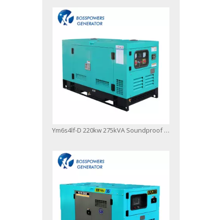
Ym6s4lf-D 220kw 275kVA Soundproof Canopy Type Diesel Generator