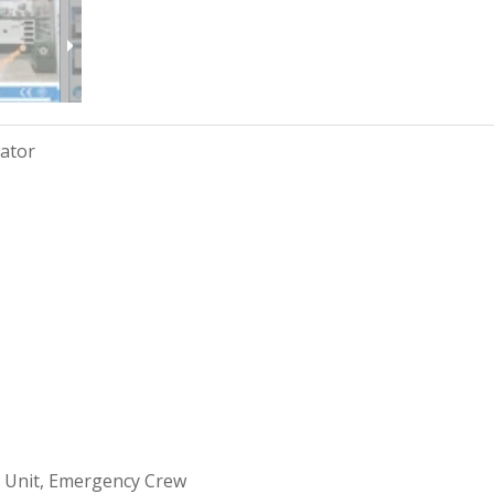
rator
 Unit, Emergency Crew