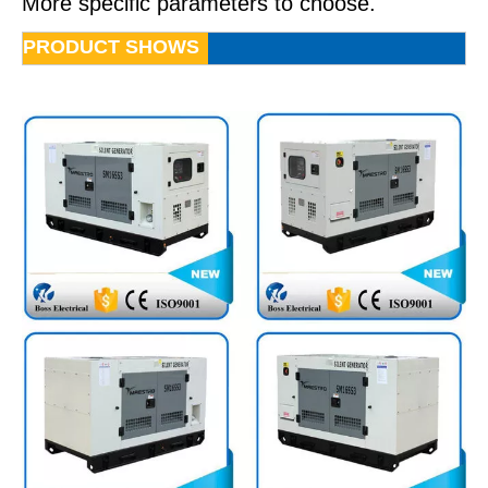
More specific parameters to choose.
PRODUCT SHOWS