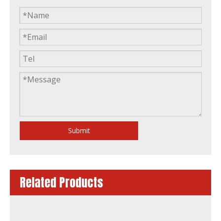
Factory Price Warranty Silent Open Frame Diesel Generator by Lovol
Water-Cooling Silent Soundproof Canopy Diesel Generator by Lovol
Submit
Related Products
50Hz 60Hz Quality China Famous Brand 50kw Power Generation Lovol Diesel Generator
50Hz 60Hz Quality China Famous Brand 120kw 150kVA Power Generation Lovol Diesel Generator