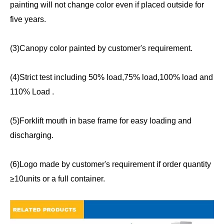
painting will not change color even if placed outside for
five years.
(3)Canopy color painted by customer's requirement.
(4)Strict test including 50% load,75% load,100% load and
110% Load .
(5)Forklift mouth in base frame for easy loading and
discharging.
(6)Logo made by customer's requirement if order quantity
≥10units or a full container.