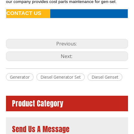
our company provides cost parts maintenance for gen-set.
CONTACT US
Previous:
Next:
Four Stroke Water-Cooling Silent Soundproof Diesel Generator by Lovol
Water-Cooling Silent Soundproof Diesel Generator by Lovol for Sale
Generator
Diesel Generator Set
Diesel Genset
Product Category
Send Us A Message