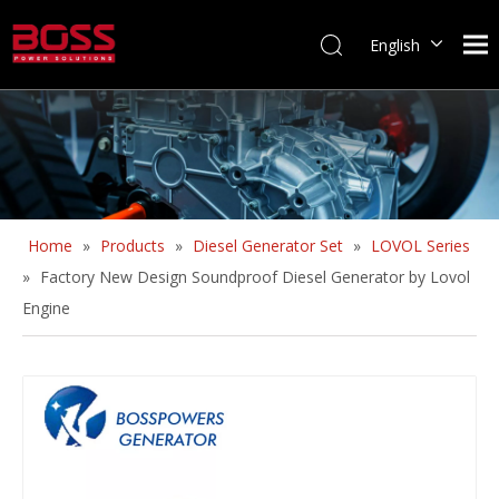
English
Home
»
Products
»
Diesel Generator Set
»
LOVOL Series
»
Factory New Design Soundproof Diesel Generator by Lovol
Engine