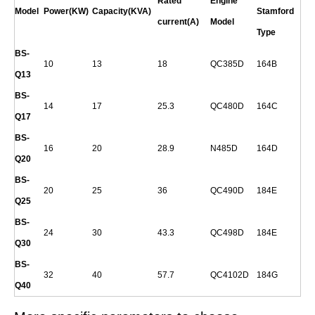
Rated
Engine
Model
Power(KW)
Capacity(KVA)
Stamford
current(A)
Model
Type
BS-
10
13
18
QC385D
164B
Q
13
BS-
14
17
25.3
QC480D
164C
Q
17
BS-
16
20
28.9
N485D
164D
Q
20
BS-
20
25
36
QC490D
184E
Q
25
BS-
24
30
43.3
QC498D
184E
Q
30
BS-
32
40
57.7
QC4102D
184G
Q
40