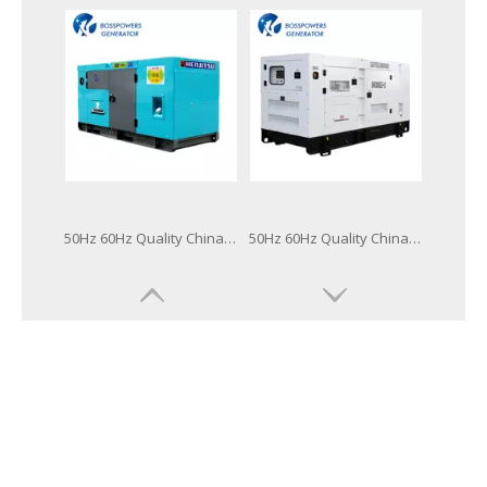
50Hz 60Hz Quality China Famous Brand 64kw 80kVA Power Generation Lovol Diesel Generator
50Hz 60Hz Quality China Famous Brand Power Generation Lovol Diesel Generator