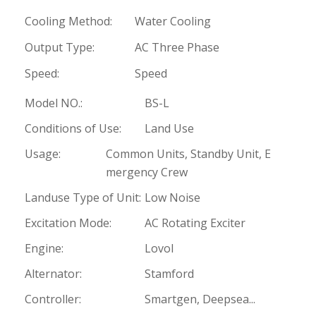
Cooling Method:
Water Cooling
Output Type:
AC Three Phase
Speed:
Speed
Model NO.:
BS-L
Conditions of Use:
Land Use
Usage:
Common Units, Standby Unit, E
mergency Crew
Landuse Type of Unit:
Low Noise
Excitation Mode:
AC Rotating Exciter
Engine:
Lovol
Alternator:
Stamford
Controller:
Smartgen, Deepsea...