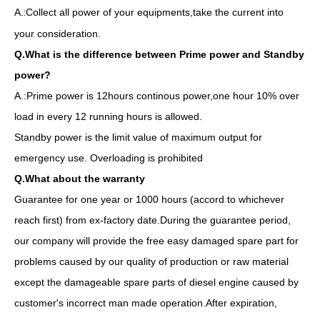
A.
Collect all power of your equipments,take the current into
:
your consideration.
Q.What is the difference between Prime power and Standby
power?
A.:Prime power is 12hours continous power,one hour 10% over
load in every 12 running hours is allowed.
Standby power is the limit value of maximum output for
emergency use. Overloading is prohibited
Q.What about the warranty
Guarantee for one year or 1000 hours (accord to whichever
reach first) from ex-factory date.During the guarantee period,
our company will provide the free easy damaged spare part for
problems caused by our quality of production or raw material
1006tg1a BS224G 70kw 88kVA Diesel Generator by Lovol Water Cool
Industrial Generator Water-Cooling Silent Soundproof Canopy by Lovol
except the damageable spare parts of diesel engine caused by
customer's incorrect man made operation.After expiration,