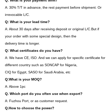
Q: What is your payment term?
A: 30% T/T in advance, the rest payment before shipment. Or
irrevocable L/C.
Q: What is your lead time?
A: About 30 days after receiving deposit or original L/C.But if
your order with some special design, then the
delivery time is longer.
Q: What certificates do you have?
A: We have CE, ISO. And we can apply for specific certificate for
different country such as SONCAP for Nigeria,
CIQ for Egypt, SASO for Saudi Arabia, etc
Q:What is your MOQ?
A: Above 1pc
Q. Which port do you often use when export?
A: Fuzhou Port, or as customer request.
Q.How to choose the power?