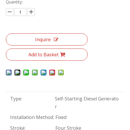
Quantity:
Inquire
Add to Basket
Type:
Self-Starting Diesel Generato
r
Installation Method:
Fixed
Stroke:
Four Stroke