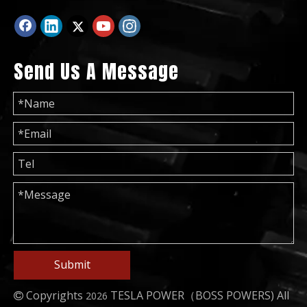
Send Us A Message
50Hz 60Hz 100kw 125kVA Power Generation Lovol Diesel Generator
China Ricardo Technology Weichai Diesel Engine Generator
Submit
Copyrights
TESLA POWER（BOSS POWERS)
All
2026
