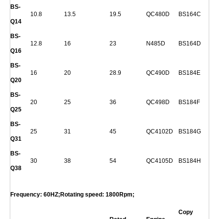
BS-
10.8
13.5
19.5
QC480D
BS164C
Q
14
BS-
12.8
16
23
N485D
BS164D
Q
16
BS-
16
20
28.9
QC490D
BS184E
Q
20
BS-
20
25
36
QC498D
BS184F
Q
25
BS-
25
31
45
QC4102D
BS184G
Q
31
BS-
30
38
54
QC4105D
BS184H
Q
38
Frequency: 60HZ;Rotating speed: 1800Rpm;
Copy