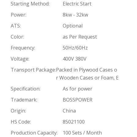
Starting Method:
Electric Start
Power:
8kw - 32kw
ATS:
Optional
Color:
as Per Request
Frequency:
50Hz/60Hz
Voltage:
400V 380V
Transport Package:
Packed in Plywood Cases o
r Wooden Cases or Foam, E
Specification:
As for power
Trademark:
BOSSPOWER
Origin:
China
HS Code:
85021100
Production Capacity:
100 Sets / Month