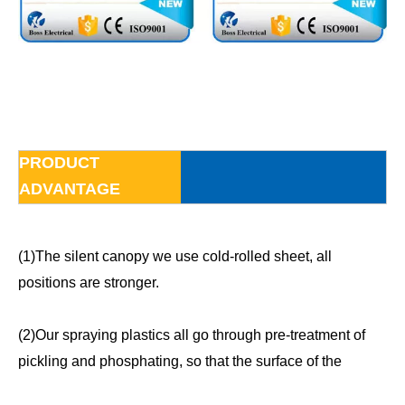
PRODUCT
ADVANTAGE
(1)The silent canopy we use cold-rolled sheet, all
positions are stronger.
(2)Our spraying plastics all go through pre-treatment of
pickling and phosphating, so that the surface of the