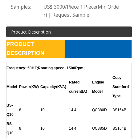
Samples:
US$ 3000/Piece 1 Piece(Min.Orde
r) | Request Sample
Product Description
PRODUCT
DESCRIPTION
Frequency: 50HZ;Rotating speed: 1500Rpm;
Copy
Rated
Engine
Model
Power(KW)
Capacity(KVA)
Stamford
current(A)
Model
Type
BS-
8
10
14.4
QC380D
BS164B
Q
10
BS-
8
10
14.4
QC385D
BS164B
Q
10