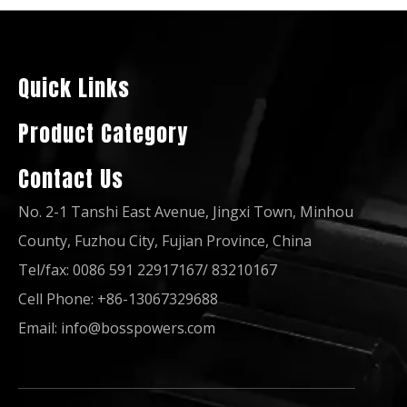
50Hz 60Hz Quality China Famous Brand 80kw 100kVA Power Generation Lovol Diesel Generator
50Hz 60Hz Quality China Famous Brand 100kVA Open Soundproof Power Generation Lovol Diesel Generator Set
Quick Links
Product Category
Contact Us
No. 2-1 Tanshi East Avenue, Jingxi Town, Minhou
County, Fuzhou City, Fujian Province, China
Tel/fax: 0086 591 22917167/ 83210167
Cell Phone: +86-13067329688
50Hz 60Hz Quality China Famous Brand 40kVA Power Generation Lovol Diesel Generator
50Hz 60Hz Quality China Famous Brand 50kVA Power Generation Lovol Diesel Generator
Email:
info@bosspowers.com