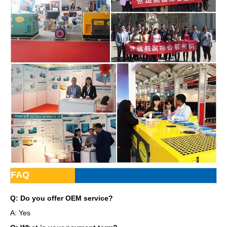
FAQ
Q: Do you offer OEM service?
A: Yes