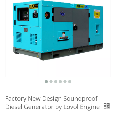
Factory New Design Soundproof
Diesel Generator by Lovol Engine