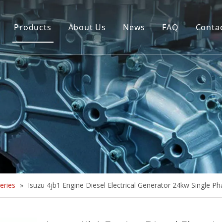
Products
About Us
News
FAQ
Conta
Brush Alternator
Company Overview
Brushless Alternator
Honor
Diesel Generator Set
Trailer type Generator
Others
eries
»
Isuzu 4jb1 Engine Diesel Electrical Generator 24kw Single P