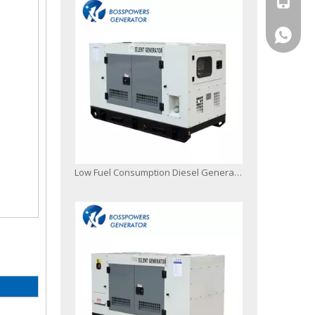
+86-13
Silent/Soundproof/Canopy Diesel Generator Powered by 4jb1 with Digital Controller