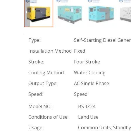
Type:
Self-Starting Diesel Gene
Installation Method:
Fixed
Stroke:
Four Stroke
Cooling Method:
Water Cooling
Output Type:
AC Single Phase
Speed:
Speed
Model NO.:
BS-IZ24
Conditions of Use:
Land Use
Usage:
Common Units, Standby