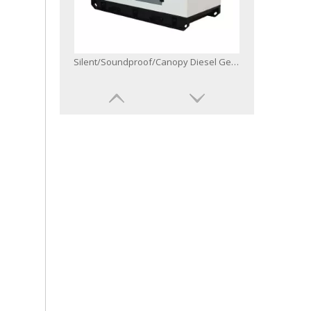
Open/Silent/Soundproof/Weatherproof/Canopy Diesel Generator Powered by 6bg1-Zl1
50Hz 60Hz Three Single One Phase Diesel Generator with Controller