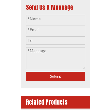
Send Us A Message
Single Phase Home-Use Water Cooling Silent Type Diesel Generator
Submit
Related Products
Industrial Automatic Start Power Plant Diesel Generator with Amf