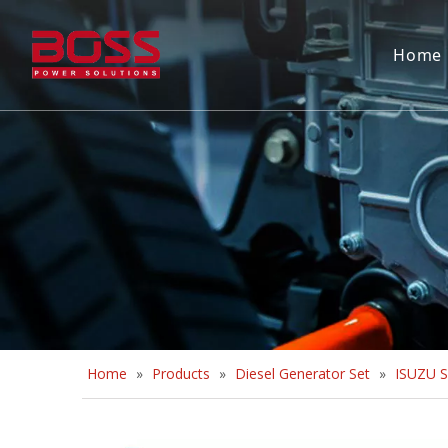
Home
Home
»
Products
»
Diesel Generator Set
»
ISUZU S