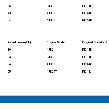
36
4JB1
PI144E
43.3
4JB1T
PI144G
54
4JB1TT
PI144H
Rated current(A)
Engine Model
Original
Stamford
36
4JB1
PI144D
43.3
4JB1
PI144E
54
4JB1T
PI144G
65
4JB1TT
PI144J