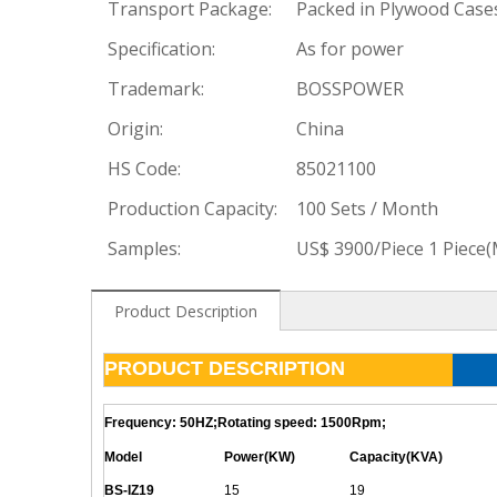
Transport Package:
Packed in Plywood Case
Specification:
As for power
Trademark:
BOSSPOWER
Origin:
China
HS Code:
85021100
Production Capacity:
100 Sets / Month
Samples:
US$ 3900/Piece 1 Piece
Product Description
PRODUCT DESCRIPTION
Frequency: 50HZ;Rotating speed: 1500Rpm;
Model
Power(KW)
Capacity(KVA)
BS-
IZ19
15
19