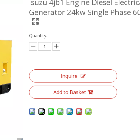
Isuzu 4jb1 Engine Diesel Electric
Generator 24kw Single Phase 6
Quantity:
Inquire
Add to Basket