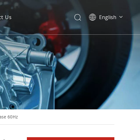
ct Us
English
Isuzu 30kVA 60Hz Single Phase Open Type Diesel Generator Sets
hase 60Hz
Isuzu 24kw AC Single Phase Water Cooled Emergency Electric Generator