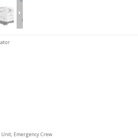
rator
 Unit, Emergency Crew