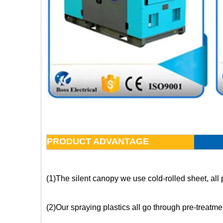
PRODUCT ADVANTAGE
(1)The silent canopy we use cold-rolled sheet, all 
(2)Our spraying plastics all go through pre-treatme