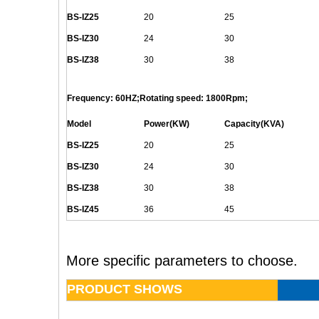
BS-
IZ25
20
25
BS-
IZ30
24
30
BS-
IZ38
30
38
Frequency: 60HZ;Rotating speed: 1800Rpm;
Model
Power(KW)
Capacity(KVA)
BS-
IZ25
20
25
BS-
IZ30
24
30
BS-
IZ38
30
38
BS-
IZ45
36
45
More specific parameters to choose.
PRODUCT SHOWS