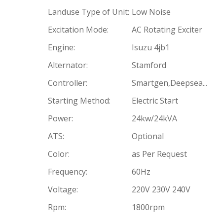
Landuse Type of Unit:
Low Noise
Excitation Mode:
AC Rotating Exciter
Engine:
Isuzu 4jb1
Alternator:
Stamford
Controller:
Smartgen,Deepsea...
Starting Method:
Electric Start
Power:
24kw/24kVA
ATS:
Optional
Color:
as Per Request
Frequency:
60Hz
Voltage:
220V 230V 240V
Rpm:
1800rpm