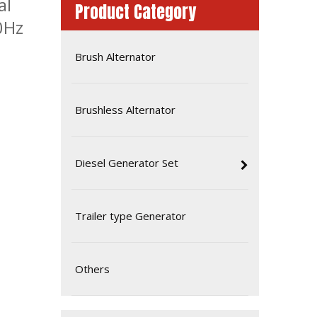
al
Product Category
0Hz
Brush Alternator
Brushless Alternator
Diesel Generator Set
High Performance Light Weight 30kVA Single Phase Isuzu Silent Genset
Trailer type Generator
Others