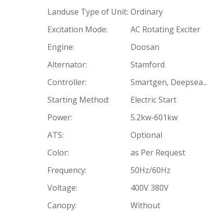
Landuse Type of Unit:
Ordinary
Excitation Mode:
AC Rotating Exciter
Engine:
Doosan
Alternator:
Stamford
Controller:
Smartgen, Deepsea...
Starting Method:
Electric Start
Power:
5.2kw-601kw
ATS:
Optional
Color:
as Per Request
Frequency:
50Hz/60Hz
Voltage:
400V 380V
Canopy:
Without