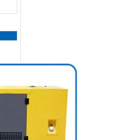
50Hz Global Warranty Original Korea Doosan Diesel Generator