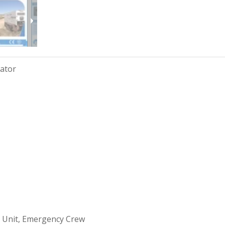
rator
 Unit, Emergency Crew