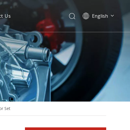
ct Us
English
50Hz/60Hz Water-Cooling Diesel Generator Powered by Doosan Sp103na Made-in-Korea
or Set
Diesel Generator Powered by Sp244ca with EPA/T4f/Tier-4-Final for North America/Canada