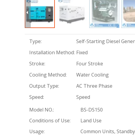
Type:
Self-Starting Diesel Gene
Installation Method:
Fixed
Stroke:
Four Stroke
Cooling Method:
Water Cooling
Output Type:
AC Three Phase
Speed:
Speed
Model NO.:
BS-DS150
Conditions of Use:
Land Use
Usage:
Common Units, Standby