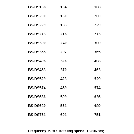
BS-DS168
134
168
BS-DS200
160
200
BS-DS229
183
229
BS-DS273
218
273
BS-DS300
240
300
BS-DS365
292
365
BS-DS408
326
408
BS-DS463
370
463
BS-DS529
423
529
BS-DS574
459
574
BS-DS636
509
636
BS-DS689
551
689
BS-DS751
601
751
Frequency: 60HZ;Rotating speed: 1800Rpm;