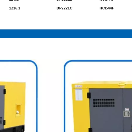
1216.1
DP222LC
HCI544F