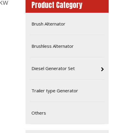
0kw
Product Category
Brush Alternator
Brushless Alternator
Diesel Generator Set
Silent Soundproof Canopy Diesel Generator Powered by Doosan Dp086la
Trailer type Generator
Others