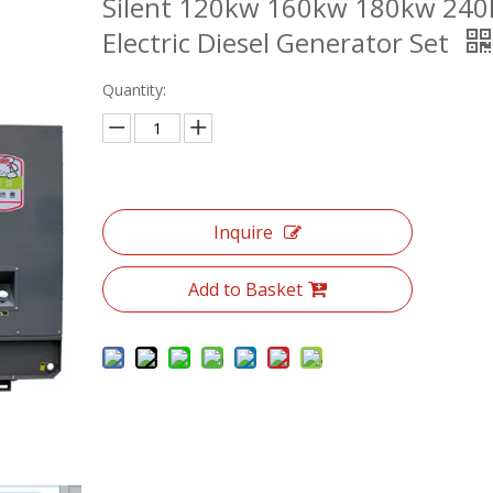
Silent 120kw 160kw 180kw 24
Electric Diesel Generator Set
Quantity:
Inquire
Add to Basket