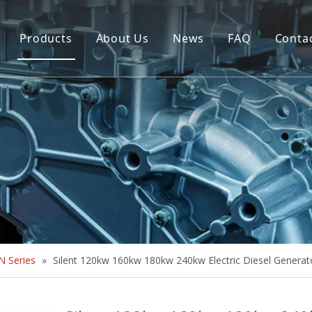
Products
About Us
News
FAQ
Conta
Brush Alternator
Company Overview
Brushless Alternator
Honor
Diesel Generator Set
Trailer type Generator
Others
 Series
»
Silent 120kw 160kw 180kw 240kw Electric Diesel Generat