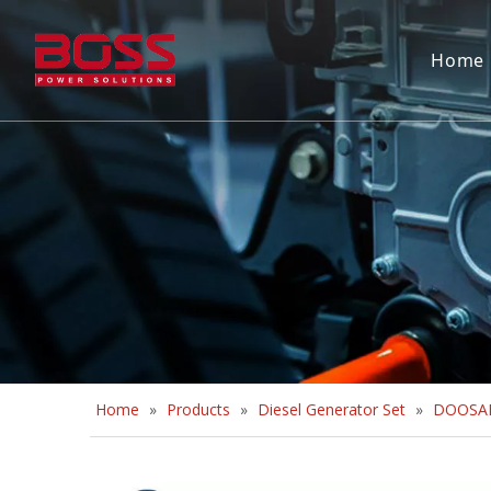
Home
Home
»
Products
»
Diesel Generator Set
»
DOOSAN