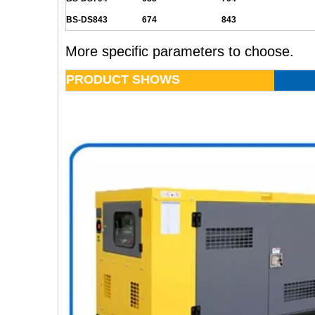
BS-DS843
674
843
More specific parameters to choose.
PRODUCT SHOWS