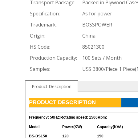
Transport Package:
Packed in Plywood Case
Specification:
As for power
Trademark:
BOSSPOWER
Origin:
China
HS Code:
85021300
Production Capacity:
100 Sets / Month
Samples:
US$ 3800/Piece 1 Piece
Product Description
PRODUCT DESCRIPTION
Frequency: 50HZ;Rotating speed: 1500Rpm;
Model
Power(KW)
Capacity(KVA)
BS-DS150
120
150