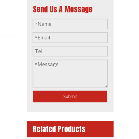
Send Us A Message
Global Warranty Korea Made Doosan Diesel Generator with Stamford Brushless Alternator
Submit
Related Products
50Hz Global Warranty Open Soundproof 160kw 200kVA Original Korea Doosan Diesel Generator