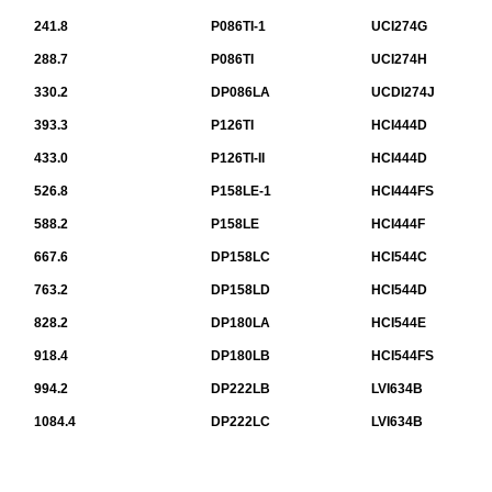
241.8
P086TI-1
UCI274G
288.7
P086TI
UCI274H
330.2
DP086LA
UCDI274J
393.3
P126TI
HCI444D
433.0
P126TI-II
HCI444D
526.8
P158LE-1
HCI444FS
588.2
P158LE
HCI444F
667.6
DP158LC
HCI544C
763.2
DP158LD
HCI544D
828.2
DP180LA
HCI544E
918.4
DP180LB
HCI544FS
994.2
DP222LB
LVI634B
1084.4
DP222LC
LVI634B