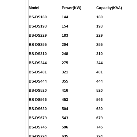
Model
Power(KW)
Capacity(KVA)
BS-DS180
144
180
BS-DS193
154
193
BS-DS229
183
229
BS-DS255
204
255
BS-DS310
248
310
BS-DS344
275
344
BS-DS401
321
401
BS-DS444
355
444
BS-DS520
416
520
BS-DS566
453
566
BS-DS630
504
630
BS-DS679
543
679
BS-DS745
596
745
BS-DS794
635
794