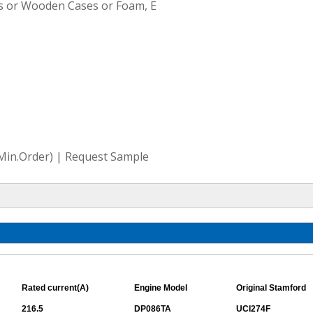
s or Wooden Cases or Foam, E
(Min.Order) | Request Sample
Rated current(A)
Engine Model
Original Stamford
216.5
DP086TA
UCI274F