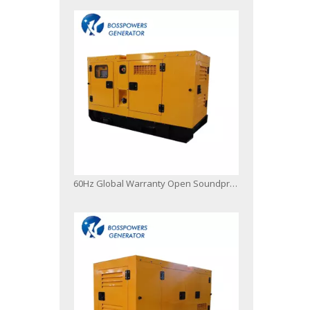
60Hz Global Warranty Open Soundproof 80kw 100kVA Original Korea Doosan Diesel Generator