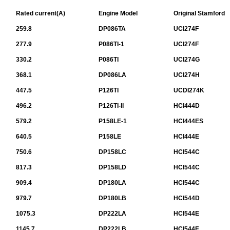
Rated current(A)
Engine Model
Original Stamford
259.8
DP086TA
UCI274F
277.9
P086TI-1
UCI274F
330.2
P086TI
UCI274G
368.1
DP086LA
UCI274H
447.5
P126TI
UCDI274K
496.2
P126TI-II
HCI444D
579.2
P158LE-1
HCI444ES
640.5
P158LE
HCI444E
750.6
DP158LC
HCI544C
817.3
DP158LD
HCI544C
909.4
DP180LA
HCI544C
979.7
DP180LB
HCI544D
1075.3
DP222LA
HCI544E
1145.7
DP222LB
HCI544F