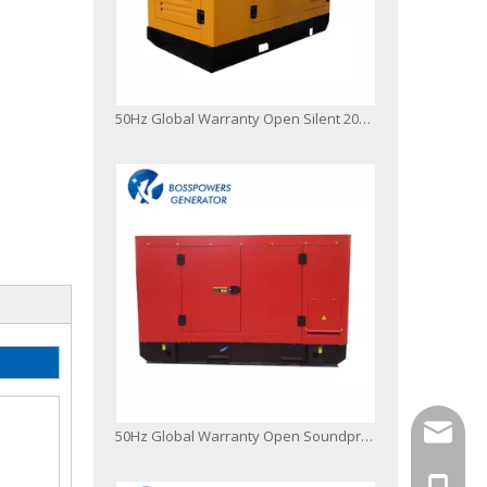
50Hz Global Warranty Open Silent 200kVA Original Korea Doosan Diesel Generator Set
info@bo
50Hz Global Warranty Open Soundproof 200kw 250kVA Original Korea Doosan Diesel Generator
+86-13