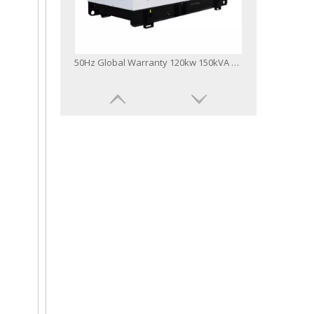
50Hz Global Warranty 120kw 150kVA Original Korea Doosan Diesel Generator
60Hz Global Warranty Open Soundproof 160kw 200kVA Original Korea Doosan Diesel Generator