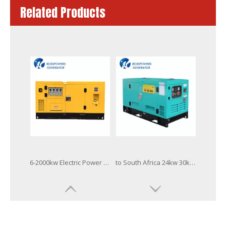
Related Products
6-2000kw Electric Power Diesel Generator Powered by Fawde Cummins Perkins Doosan Mitsubishi-Sme Baudouin Engine with Stamford/Leroy Somer Alternator Factory
to South Africa 24kw 30kVA Fawde Industrial Electrical Power Generator Silent Diesel Generator Set
Quality China Famous Brand 40kVA Xichai FAW Diesel Engine Electric Generator
Quality China Famous Brand 50kVA Open Soundproof Xichai FAW Diesel Engine Electric Generator