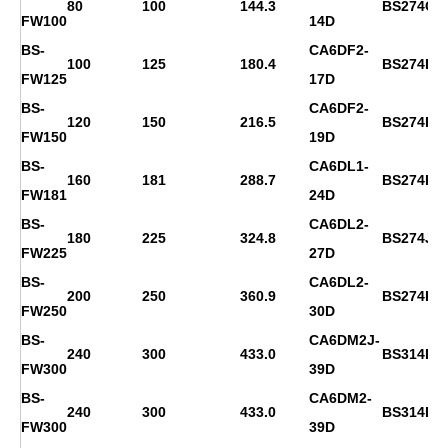
80
100
144.3
BS274C
FW100
14D
BS-
CA6DF2-
100
125
180.4
BS274D
FW125
17D
BS-
CA6DF2-
120
150
216.5
BS274F
FW150
19D
BS-
CA6DL1-
160
181
288.7
BS274H
FW181
24D
BS-
CA6DL2-
180
225
324.8
BS274J
FW225
27D
BS-
CA6DL2-
200
250
360.9
BS274K
FW250
30D
BS-
CA6DM2J-
240
300
433.0
BS314D
FW300
39D
BS-
CA6DM2-
240
300
433.0
BS314D
FW300
39D