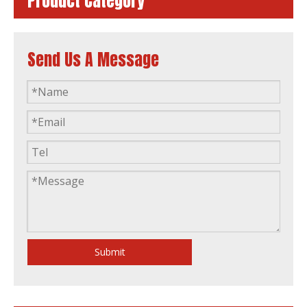
Product Category
Send Us A Message
60kw Diesel Generator Water Cooling Powered by FAW 4110/125z-09d
ISO Approved 16kVA to 375kVA Xichai FAW Fawde Diesel Engine Generator Power Generator Set
Submit