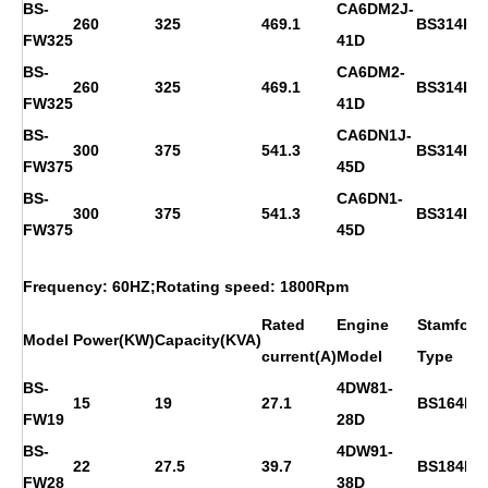
BS-
CA6DM2J-
260
325
469.1
BS314E
FW325
41D
BS-
CA6DM2-
260
325
469.1
BS314E
FW325
41D
BS-
CA6DN1J-
300
375
541.3
BS314FS
FW375
45D
BS-
CA6DN1-
300
375
541.3
BS314FS
FW375
45D
Frequency: 60HZ;Rotating speed: 1800Rpm
Rated
Engine
Stamford
Model
Power(KW)
Capacity(KVA)
current(A)
Model
Type
BS-
4DW81-
15
19
27.1
BS164D
FW19
28D
BS-
4DW91-
22
27.5
39.7
BS184E
FW28
38D