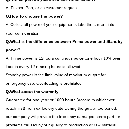
A: Fuzhou Port, or as customer request.
Q.How to choose the power?
A.
Collect all power of your equipments,take the current into
:
your consideration.
Q.What is the difference between Prime power and Standby
power?
A.:Prime power is 12hours continous power,one hour 10% over
load in every 12 running hours is allowed.
Standby power is the limit value of maximum output for
emergency use. Overloading is prohibited
Q.What about the warranty
Guarantee for one year or 1000 hours (accord to whichever
reach first) from ex-factory date.During the guarantee period,
our company will provide the free easy damaged spare part for
problems caused by our quality of production or raw material