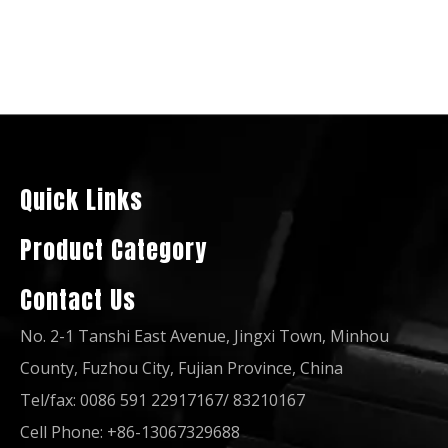
50Hz 50kw 62.5kVA Open Soundproof Xichai FAW Diesel Engine Generator Set
Quality China Famous Brand 80kVA Xichai FAW Diesel Engine Electric Generator
Quick Links
Product Category
Contact Us
No. 2-1 Tanshi East Avenue, Jingxi Town, Minhou
County, Fuzhou City, Fujian Province, China
Tel/fax: 0086 591 22917167/ 83210167
Cell Phone: +86-13067329688