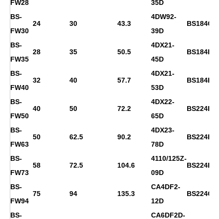
FW28
35D
BS-
4DW92-
24
30
43.3
BS184G
FW30
39D
BS-
4DX21-
28
35
50.5
BS184H
FW35
45D
BS-
4DX21-
32
40
57.7
BS184H
FW40
53D
BS-
4DX22-
40
50
72.2
BS224D
FW50
65D
BS-
4DX23-
50
62.5
90.2
BS224E
FW63
78D
BS-
4110/125Z-
58
72.5
104.6
BS224F
FW73
09D
BS-
CA4DF2-
75
94
135.3
BS224G
FW94
12D
BS-
CA6DF2D-