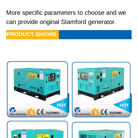
More specific parameters to choose and we
can provide original Stamford generator.
PRODUCT SHOWS