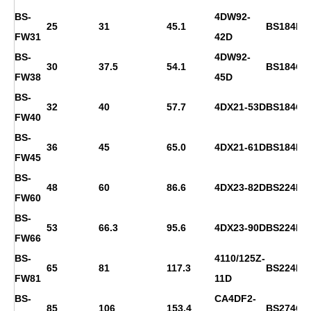
BS-
4DW92-
25
31
45.1
BS184F
FW31
42D
BS-
4DW92-
30
37.5
54.1
BS184G
FW38
45D
BS-
32
40
57.7
4DX21-53D
BS184G
FW40
BS-
36
45
65.0
4DX21-61D
BS184H
FW45
BS-
48
60
86.6
4DX23-82D
BS224D
FW60
BS-
53
66.3
95.6
4DX23-90D
BS224E
FW66
BS-
4110/125Z-
65
81
117.3
BS224F
FW81
11D
BS-
CA4DF2-
85
106
153.4
BS274C