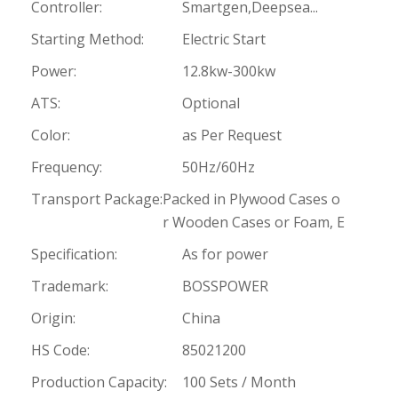
Controller:
Smartgen,Deepsea...
Starting Method:
Electric Start
Power:
12.8kw-300kw
ATS:
Optional
Color:
as Per Request
Frequency:
50Hz/60Hz
Transport Package:
Packed in Plywood Cases o
r Wooden Cases or Foam, E
Specification:
As for power
Trademark:
BOSSPOWER
Origin:
China
HS Code:
85021200
Production Capacity:
100 Sets / Month