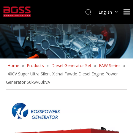
English
Home
»
Products
»
Diesel Generator Set
»
FAW Series
»
400V Super Ultra Silent Xichai Fawde Diesel Engine Power
Generator 50kw/63kVA