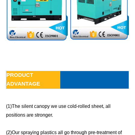
PRODUCT
ADVANTAGE
(1)The silent canopy we use cold-rolled sheet, all
positions are stronger.
(2)Our spraying plastics all go through pre-treatment of