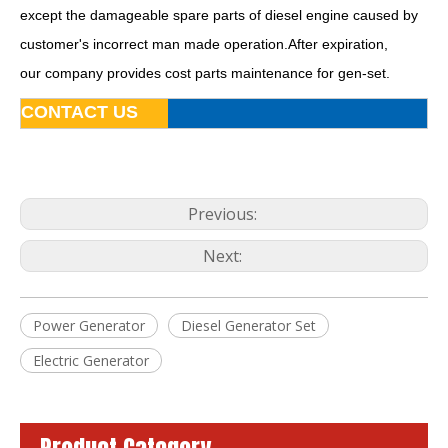
except the damageable spare parts of diesel engine caused by
customer's incorrect man made operation.After expiration,
Famous China Brand Fawde Diesel Generator Set Power System
15kw 20kVA Diesel Generator Base Fuel Tank Powered by 4dw81-28d
our company provides cost parts maintenance for gen-set.
CONTACT US
Previous:
Next:
Power Generator
Diesel Generator Set
80kw 100kVA Automatic Soundproof Diesel Generator Powered by Ca6df2d-14D
50kw Diesel Generator Power Plant Powered by FAW 4dx23-78d ISO9001
Electric Generator