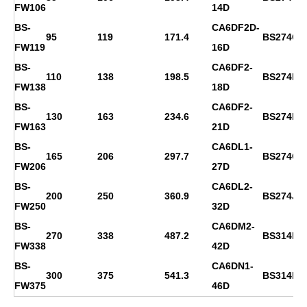
FW106
14D
BS-
CA6DF2D-
95
119
171.4
BS274C
FW119
16D
BS-
CA6DF2-
110
138
198.5
BS274D
FW138
18D
BS-
CA6DF2-
130
163
234.6
BS274E
FW163
21D
BS-
CA6DL1-
165
206
297.7
BS274G
FW206
27D
BS-
CA6DL2-
200
250
360.9
BS274J
FW250
32D
BS-
CA6DM2-
270
338
487.2
BS314D
FW338
42D
BS-
CA6DN1-
300
375
541.3
BS314ES
FW375
46D