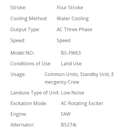
Stroke:
Four Stroke
Cooling Method:
Water Cooling
Output Type:
AC Three Phase
Speed:
Speed
Model NO.:
BS-FW63
Conditions of Use:
Land Use
Usage:
Common Units, Standby Unit, E
mergency Crew
Landuse Type of Unit:
Low Noise
Excitation Mode:
AC Rotating Exciter
Engine:
FAW
Alternator:
BS274c