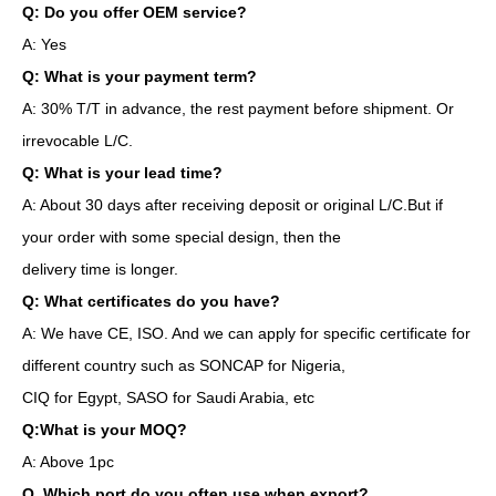
Q: Do you offer OEM service?
A: Yes
Q: What is your payment term?
A: 30% T/T in advance, the rest payment before shipment. Or
irrevocable L/C.
Q: What is your lead time?
A: About 30 days after receiving deposit or original L/C.But if
your order with some special design, then the
delivery time is longer.
Q: What certificates do you have?
A: We have CE, ISO. And we can apply for specific certificate for
different country such as SONCAP for Nigeria,
CIQ for Egypt, SASO for Saudi Arabia, etc
Q:What is your MOQ?
A: Above 1pc
Q. Which port do you often use when export?