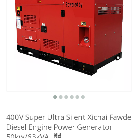
400V Super Ultra Silent Xichai Fawde
Diesel Engine Power Generator
50kw/63kVA