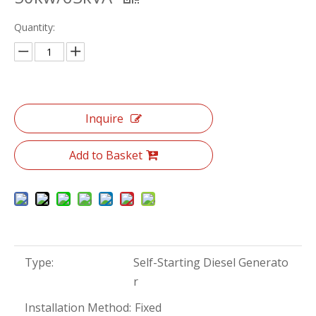
Quantity:
Inquire
Add to Basket
Type:
Self-Starting Diesel Generato
r
Installation Method:
Fixed