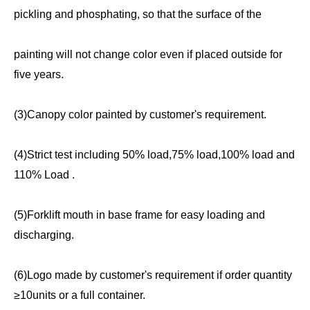
pickling and phosphating, so that the surface of the
painting will not change color even if placed outside for
five years.
(3)Canopy color painted by customer's requirement.
(4)Strict test including 50% load,75% load,100% load and
110% Load .
(5)Forklift mouth in base frame for easy loading and
discharging.
(6)Logo made by customer's requirement if order quantity
≥10units or a full container.