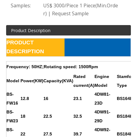
Samples:
US$ 3000/Piece 1 Piece(Min.Orde
r) | Request Sample
Product Description
PRODUCT
DESCRIPTION
Frequency: 50HZ;Rotating speed: 1500Rpm
Rated
Engine
Stamford
Model
Power(KW)
Capacity(KVA)
current(A)
Model
Type
BS-
4DW81-
12.8
16
23.1
BS164D
FW16
23D
BS-
4DW91-
18
22.5
32.5
BS184E
FW23
29D
BS-
4DW92-
22
27.5
39.7
BS184F