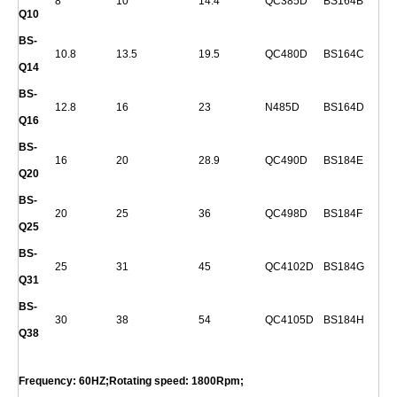
8
10
14.4
QC385D
BS164B
Q
10
BS-
10.8
13.5
19.5
QC480D
BS164C
Q
14
BS-
12.8
16
23
N485D
BS164D
Q
16
BS-
16
20
28.9
QC490D
BS184E
Q
20
BS-
20
25
36
QC498D
BS184F
Q
25
BS-
25
31
45
QC4102D
BS184G
Q
31
BS-
30
38
54
QC4105D
BS184H
Q
38
Frequency: 60HZ;Rotating speed: 1800Rpm;