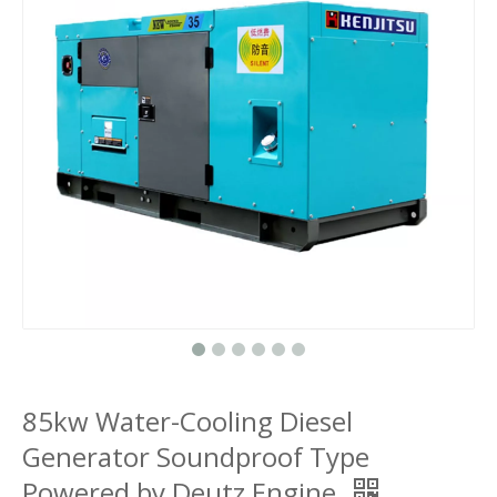
85kw Water-Cooling Diesel
Generator Soundproof Type
Powered by Deutz Engine