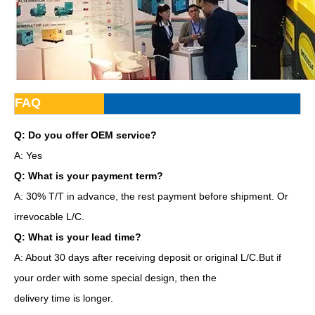
FAQ
Q: Do you offer OEM service?
A: Yes
Q: What is your payment term?
A: 30% T/T in advance, the rest payment before shipment. Or
irrevocable L/C.
Q: What is your lead time?
A: About 30 days after receiving deposit or original L/C.But if
your order with some special design, then the
delivery time is longer.