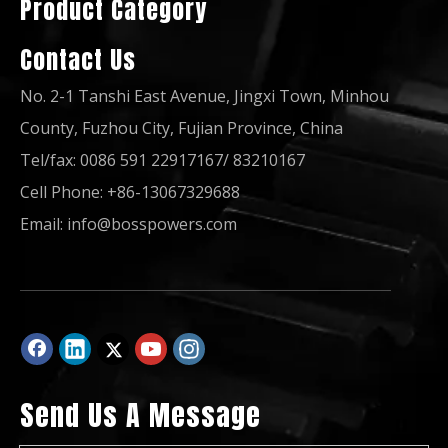
Product Category
Contact Us
No. 2-1 Tanshi East Avenue, Jingxi Town, Minhou
County, Fuzhou City, Fujian Province, China
Tel/fax: 0086 591 22917167/ 83210167
Cell Phone: +86-13067329688
450kw Silent Diesel Generator Powered by Bf8m1015cp-La-G3b ATS
400kvaprime Power Diesel Generator Powered by Deutz Bf6m1015cp-La G2b
Email:
info@bosspowers.com
Send Us A Message