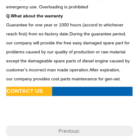
emergency use. Overloading is prohibited
Q.What about the warranty
Guarantee for one year or 1000 hours (accord to whichever
reach first) from ex-factory date.During the guarantee period,
our company will provide the free easy damaged spare part for
problems caused by our quality of production or raw material
except the damageable spare parts of diesel engine caused by
customer's incorrect man made operation.After expiration,
our company provides cost parts maintenance for gen-set.
80kw 100kVA Diesel Generator Base Fuel Tank Powered by Bf4m2012c-G2
AC 3 Phase Dalian Deutz 160kVA Opent Type Industrial Power Generation Diesel Generator
CONTACT US
Previous: