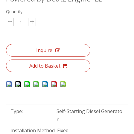
Quantity:
Inquire
Add to Basket
Type:
Self-Starting Diesel Generato
r
Installation Method:
Fixed