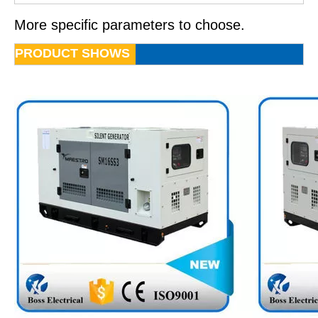
More specific parameters to choose.
PRODUCT SHOWS