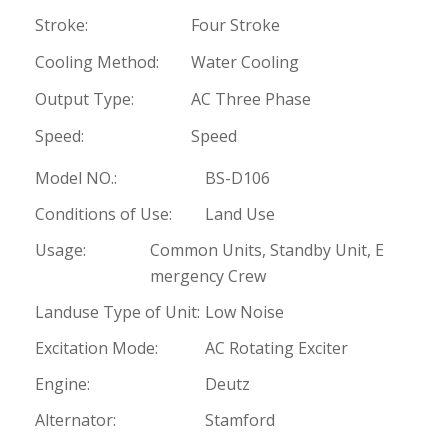
Stroke:
Four Stroke
Cooling Method:
Water Cooling
Output Type:
AC Three Phase
Speed:
Speed
Model NO.:
BS-D106
Conditions of Use:
Land Use
Usage:
Common Units, Standby Unit, E
mergency Crew
Landuse Type of Unit:
Low Noise
Excitation Mode:
AC Rotating Exciter
Engine:
Deutz
Alternator:
Stamford