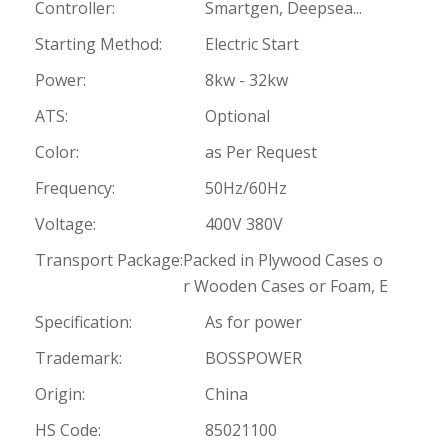
Controller:
Smartgen, Deepsea...
Starting Method:
Electric Start
Power:
8kw - 32kw
ATS:
Optional
Color:
as Per Request
Frequency:
50Hz/60Hz
Voltage:
400V 380V
Transport Package:
Packed in Plywood Cases o
r Wooden Cases or Foam, E
Specification:
As for power
Trademark:
BOSSPOWER
Origin:
China
HS Code:
85021100