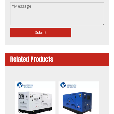
Submit
Related Products
Original Detuz Diesel Engine Generator Set
250kw Diesel Generator Powered by Bf6m1015c-G2b Engine Military Standard