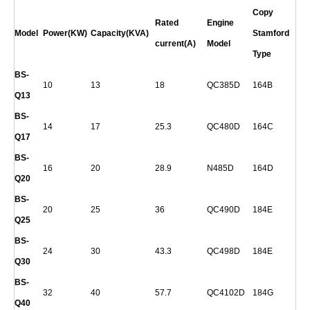
Copy
Rated
Engine
Model
Power(KW)
Capacity(KVA)
Stamford
current(A)
Model
Type
BS-
10
13
18
QC385D
164B
Q
13
BS-
14
17
25.3
QC480D
164C
Q
17
BS-
16
20
28.9
N485D
164D
Q
20
BS-
20
25
36
QC490D
184E
Q
25
BS-
24
30
43.3
QC498D
184E
Q
30
BS-
32
40
57.7
QC4102D
184G
Q
40