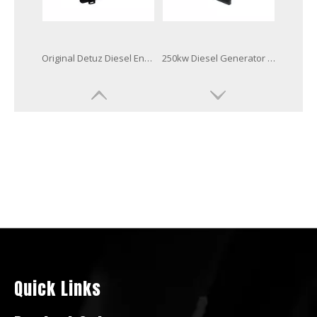
Base Fuel Tank Radiator Diesel Generator Powered by Bf8m1015cp-La-G1b
350kVA Diese Generator Powered by Deutz Engine Bf6m1015c-G3b
400kw 500kVA Diesel Generator Digital Controller Powered by Bf8m1015cp-La-G2b
Huachai Deutz Military Standard Diesel Generator Powered by Bf6m1015cp-La-G1b Engine
Quick Links