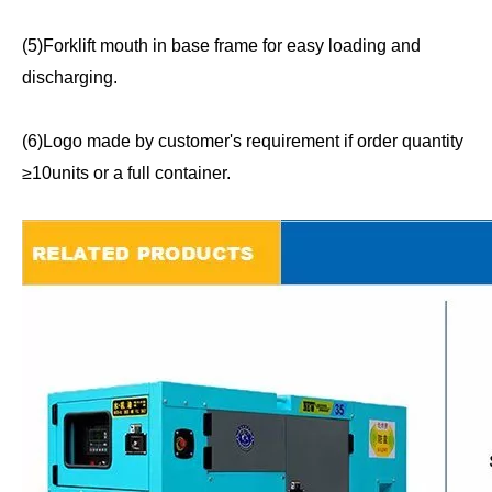
(5)Forklift mouth in base frame for easy loading and
discharging.
(6)Logo made by customer's requirement if order quantity
≥10units or a full container.