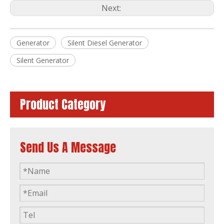
Next:
Generator
Silent Diesel Generator
40kVA Power 3 Phase Single Phase Germany Brand Deutz Canopy Soundproof Silent Diesel Generator
Global Warranty Deutz Dalian Engine Generator Set with Original Stamford Alternator Open Silent Type
Silent Generator
Product Category
Send Us A Message
Global Warranty Deutz Dalian Diesel Generator Set
Global Warranty 100kVA Deutz Dalian Diesel Engine Generator Set with 50c Radiator