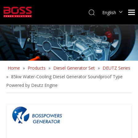
English
Home
»
Products
»
Diesel Generator Set
»
DEUTZ Series
»
85kw Water-Cooling Diesel Generator Soundproof Type
Powered by Deutz Engine