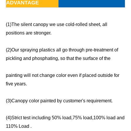
ADVANTAGE
(1)The silent canopy we use cold-rolled sheet, all
positions are stronger.
(2)Our spraying plastics all go through pre-treatment of
pickling and phosphating, so that the surface of the
painting will not change color even if placed outside for
five years.
(3)Canopy color painted by customer's requirement.
(4)Strict test including 50% load,75% load,100% load and
110% Load .