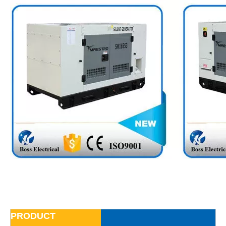
PRODUCT