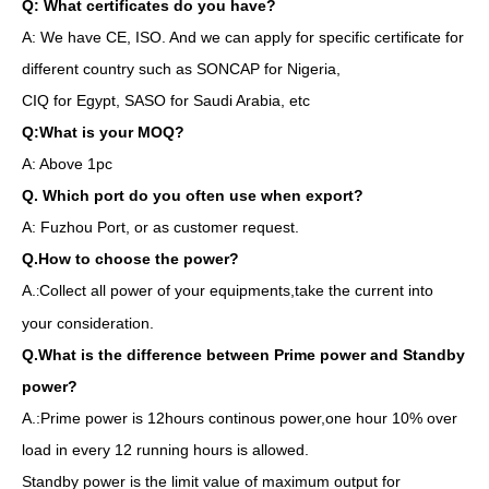
Q: What certificates do you have?
A: We have CE, ISO. And we can apply for specific certificate for
different country such as SONCAP for Nigeria,
CIQ for Egypt, SASO for Saudi Arabia, etc
Q:What is your MOQ?
A: Above 1pc
Q. Which port do you often use when export?
A: Fuzhou Port, or as customer request.
Q.How to choose the power?
A.
Collect all power of your equipments,take the current into
:
your consideration.
Q.What is the difference between Prime power and Standby
power?
A.:Prime power is 12hours continous power,one hour 10% over
load in every 12 running hours is allowed.
Standby power is the limit value of maximum output for