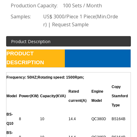
Production Capacity:
100 Sets / Month
Samples:
US$ 3000/Piece 1 Piece(Min.Orde
r) | Request Sample
Product Description
PRODUCT
DESCRIPTION
Frequency: 50HZ;Rotating speed: 1500Rpm;
Copy
Rated
Engine
Model
Power(KW)
Capacity(KVA)
Stamford
current(A)
Model
Type
BS-
8
10
14.4
QC380D
BS164B
Q
10
BS-