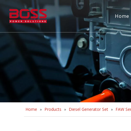
Home
Home
»
Products
»
Diesel Generator Set
»
FAW Ser