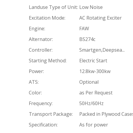
Landuse Type of Unit:
Low Noise
Excitation Mode:
AC Rotating Exciter
Engine:
FAW
Alternator:
BS274c
Controller:
Smartgen,Deepsea...
Starting Method:
Electric Start
Power:
12.8kw-300kw
ATS:
Optional
Color:
as Per Request
Frequency:
50Hz/60Hz
Transport Package:
Packed in Plywood Case
Specification:
As for power