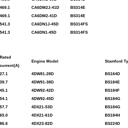
469.1
CA6DM2J-41D
BS314E
469.1
CA6DM2-41D
BS314E
541.3
CA6DN1J-45D
BS314FS
541.3
CA6DN1-45D
BS314FS
Rated
Engine Model
Stamford T
current(A)
27.1
4DW81-28D
BS164D
39.7
4DW91-38D
BS184E
45.1
4DW92-42D
BS184F
54.1
4DW92-45D
BS184G
57.7
4DX21-53D
BS184G
65.0
4DX21-61D
BS184H
86.6
4DX23-82D
BS224D