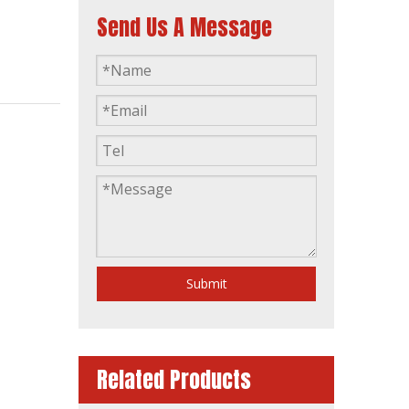
Send Us A Message
15kw 20kVA Diesel Generator Base Fuel Tank Powered by 4dw81-28d
Submit
Related Products
80kw 100kVA Automatic Soundproof Diesel Generator Powered by Ca6df2d-14D