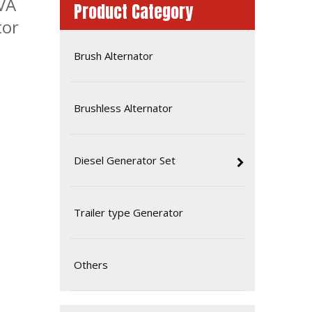
VA
Product Category
tor
Brush Alternator
Brushless Alternator
Diesel Generator Set
Famous China Brand Fawde Diesel Generator Set Power System
Trailer type Generator
Others