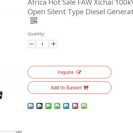
Africa Hot Sale FAW Xichai 100k
Open Silent Type Diesel Genera
Quantity:
Inquire
Add to Basket