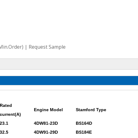
(Min.Order) | Request Sample
Rated
Engine Model
Stamford Type
current(A)
23.1
4DW81-23D
BS164D
32.5
4DW91-29D
BS184E