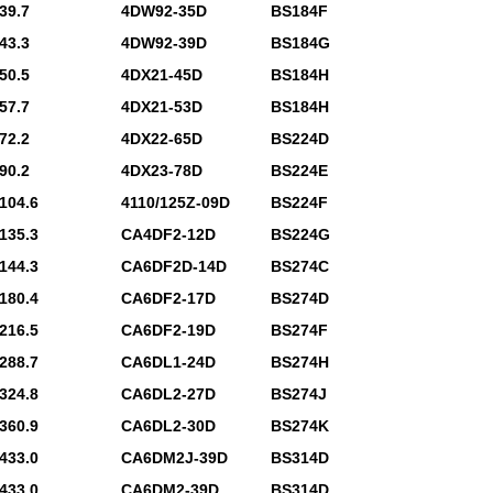
39.7
4DW92-35D
BS184F
43.3
4DW92-39D
BS184G
50.5
4DX21-45D
BS184H
57.7
4DX21-53D
BS184H
72.2
4DX22-65D
BS224D
90.2
4DX23-78D
BS224E
104.6
4110/125Z-09D
BS224F
135.3
CA4DF2-12D
BS224G
144.3
CA6DF2D-14D
BS274C
180.4
CA6DF2-17D
BS274D
216.5
CA6DF2-19D
BS274F
288.7
CA6DL1-24D
BS274H
324.8
CA6DL2-27D
BS274J
360.9
CA6DL2-30D
BS274K
433.0
CA6DM2J-39D
BS314D
433.0
CA6DM2-39D
BS314D