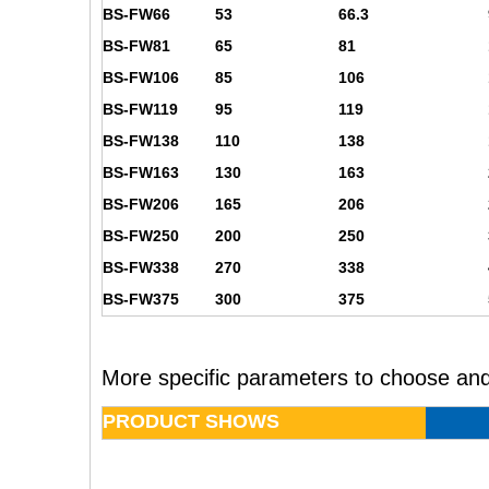
BS-FW66
53
66.3
BS-FW81
65
81
BS-FW106
85
106
BS-FW119
95
119
BS-FW138
110
138
BS-FW163
130
163
BS-FW206
165
206
BS-FW250
200
250
BS-FW338
270
338
BS-FW375
300
375
More specific parameters to choose and
PRODUCT SHOWS