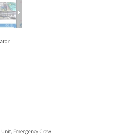
rator
 Unit, Emergency Crew