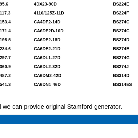
95.6
4DX23-90D
BS224E
117.3
4110/125Z-11D
BS224F
153.4
CA4DF2-14D
BS274C
171.4
CA6DF2D-16D
BS274C
198.5
CA6DF2-18D
BS274D
234.6
CA6DF2-21D
BS274E
297.7
CA6DL1-27D
BS274G
360.9
CA6DL2-32D
BS274J
487.2
CA6DM2-42D
BS314D
541.3
CA6DN1-46D
BS314ES
 we can provide original Stamford generator.