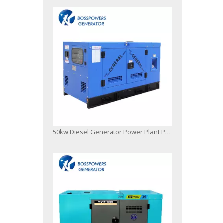
50kw Diesel Generator Power Plant Powered by FAW 4dx23-78d ISO9001