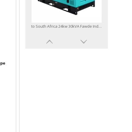
to South Africa 24kw 30kVA Fawde Industrial Electrical Power Generator Silent Diesel Generator Set
ype
Quality China Famous Brand 40kVA Xichai FAW Diesel Engine Electric Generator