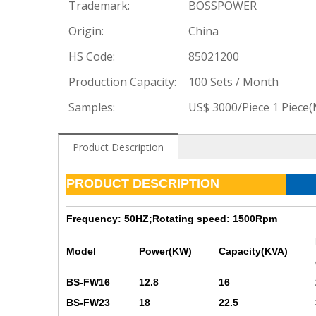
Trademark:
BOSSPOWER
Origin:
China
HS Code:
85021200
Production Capacity:
100 Sets / Month
Samples:
US$ 3000/Piece 1 Piece
Product Description
PRODUCT DESCRIPTION
Frequency: 50HZ;Rotating speed: 1500Rpm
Model
Power(KW)
Capacity(KVA)
BS-FW16
12.8
16
BS-FW23
18
22.5