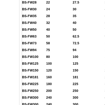
BS-FW28
22
27.5
BS-FW30
24
30
BS-FW35
28
35
BS-FW40
32
40
BS-FW50
40
50
BS-FW63
50
62.5
BS-FW73
58
72.5
BS-FW94
75
94
BS-FW100
80
100
BS-FW125
100
125
BS-FW150
120
150
BS-FW181
160
181
BS-FW225
180
225
BS-FW250
200
250
BS-FW300
240
300
BS-FW300
240
300