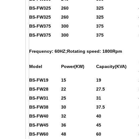
BS-FW325
260
325
BS-FW325
260
325
BS-FW375
300
375
BS-FW375
300
375
Frequency: 60HZ;Rotating speed: 1800Rpm
Model
Power(KW)
Capacity(KVA)
BS-FW19
15
19
BS-FW28
22
27.5
BS-FW31
25
31
BS-FW38
30
37.5
BS-FW40
32
40
BS-FW45
36
45
BS-FW60
48
60