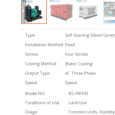
Type:
Self-Starting Diesel Gene
Installation Method:
Fixed
Stroke:
Four Stroke
Cooling Method:
Water Cooling
Output Type:
AC Three Phase
Speed:
Speed
Model NO.:
BS-FW100
Conditions of Use:
Land Use
Usage:
Common Units, Standby