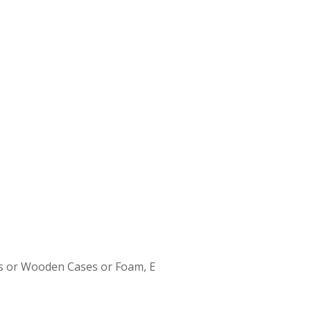
s or Wooden Cases or Foam, E