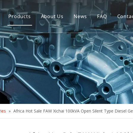
Products
About Us
News
FAQ
Conta
Brush Alternator
Company Overview
Brushless Alternator
Honor
Diesel Generator Set
Trailer type Generator
Others
ies
»
Africa Hot Sale FAW Xichai 100kVA Open Silent Type Diesel G