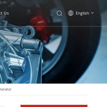
ct Us
English
20kw 25kVA Fawde Diesel Engine Generator Power Generation with Stamford Alternator
enerator
Ce Approved FAW Diesel Generator Power System with Fawde Engine