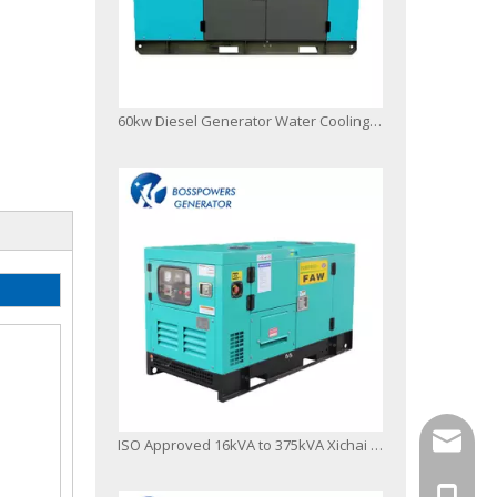
60kw Diesel Generator Water Cooling Powered by FAW 4110/125z-09d
info@bo
ISO Approved 16kVA to 375kVA Xichai FAW Fawde Diesel Engine Generator Power Generator Set
+86-13