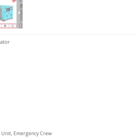
rator
 Unit, Emergency Crew