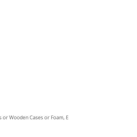
s or Wooden Cases or Foam, E