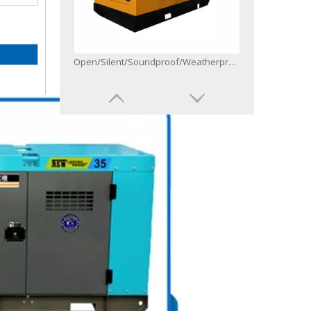
Open/Silent/Soundproof/Weatherproof/Canopy Diesel Generator Powered by 6bg1-Zl1
50Hz 60Hz Three Single One Phase Diesel Generator with Controller