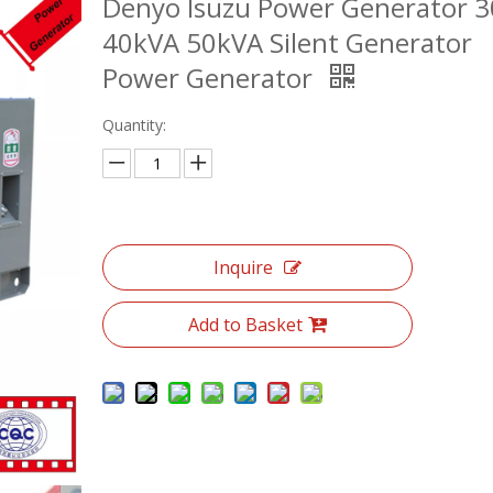
Denyo Isuzu Power Generator 
40kVA 50kVA Silent Generator
Power Generator
Quantity:
Inquire
Add to Basket