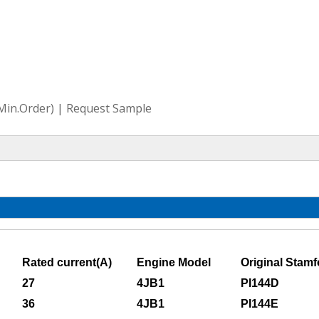
(Min.Order) | Request Sample
Rated current(A)
Engine Model
Original Stamf
27
4JB1
PI144D
36
4JB1
PI144E