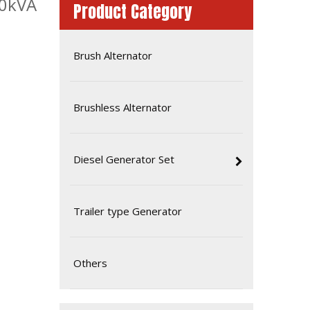
30kVA
Product Category
Brush Alternator
Brushless Alternator
Diesel Generator Set
Amf Controller ATS Diesel Generator Set Soundproof Type Isuzu 36kVA 60Hz 1p
Trailer type Generator
Others