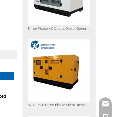
Three Phase AC Output Diesel Generator Poewred by Japanese Engine
ord
info@bo
AC-Output Three-Phase Silent Diesel Generator Powered by 6bg1-Z1
+86-13