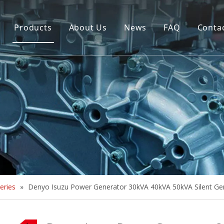
Products
About Us
News
FAQ
Conta
Brush Alternator
Company Overview
Brushless Alternator
Honor
Diesel Generator Set
Trailer type Generator
Others
eries
»
Denyo Isuzu Power Generator 30kVA 40kVA 50kVA Silent Ge