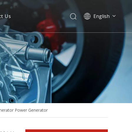
ct Us
English
High Performance Light Weight 30kVA Single Phase Isuzu Silent Genset
nerator Power Generator
Isuzu 30kVA 60Hz Single Phase Open Type Diesel Generator Sets