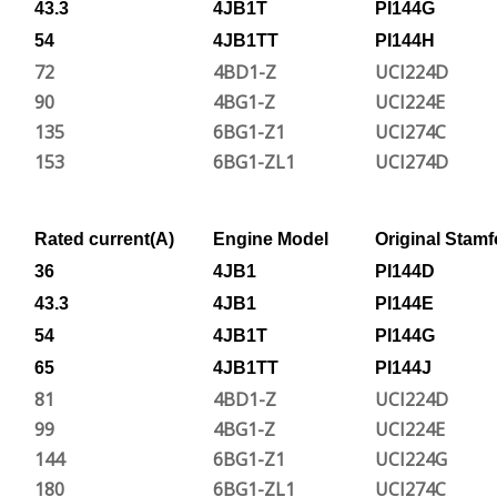
43.3
4JB1T
PI144G
54
4JB1TT
PI144H
72
4BD1-Z
UCI224D
90
4BG1-Z
UCI224E
135
6BG1-Z1
UCI274C
153
6BG1-ZL1
UCI274D
Rated current(A)
Engine Model
Original Stamf
36
4JB1
PI144D
43.3
4JB1
PI144E
54
4JB1T
PI144G
65
4JB1TT
PI144J
81
4BD1-Z
UCI224D
99
4BG1-Z
UCI224E
144
6BG1-Z1
UCI224G
180
6BG1-ZL1
UCI274C