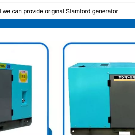
 we can provide original Stamford generator.