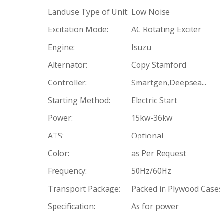
Landuse Type of Unit:
Low Noise
Excitation Mode:
AC Rotating Exciter
Engine:
Isuzu
Alternator:
Copy Stamford
Controller:
Smartgen,Deepsea...
Starting Method:
Electric Start
Power:
15kw-36kw
ATS:
Optional
Color:
as Per Request
Frequency:
50Hz/60Hz
Transport Package:
Packed in Plywood Case
Specification:
As for power