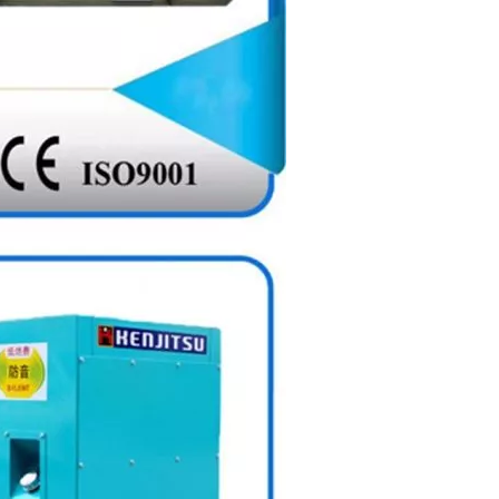
Electric Diesel Power Generator with Battery ATS Floating Charger