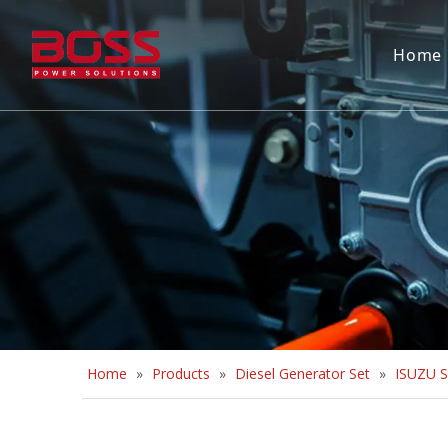
Home
Home
»
Products
»
Diesel Generator Set
»
ISUZU S