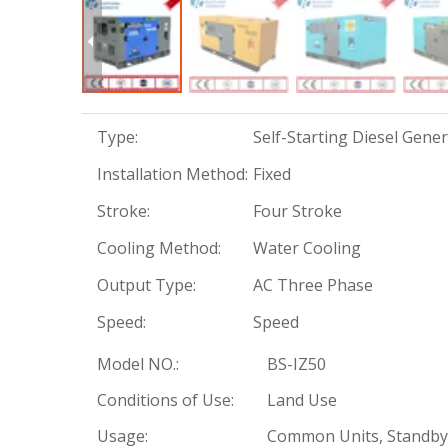
Type:
Self-Starting Diesel Gene
Installation Method:
Fixed
Stroke:
Four Stroke
Cooling Method:
Water Cooling
Output Type:
AC Three Phase
Speed:
Speed
Model NO.:
BS-IZ50
Conditions of Use:
Land Use
Usage:
Common Units, Standby