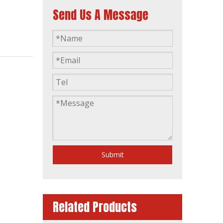
Send Us A Message
Single Phase Home-Use Water Cooling Silent Type Diesel Generator
Submit
Related Products
Industrial Automatic Start Power Plant Diesel Generator with Amf