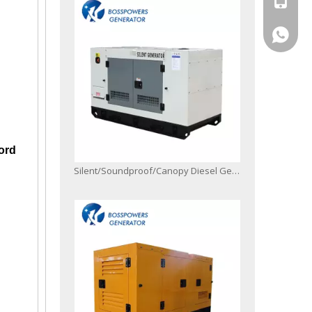
+86-13
ord
Silent/Soundproof/Canopy Diesel Generator Powered by 4jb1 with Digital Controller