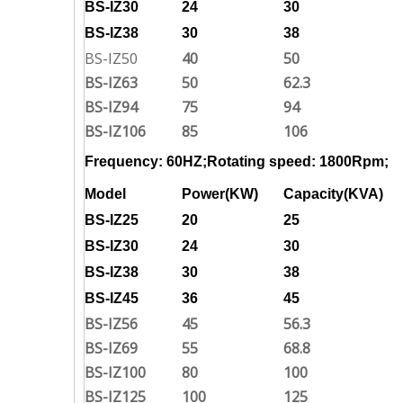
BS-IZ30
24
30
BS-IZ38
30
38
BS-IZ50
40
50
BS-IZ63
50
62.3
BS-IZ94
75
94
BS-IZ106
85
106
Frequency: 60HZ;Rotating speed: 1800Rpm;
Model
Power(KW)
Capacity(KVA)
BS-IZ25
20
25
BS-IZ30
24
30
BS-IZ38
30
38
BS-IZ45
36
45
BS-IZ56
45
56.3
BS-IZ69
55
68.8
BS-IZ100
80
100
BS-IZ125
100
125