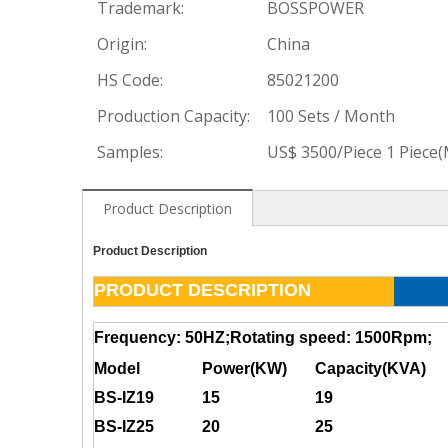
Trademark:
BOSSPOWER
Origin:
China
HS Code:
85021200
Production Capacity:
100 Sets / Month
Samples:
US$ 3500/Piece 1 Piece
Product Description
Product Description
PRODUCT DESCRIPTION
Frequency: 50HZ;Rotating speed: 1500Rpm;
Model
Power(KW)
Capacity(KVA)
BS-IZ19
15
19
BS-IZ25
20
25