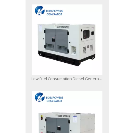
Low Fuel Consumption Diesel Generator Powered by Japanese Engine Malaysia