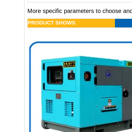
More specific parameters to choose and
PRODUCT SHOWS