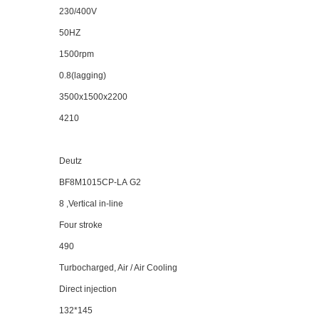
2
3
0/
40
0V
50HZ
1500rpm
0.8(lagging)
3500x1500x2200
4210
Deutz
BF8M1015CP-LA
G2
8 ,Vertical in-line
Four stroke
490
Turbocharged, Air / Air Cooling
Direct injection
132*145