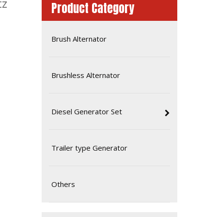
tz
Product Category
Brush Alternator
Brushless Alternator
Diesel Generator Set
85kw Water-Cooling Diesel Generator Soundproof Type Powered by Deutz Engine
Trailer type Generator
Others