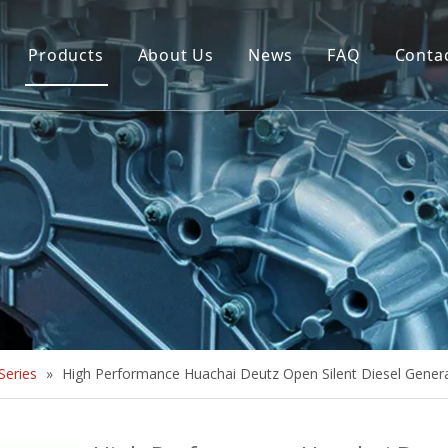
Products
About Us
News
FAQ
Conta
Brush Alternator
Company Overview
Brushless Alternator
Honor
Diesel Generator Set
Trailer type Generator
Others
eries
»
High Performance Huachai Deutz Open Silent Diesel Gener