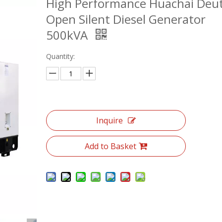
High Performance Huachai Deu
Open Silent Diesel Generator
500kVA
Quantity:
Inquire
Add to Basket