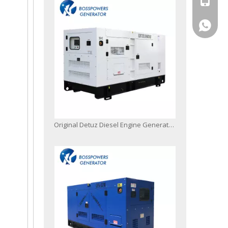
+86-13
Original Detuz Diesel Engine Generator Set