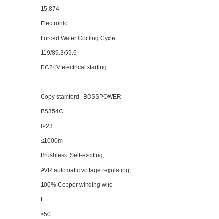
15.874
Electronic
Forced Water Cooling Cycle
119/89.3/59.6
DC24V electrical starting
Copy stamford--BOSSPOWER
BS
35
4C
IP23
≤1000m
Brushless ,Self-exciting,
AVR automatic voltage regulating,
100% Copper winding wire
H
≤50