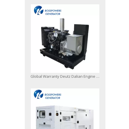
Global Warranty Deutz Dalian Engine Generator Set with Original Stamford Alternator Open Silent Type