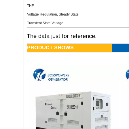
THF
Voltage Regulation, Steady State
Transient State Voltage
The data just for reference.
PRODUCT SHOWS