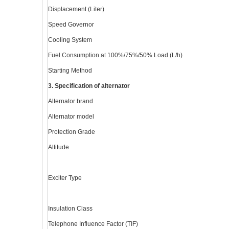
Displacement (Liter)
Speed Governor
Cooling System
Fuel Consumption at 100%/75%/50% Load (L/h)
Starting Method
3. Specification of alternator
Alternator brand
Alternator model
Protection Grade
Altitude
Exciter Type
Insulation Class
Telephone Influence Factor (TIF)