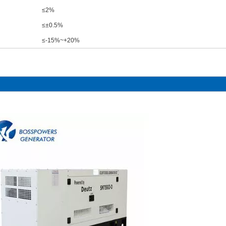
≤2%
≤±0.5%
≤-15%~+20%