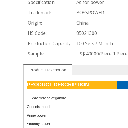
Specification:
As for power
Trademark:
BOSSPOWER
Origin:
China
HS Code:
85021300
Production Capacity:
100 Sets / Month
Samples:
US$ 40000/Piece 1 Piec
Product Description
PRODUCT DESCRIPTION
1. Specification of genset
Gensets model
Prime power
Standby power