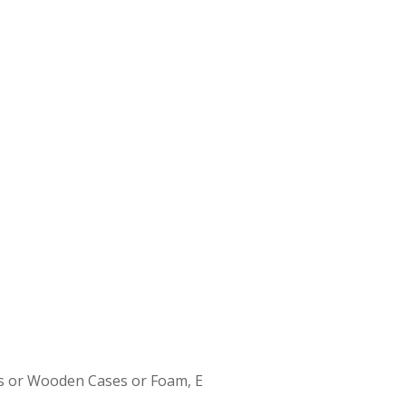
s or Wooden Cases or Foam, E