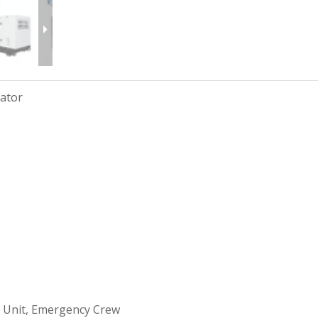
rator
 Unit, Emergency Crew