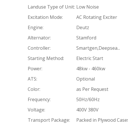
Landuse Type of Unit:
Low Noise
Excitation Mode:
AC Rotating Exciter
Engine:
Deutz
Alternator:
Stamford
Controller:
Smartgen,Deepsea...
Starting Method:
Electric Start
Power:
48kw - 460kw
ATS:
Optional
Color:
as Per Request
Frequency:
50Hz/60Hz
Voltage:
400V 380V
Transport Package:
Packed in Plywood Case