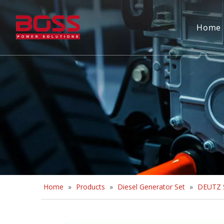
Home
Home
»
Products
»
Diesel Generator Set
»
DEUTZ S