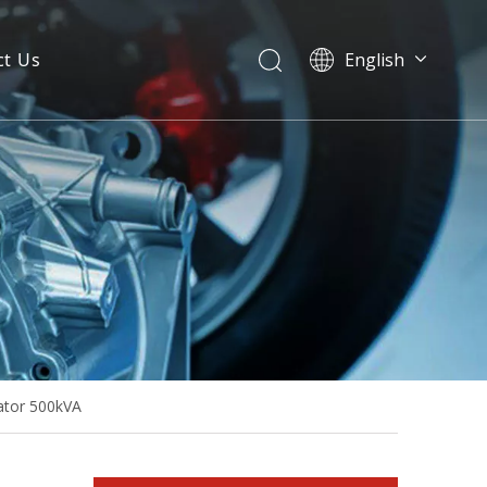
ct Us
English
80kw 100kVA Diesel Generator Base Fuel Tank Powered by Bf4m2012c-G2
ator 500kVA
High Quality Diesel Generator Powered by Deutz Bf6m1013ec-G2