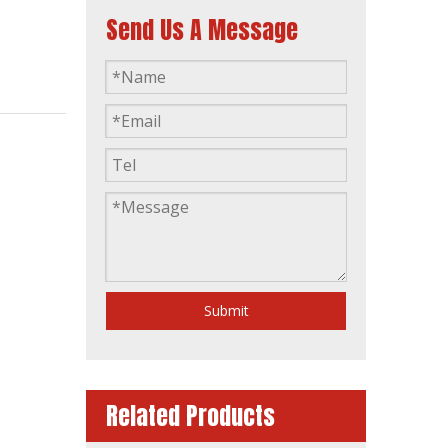
Send Us A Message
AC 3 Phase Dalian Deutz 160kVA Opent Type Industrial Power Generation Diesel Generator
Submit
Related Products
40kVA Power 3 Phase Single Phase Germany Brand Deutz Canopy Soundproof Silent Diesel Generator