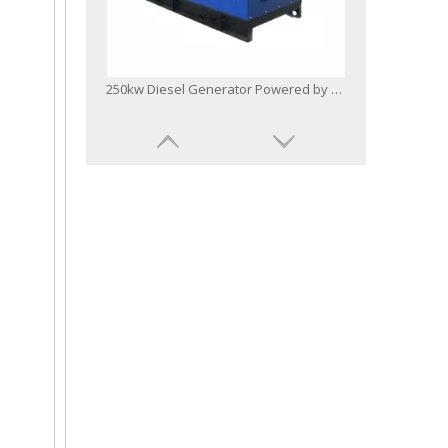
250kw Diesel Generator Powered by Bf6m1015c-G2b Engine Military Standard
Base Fuel Tank Radiator Diesel Generator Powered by Bf8m1015cp-La-G1b