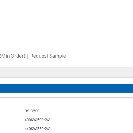
e(Min.Order) | Request Sample
BS-
D
500
400KW/500KVA
440KW/550KVA