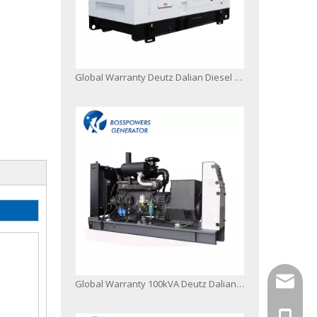
Global Warranty Deutz Dalian Diesel Generator Set
info@bo
Global Warranty 100kVA Deutz Dalian Diesel Engine Generator Set with 50c Radiator
+86-13