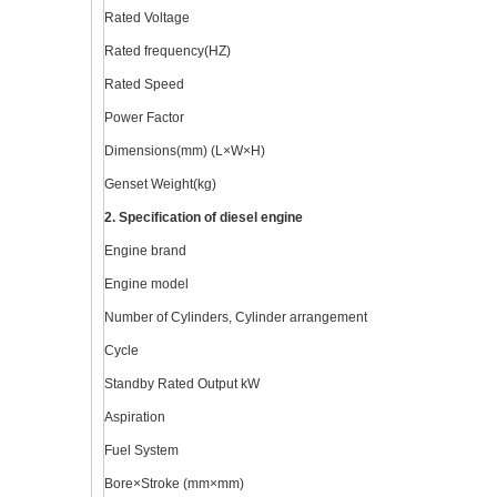
Rated Voltage
Rated frequency(HZ)
Rated Speed
Power Factor
Dimensions(mm) (L×W×H)
Genset Weight(kg)
2. Specification of diesel engine
Engine brand
Engine model
Number of Cylinders, Cylinder arrangement
Cycle
Standby Rated Output kW
Aspiration
Fuel System
Bore×Stroke (mm×mm)