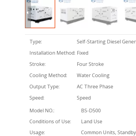
Type:
Self-Starting Diesel Gene
Installation Method:
Fixed
Stroke:
Four Stroke
Cooling Method:
Water Cooling
Output Type:
AC Three Phase
Speed:
Speed
Model NO.:
BS-D500
Conditions of Use:
Land Use
Usage:
Common Units, Standby