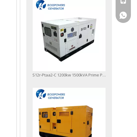
+86-13
S12r-Ptaa2-C 1200kw 1500kVA Prime Power Diesel Generator Set Power Station