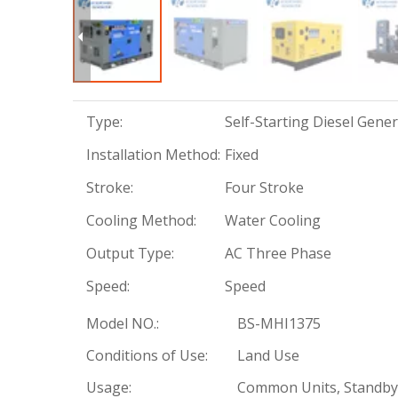
Type:
Self-Starting Diesel Gene
Installation Method:
Fixed
Stroke:
Four Stroke
Cooling Method:
Water Cooling
Output Type:
AC Three Phase
Speed:
Speed
Model NO.:
BS-MHI1375
Conditions of Use:
Land Use
Usage:
Common Units, Standby