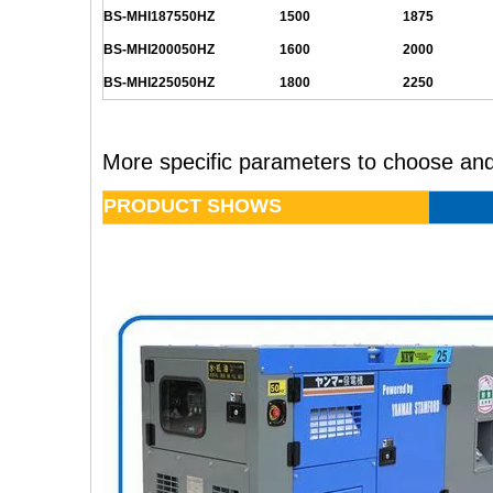
BS-MHI187550HZ
1500
1875
BS-MHI200050HZ
1600
2000
BS-MHI225050HZ
1800
2250
More specific parameters to choose and
PRODUCT SHOWS