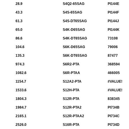
28.9
S4Q2-65SAG
PI144E
43.3
S4S-65SAG
PI144F
61.3
S4S-DT65SAG
PI144J
65.0
S4K-D65SAG
PI144K
86.6
S4K-DT65SAG
73108
104.6
S6K-D65SAG
79006
135.3
S6K-DT65SAG
87477
974.3
S6R2-PTA
368594
1082.6
S6R-PTAA
466005
1154.7
S12A2-PTA
#VALUE!
1533.6
S12H-PTA
#VALUE!
1804.3
S12R-PTA
838345
1984.7
S12R-PTA2
PI734B
2165.1
S12R-PTAA2
PI734C
2526.0
S16R-PTA
PI734D