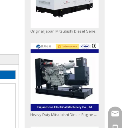
Original Japan Mitsubishi Diesel Generating Set 50Hz 60Hz Open Silent Type
info@bo
Heavy Duty Mitsubishi Diesel Engine Generator Set
+86-13