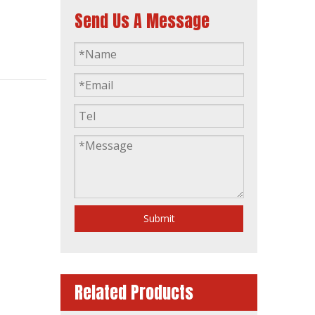
Send Us A Message
S6r2-Pta-C 540kw 675kVA Diesel Generator Open Frame ATS Comap Controller
Submit
Related Products
50Hz Heavy Duty Japan Mitsubishi Diesel Engine Power Generator