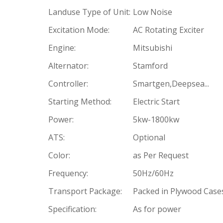
Landuse Type of Unit:
Low Noise
Excitation Mode:
AC Rotating Exciter
Engine:
Mitsubishi
Alternator:
Stamford
Controller:
Smartgen,Deepsea...
Starting Method:
Electric Start
Power:
5kw-1800kw
ATS:
Optional
Color:
as Per Request
Frequency:
50Hz/60Hz
Transport Package:
Packed in Plywood Case
Specification:
As for power