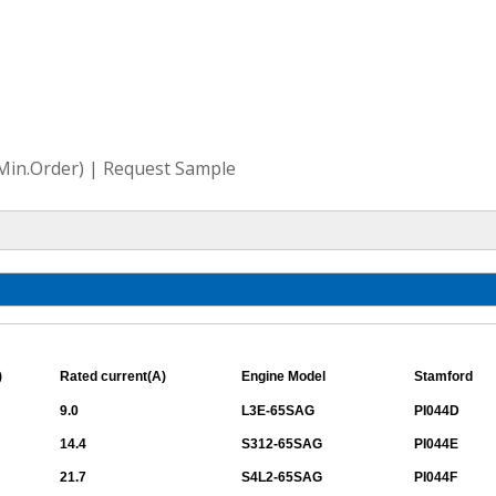
(Min.Order) | Request Sample
)
Rated current(A)
Engine Model
Stamford
9.0
L3E-65SAG
PI044D
14.4
S312-65SAG
PI044E
21.7
S4L2-65SAG
PI044F