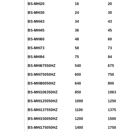
BS-MHI20
16
20
BS-MHI30
24
30
BS-MHI43
34
43
BS-MHI45
36
45
BS-MHI60
48
60
BS-MHI73
58
73
BS-MHI94
75
94
BS-MHI67550HZ
540
675
BS-MHI75050HZ
600
750
BS-MHI80050HZ
640
800
BS-MHI106350HZ
850
1063
BS-MHI125050HZ
1000
1250
BS-MHI137550HZ
1100
1375
BS-MHI150050HZ
1200
1500
BS-MHI175050HZ
1400
1750