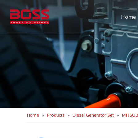
Home
Home
»
Products
»
Diesel Generator Set
»
MITSUBI