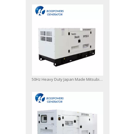
50Hz Heavy Duty Japan Made Mitsubishi Diesel Engine Generator