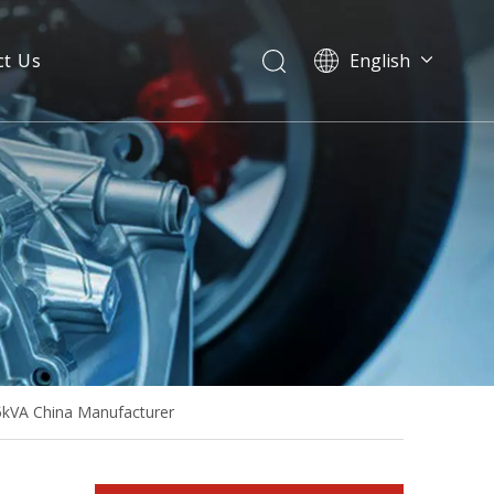
ct Us
English
Power 600kw 750kVA Large Power Mitsubishi Soundproof Diesel Generator
5kVA China Manufacturer
1600kw 2000kVA Japan Mitsubishi Industrial Container Type Diesel Generator