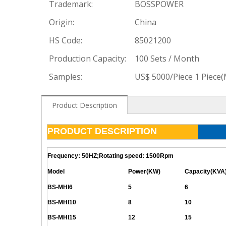
Trademark:
BOSSPOWER
Origin:
China
HS Code:
85021200
Production Capacity:
100 Sets / Month
Samples:
US$ 5000/Piece 1 Piece
Product Description
PRODUCT DESCRIPTION
Frequency: 50HZ;Rotating speed: 1500Rpm
Model
Power(KW)
Capacity(KVA
BS-MHI6
5
6
BS-MHI10
8
10
BS-MHI15
12
15