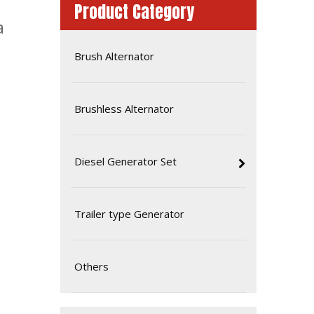
Product Category
a
Brush Alternator
Brushless Alternator
Diesel Generator Set
Mitsubishi 540kw 680kVA Commercial Industrial Diesel Power Generator
Trailer type Generator
Others