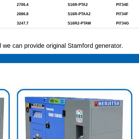
2706.4
S16R-PTA2
PI734E
2886.8
S16R-PTAA2
PI734F
3247.7
S16R2-PTAW
PI734G
 we can provide original Stamford generator.