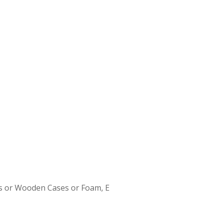
s or Wooden Cases or Foam, E