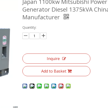
Japan 1100kw Mitsubishi Power
Generator Diesel 1375kVA Chin
Manufacturer
Quantity:
Inquire
Add to Basket