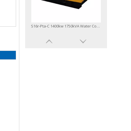
S16r-Pta-C 1400kw 1750kVA Water Cool Three Phase Industrial Diesel Generator
S6r2-Ptaa-C 600kw 750kVA Diesel Generator Powered by Mitsubishi Engine