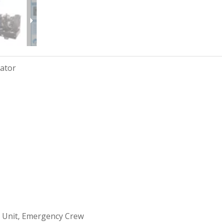
rator
 Unit, Emergency Crew