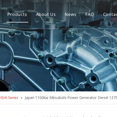
Products
About Us
News
FAQ
Conta
Brush Alternator
Company Overview
Brushless Alternator
Honor
Diesel Generator Set
Trailer type Generator
Others
SHI Series
»
Japan 1100kw Mitsubishi Power Generator Diesel 137