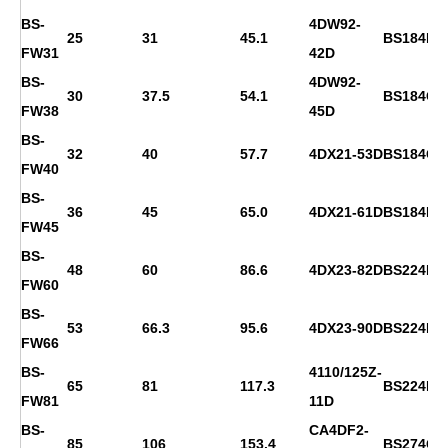
BS-
4DW92-
25
31
45.1
BS184F
FW31
42D
BS-
4DW92-
30
37.5
54.1
BS184G
FW38
45D
BS-
32
40
57.7
4DX21-53D
BS184G
FW40
BS-
36
45
65.0
4DX21-61D
BS184H
FW45
BS-
48
60
86.6
4DX23-82D
BS224D
FW60
BS-
53
66.3
95.6
4DX23-90D
BS224E
FW66
BS-
4110/125Z-
65
81
117.3
BS224F
FW81
11D
BS-
CA4DF2-
85
106
153.4
BS274C