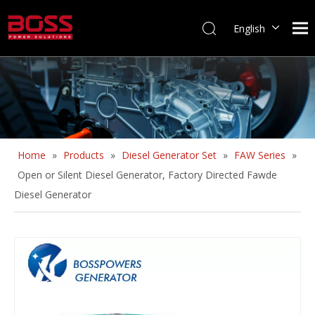
English
Home
»
Products
»
Diesel Generator Set
»
FAW Series
»
Open or Silent Diesel Generator, Factory Directed Fawde
Diesel Generator