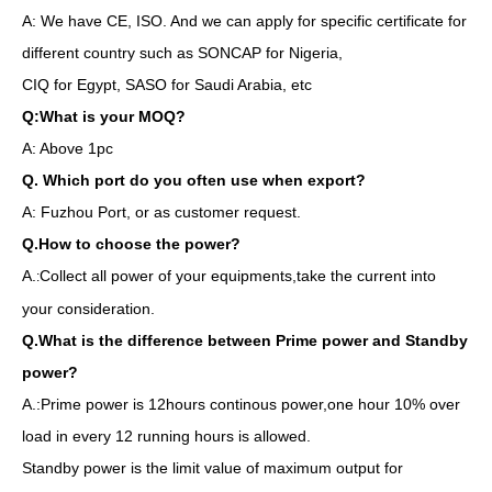
A: We have CE, ISO. And we can apply for specific certificate for
different country such as SONCAP for Nigeria,
CIQ for Egypt, SASO for Saudi Arabia, etc
Q:What is your MOQ?
A: Above 1pc
Q. Which port do you often use when export?
A: Fuzhou Port, or as customer request.
Q.How to choose the power?
A.
Collect all power of your equipments,take the current into
:
your consideration.
Q.What is the difference between Prime power and Standby
power?
A.:Prime power is 12hours continous power,one hour 10% over
load in every 12 running hours is allowed.
Standby power is the limit value of maximum output for