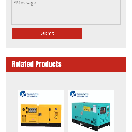
Submit
Related Products
6-2000kw Electric Power Diesel Generator Powered by Fawde Cummins Perkins Doosan Mitsubishi-Sme Baudouin Engine with Stamford/Leroy Somer Alternator Factory
to South Africa 24kw 30kVA Fawde Industrial Electrical Power Generator Silent Diesel Generator Set