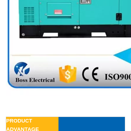
PRODUCT
ADVANTAGE