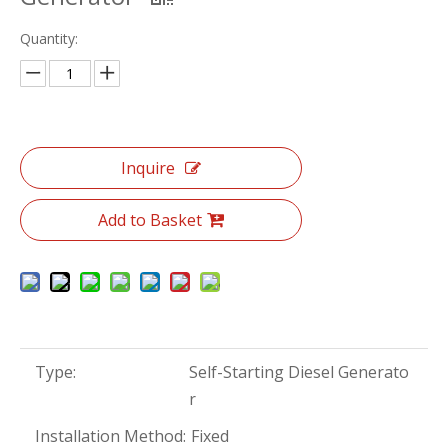
Quantity:
Inquire
Add to Basket
Type:
Self-Starting Diesel Generato
r
Installation Method:
Fixed