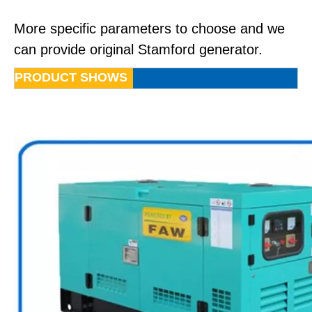
More specific parameters to choose and we
can provide original Stamford generator.
PRODUCT SHOWS