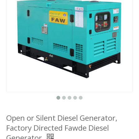
Open or Silent Diesel Generator,
Factory Directed Fawde Diesel
Generator