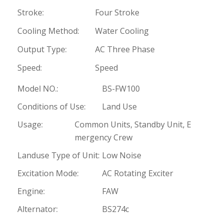
Stroke:
Four Stroke
Cooling Method:
Water Cooling
Output Type:
AC Three Phase
Speed:
Speed
Model NO.:
BS-FW100
Conditions of Use:
Land Use
Usage:
Common Units, Standby Unit, E
mergency Crew
Landuse Type of Unit:
Low Noise
Excitation Mode:
AC Rotating Exciter
Engine:
FAW
Alternator:
BS274c