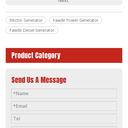
Next:
Electric Generator
Fawde Power Generator
80kw 100kVA Automatic Soundproof Diesel Generator Powered by Ca6df2d-14D
50kw Diesel Generator Power Plant Powered by FAW 4dx23-78d ISO9001
Fawde Diesel Generator
Product Category
Send Us A Message
60kw Diesel Generator Water Cooling Powered by FAW 4110/125z-09d
ISO Approved 16kVA to 375kVA Xichai FAW Fawde Diesel Engine Generator Power Generator Set