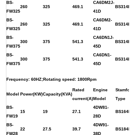
BS-
CA6DM2J-
260
325
469.1
BS314E
FW325
41D
BS-
CA6DM2-
260
325
469.1
BS314E
FW325
41D
BS-
CA6DN1J-
300
375
541.3
BS314FS
FW375
45D
BS-
CA6DN1-
300
375
541.3
BS314FS
FW375
45D
Frequency: 60HZ;Rotating speed: 1800Rpm
Rated
Engine
Stamford
Model
Power(KW)
Capacity(KVA)
current(A)
Model
Type
BS-
4DW81-
15
19
27.1
BS164D
FW19
28D
BS-
4DW91-
22
27.5
39.7
BS184E
FW28
38D