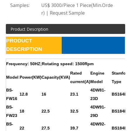
Samples:
US$ 3000/Piece 1 Piece(Min.Orde
r) | Request Sample
Product Description
PRODUCT
DESCRIPTION
Frequency: 50HZ;Rotating speed: 1500Rpm
Rated
Engine
Stamford
Model
Power(KW)
Capacity(KVA)
current(A)
Model
Type
BS-
4DW81-
12.8
16
23.1
BS164D
FW16
23D
BS-
4DW91-
18
22.5
32.5
BS184E
FW23
29D
BS-
4DW92-
22
27.5
39.7
BS184F