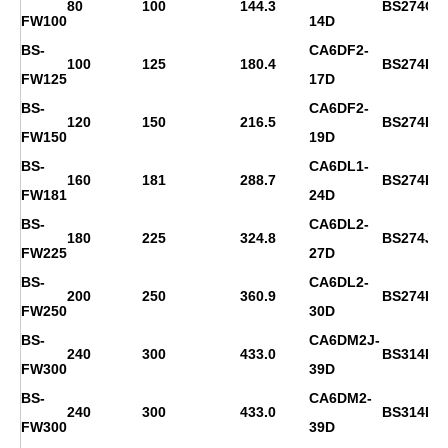
80
100
144.3
BS274C
FW100
14D
BS-
CA6DF2-
100
125
180.4
BS274D
FW125
17D
BS-
CA6DF2-
120
150
216.5
BS274F
FW150
19D
BS-
CA6DL1-
160
181
288.7
BS274H
FW181
24D
BS-
CA6DL2-
180
225
324.8
BS274J
FW225
27D
BS-
CA6DL2-
200
250
360.9
BS274K
FW250
30D
BS-
CA6DM2J-
240
300
433.0
BS314D
FW300
39D
BS-
CA6DM2-
240
300
433.0
BS314D
FW300
39D