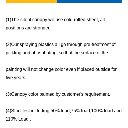
(1)The silent canopy we use cold-rolled sheet, all
positions are stronger.
(2)Our spraying plastics all go through pre-treatment of
pickling and phosphating, so that the surface of the
painting will not change color even if placed outside for
five years.
(3)Canopy color painted by customer's requirement.
(4)Strict test including 50% load,75% load,100% load and
110% Load .