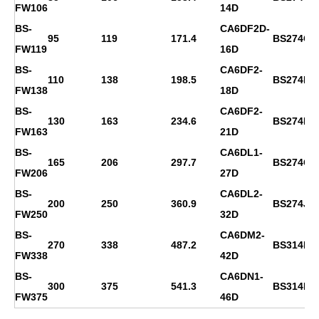
FW106
14D
BS-
CA6DF2D-
95
119
171.4
BS274C
FW119
16D
BS-
CA6DF2-
110
138
198.5
BS274D
FW138
18D
BS-
CA6DF2-
130
163
234.6
BS274E
FW163
21D
BS-
CA6DL1-
165
206
297.7
BS274G
FW206
27D
BS-
CA6DL2-
200
250
360.9
BS274J
FW250
32D
BS-
CA6DM2-
270
338
487.2
BS314D
FW338
42D
BS-
CA6DN1-
300
375
541.3
BS314ES
FW375
46D