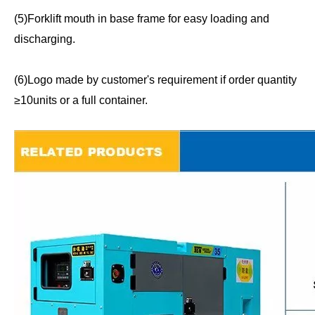
(5)Forklift mouth in base frame for easy loading and
discharging.
(6)Logo made by customer's requirement if order quantity
≥10units or a full container.