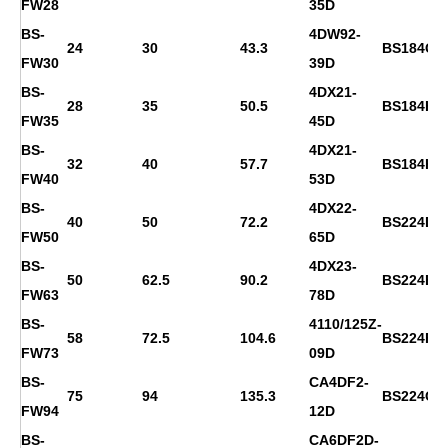
FW28
35D
BS-
4DW92-
24
30
43.3
BS184G
FW30
39D
BS-
4DX21-
28
35
50.5
BS184H
FW35
45D
BS-
4DX21-
32
40
57.7
BS184H
FW40
53D
BS-
4DX22-
40
50
72.2
BS224D
FW50
65D
BS-
4DX23-
50
62.5
90.2
BS224E
FW63
78D
BS-
4110/125Z-
58
72.5
104.6
BS224F
FW73
09D
BS-
CA4DF2-
75
94
135.3
BS224G
FW94
12D
BS-
CA6DF2D-