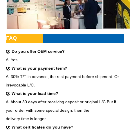
FAQ
Q: Do you offer OEM service?
A: Yes
Q: What is your payment term?
A: 30% T/T in advance, the rest payment before shipment. Or
irrevocable L/C.
Q: What is your lead time?
A: About 30 days after receiving deposit or original L/C.But if
your order with some special design, then the
delivery time is longer.
Q: What certificates do you have?