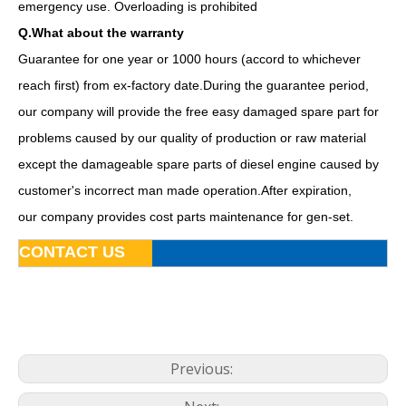
emergency use. Overloading is prohibited
Q.What about the warranty
Guarantee for one year or 1000 hours (accord to whichever
reach first) from ex-factory date.During the guarantee period,
our company will provide the free easy damaged spare part for
problems caused by our quality of production or raw material
except the damageable spare parts of diesel engine caused by
customer's incorrect man made operation.After expiration,
our company provides cost parts maintenance for gen-set.
Famous China Brand Fawde Diesel Generator Set Power System
15kw 20kVA Diesel Generator Base Fuel Tank Powered by 4dw81-28d
CONTACT US
Previous: