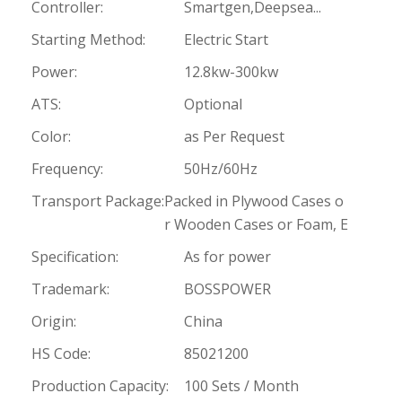
Controller:
Smartgen,Deepsea...
Starting Method:
Electric Start
Power:
12.8kw-300kw
ATS:
Optional
Color:
as Per Request
Frequency:
50Hz/60Hz
Transport Package:
Packed in Plywood Cases o
r Wooden Cases or Foam, E
Specification:
As for power
Trademark:
BOSSPOWER
Origin:
China
HS Code:
85021200
Production Capacity:
100 Sets / Month